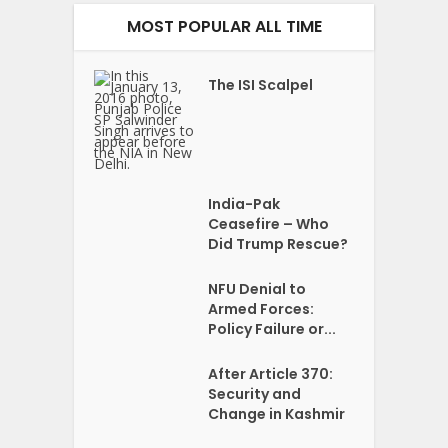
MOST POPULAR ALL TIME
The ISI Scalpel
India-Pak
Ceasefire – Who
Did Trump Rescue?
NFU Denial to
Armed Forces:
Policy Failure or...
After Article 370:
Security and
Change in Kashmir