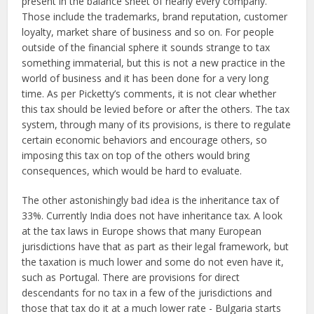
present in the balance sheet of nearly every company.
Those include the trademarks, brand reputation, customer
loyalty, market share of business and so on. For people
outside of the financial sphere it sounds strange to tax
something immaterial, but this is not a new practice in the
world of business and it has been done for a very long
time. As per Picketty’s comments, it is not clear whether
this tax should be levied before or after the others. The tax
system, through many of its provisions, is there to regulate
certain economic behaviors and encourage others, so
imposing this tax on top of the others would bring
consequences, which would be hard to evaluate.
The other astonishingly bad idea is the inheritance tax of
33%. Currently India does not have inheritance tax. A look
at the tax laws in Europe shows that many European
jurisdictions have that as part as their legal framework, but
the taxation is much lower and some do not even have it,
such as Portugal. There are provisions for direct
descendants for no tax in a few of the jurisdictions and
those that tax do it at a much lower rate - Bulgaria starts