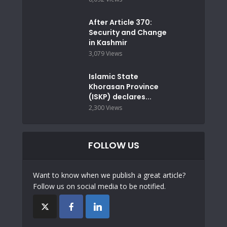
After Article 370:
Security and Change
in Kashmir
3,079 Views
Islamic State
Khorasan Province
(ISKP) declares...
2,300 Views
FOLLOW US
Want to know when we publish a great article?
Follow us on social media to be notified.