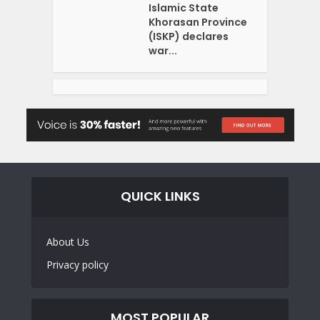
Islamic State
Khorasan Province
(ISKP) declares
war...
QUICK LINKS
About Us
Privacy policy
MOST POPULAR