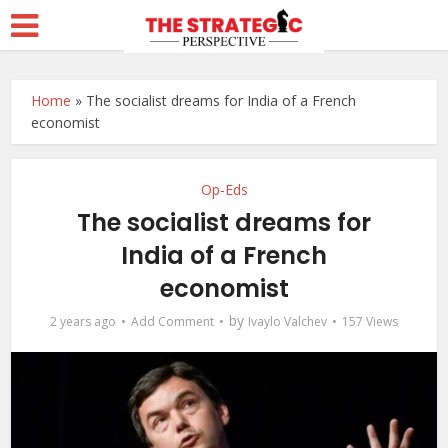
Home
»
The socialist dreams for India of a French
economist
Op-Eds
The socialist dreams for
India of a French
economist
by
2 years ago
Add Comment
Ivaylo Valchev
157 Views