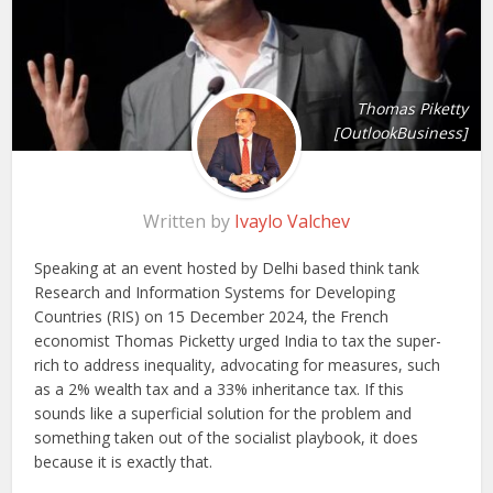
Thomas Piketty
[OutlookBusiness]
Written by
Ivaylo Valchev
Speaking at an event hosted by Delhi based think tank
Research and Information Systems for Developing
Countries (RIS) on 15 December 2024, the French
economist Thomas Picketty urged India to tax the super-
rich to address inequality, advocating for measures, such
as a 2% wealth tax and a 33% inheritance tax. If this
sounds like a superficial solution for the problem and
something taken out of the socialist playbook, it does
because it is exactly that.