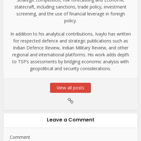
statecraft, including sanctions, trade policy, investment
screening, and the use of financial leverage in foreign
policy.
In addition to his analytical contributions, Ivaylo has written
for respected defence and strategic publications such as
Indian Defence Review, Indian Military Review, and other
regional and international platforms. His work adds depth
to TSP’s assessments by bridging economic analysis with
geopolitical and security considerations.
View all posts
Leave a Comment
Comment