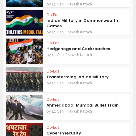
by
Lt. Gen. Prakash Katoch
Op-Eds
Indian Military in Commonwealth
Games
by
Lt. Gen. Prakash Katoch
Op-Eds
Hedgehogs and Cockroaches
by
Lt. Gen. Prakash Katoch
Op-Eds
Transforming Indian Military
by
Lt. Gen. Prakash Katoch
Op-Eds
Ahmedabad-Mumbai Bullet Train
by
Lt. Gen. Prakash Katoch
Op-Eds
Cyber Insecurity