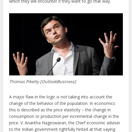
which they will encounter if they want to go that way.
Thomas Piketty [OutlookBusiness]
A major flaw in the logic is not taking into account the
change of the behavior of the population. In economics
this is described as the price elasticity – the change in
consumption or production per incremental change in the
price. V. Anantha Nageswaran, the Chief economic adviser
to the Indian government rightfully hinted at that saying