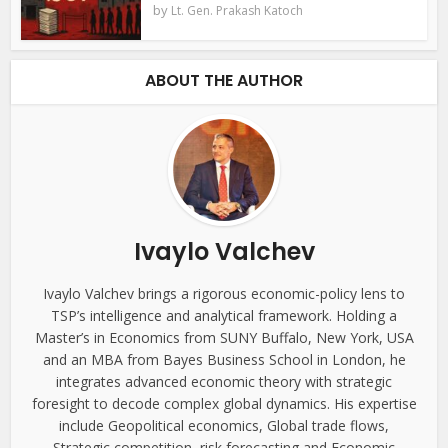
by
Lt. Gen. Prakash Katoch
ABOUT THE AUTHOR
Ivaylo Valchev
Ivaylo Valchev brings a rigorous economic-policy lens to
TSP’s intelligence and analytical framework. Holding a
Master’s in Economics from SUNY Buffalo, New York, USA
and an MBA from Bayes Business School in London, he
integrates advanced economic theory with strategic
foresight to decode complex global dynamics. His expertise
include Geopolitical economics, Global trade flows,
Strategic competition, risk forecasting and Economic