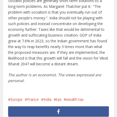
Socialist policies are generally short-term solutions to a
long-term problems. As Margaret Thatcher put it- "The
problem with socialism is that you eventually run out of
other people's money.". India should not be playing with
such policies and instead concentrate on developing the
economy further. Taxes like that would be detrimental to
growth and suffocating business creation. GDP of India
grew at 7.6% in 2023, so the Indian government has found
the way to reap benefits nearly 3 times more than what
the proposed measures are. If they are implemented, the
likelihood is that this growth will fall and the vision for Viksit
Bharat 2047 will become a distant dream.
The author is an economist. The views expressed are
personal.
Europe
France
India
tax
wealth tax