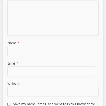
Name
*
Email
*
Website
Save my name, email, and website in this browser for