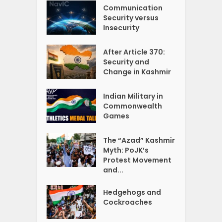
Communication
Security versus
Insecurity
After Article 370:
Security and
Change in Kashmir
Indian Military in
Commonwealth
Games
The “Azad” Kashmir
Myth: PoJK’s
Protest Movement
and...
Hedgehogs and
Cockroaches