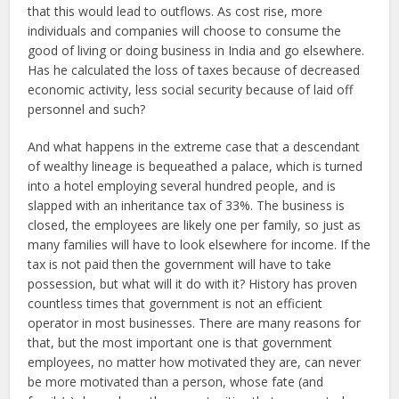
that this would lead to outflows. As cost rise, more
individuals and companies will choose to consume the
good of living or doing business in India and go elsewhere.
Has he calculated the loss of taxes because of decreased
economic activity, less social security because of laid off
personnel and such?
And what happens in the extreme case that a descendant
of wealthy lineage is bequeathed a palace, which is turned
into a hotel employing several hundred people, and is
slapped with an inheritance tax of 33%. The business is
closed, the employees are likely one per family, so just as
many families will have to look elsewhere for income. If the
tax is not paid then the government will have to take
possession, but what will it do with it? History has proven
countless times that government is not an efficient
operator in most businesses. There are many reasons for
that, but the most important one is that government
employees, no matter how motivated they are, can never
be more motivated than a person, whose fate (and