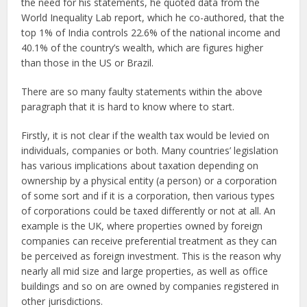
the need for his statements, he quoted data from the
World Inequality Lab report, which he co-authored, that the
top 1% of India controls 22.6% of the national income and
40.1% of the country’s wealth, which are figures higher
than those in the US or Brazil.
There are so many faulty statements within the above
paragraph that it is hard to know where to start.
Firstly, it is not clear if the wealth tax would be levied on
individuals, companies or both. Many countries’ legislation
has various implications about taxation depending on
ownership by a physical entity (a person) or a corporation
of some sort and if it is a corporation, then various types
of corporations could be taxed differently or not at all. An
example is the UK, where properties owned by foreign
companies can receive preferential treatment as they can
be perceived as foreign investment. This is the reason why
nearly all mid size and large properties, as well as office
buildings and so on are owned by companies registered in
other jurisdictions.