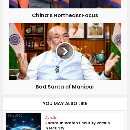
China’s Northeast Focus
Bad Santa of Manipur
YOU MAY ALSO LIKE
Op-Eds
Communication Security versus
Insecurity