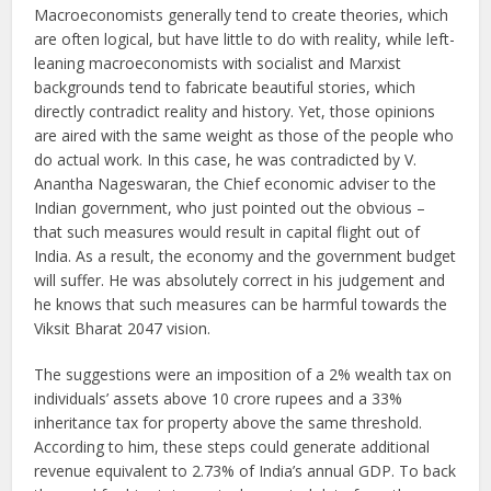
Macroeconomists generally tend to create theories, which
are often logical, but have little to do with reality, while left-
leaning macroeconomists with socialist and Marxist
backgrounds tend to fabricate beautiful stories, which
directly contradict reality and history. Yet, those opinions
are aired with the same weight as those of the people who
do actual work. In this case, he was contradicted by V.
Anantha Nageswaran, the Chief economic adviser to the
Indian government, who just pointed out the obvious –
that such measures would result in capital flight out of
India. As a result, the economy and the government budget
will suffer. He was absolutely correct in his judgement and
he knows that such measures can be harmful towards the
Viksit Bharat 2047 vision.
The suggestions were an imposition of a 2% wealth tax on
individuals’ assets above 10 crore rupees and a 33%
inheritance tax for property above the same threshold.
According to him, these steps could generate additional
revenue equivalent to 2.73% of India’s annual GDP. To back