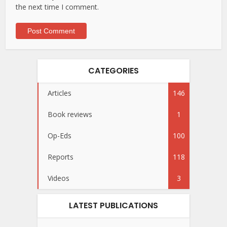
the next time I comment.
CATEGORIES
Articles
146
Book reviews
1
Op-Eds
100
Reports
118
Videos
3
LATEST PUBLICATIONS