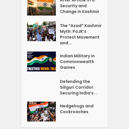
Security and
Change in Kashmir
The “Azad” Kashmir
Myth: PoJK’s
Protest Movement
and...
Indian Military in
Commonwealth
Games
Defending the
Siliguri Corridor:
Securing India’s...
Hedgehogs and
Cockroaches