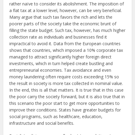
rather naïve to consider its abolishment. The imposition of
a flat tax at a lower level, however, can be very beneficial.
Many argue that such tax favors the rich and lets the
poorer parts of the society take the economic brunt of
filling the state budget. Such tax, however, has much higher
collection rate as individuals and businesses find it
impractical to avoid it. Data from the European countries
shows that countries, which imposed a 10% corporate tax
managed to attract significantly higher foreign direct
investments, which in turn helped create bustling and
entrepreneurial economies. Tax avoidance and even
money laundering often require costs exceeding 15% so
the result in society is more tax collected in nominal value.
In the end, this is all that matters. It is true that in this case
the poor carry the society forward, but it is also true that in
this scenario the poor start to get more opportunities to
improve their conditions. States have greater budgets for
social programs, such as healthcare, education,
infrastructure and social benefits.