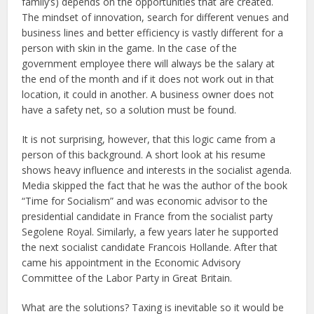
family’s) depends on the opportunities that are created.
The mindset of innovation, search for different venues and
business lines and better efficiency is vastly different for a
person with skin in the game. In the case of the
government employee there will always be the salary at
the end of the month and if it does not work out in that
location, it could in another. A business owner does not
have a safety net, so a solution must be found.
It is not surprising, however, that this logic came from a
person of this background. A short look at his resume
shows heavy influence and interests in the socialist agenda.
Media skipped the fact that he was the author of the book
“Time for Socialism” and was economic advisor to the
presidential candidate in France from the socialist party
Segolene Royal. Similarly, a few years later he supported
the next socialist candidate Francois Hollande. After that
came his appointment in the Economic Advisory
Committee of the Labor Party in Great Britain.
What are the solutions? Taxing is inevitable so it would be