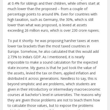
at 0.4% for siblings and their children, while others start at
much lower than the proposed – from a couple of
percentage points to around 8%. Even for countries with
high taxation, such as Germany, the 30%, which is still
lower than what was proposed, is levied at assets
exceeding 26 million euro, which is over 230 crore rupees.
To put it shortly- he was proposing harsher taxes at even
lower tax brackets than the most taxed countries in
Europe. Somehow, he also calculated that this would add
2.73% to India’s GDP. As I mentioned, it is nearly
impossible to make a sound calculation for the expected
state income. My guess is that he just took the value of
the assets, levied the tax on them, applied inflation and
distributed it across generations. Needless to say, this is
beyond simplistic and are problems, which students are
given in their introductory or intermediary macroeconomic
courses at bachelor's level in universities. The reasons why
they are given those problems are not to teach them how
to calculate those values, but to expose the problems