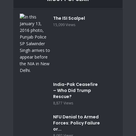
The ISI Scalpel
15,099 Views
India-Pak Ceasefire
– Who Did Trump
Rescue?
8,877 Views
NFU Denial to Armed
Forces: Policy Failure
or...
8,092 Views