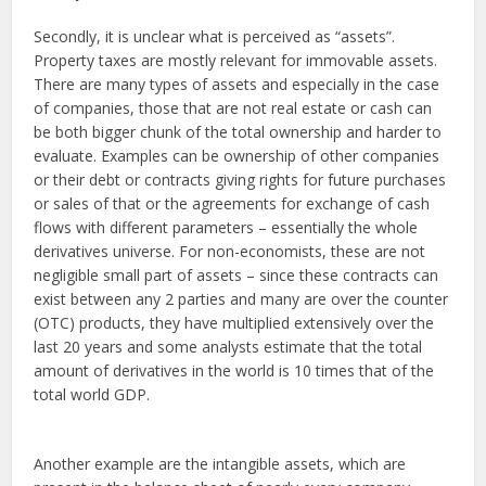
Secondly, it is unclear what is perceived as “assets”.
Property taxes are mostly relevant for immovable assets.
There are many types of assets and especially in the case
of companies, those that are not real estate or cash can
be both bigger chunk of the total ownership and harder to
evaluate. Examples can be ownership of other companies
or their debt or contracts giving rights for future purchases
or sales of that or the agreements for exchange of cash
flows with different parameters – essentially the whole
derivatives universe. For non-economists, these are not
negligible small part of assets – since these contracts can
exist between any 2 parties and many are over the counter
(OTC) products, they have multiplied extensively over the
last 20 years and some analysts estimate that the total
amount of derivatives in the world is 10 times that of the
total world GDP.
Another example are the intangible assets, which are