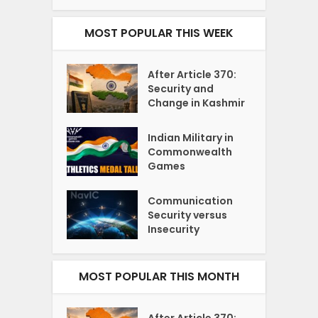
MOST POPULAR THIS WEEK
After Article 370:
Security and
Change in Kashmir
Indian Military in
Commonwealth
Games
Communication
Security versus
Insecurity
MOST POPULAR THIS MONTH
After Article 370: