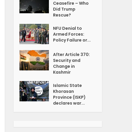
Ceasefire – Who
Did Trump
Rescue?
NFU Denial to
Armed Forces:
Policy Failure or...
After Article 370:
Security and
Change in
Kashmir
Islamic State
Khorasan
Province (ISKP)
declares war...