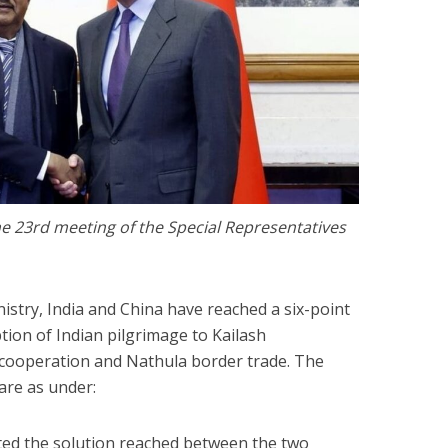
he 23rd meeting of the Special Representatives
istry, India and China have reached a six-point
ion of Indian pilgrimage to Kailash
 cooperation and Nathula border trade. The
are as under:
ated the solution reached between the two