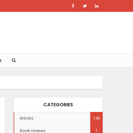
s
CATEGORIES
Articles
146
Book reviews
1