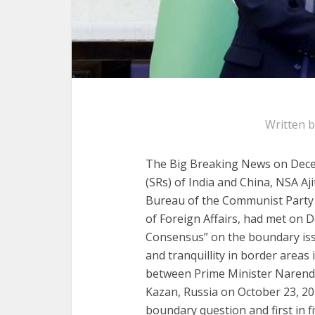
Written 
The Big Breaking News on Decem
(SRs) of India and China, NSA Aj
Bureau of the Communist Party 
of Foreign Affairs, had met on D
Consensus” on the boundary iss
and tranquillity in border area
between Prime Minister Narendr
Kazan, Russia on October 23, 20
boundary question and first in f