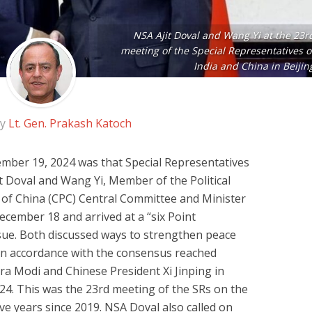
NSA Ajit Doval and Wang Yi at the 23r
meeting of the Special Representatives o
India and China in Beijin
by
Lt. Gen. Prakash Katoch
ber 19, 2024 was that Special Representatives
it Doval and Wang Yi, Member of the Political
of China (CPC) Central Committee and Minister
ecember 18 and arrived at a “six Point
ue. Both discussed ways to strengthen peace
s in accordance with the consensus reached
a Modi and Chinese President Xi Jinping in
24. This was the 23rd meeting of the SRs on the
ive years since 2019. NSA Doval also called on