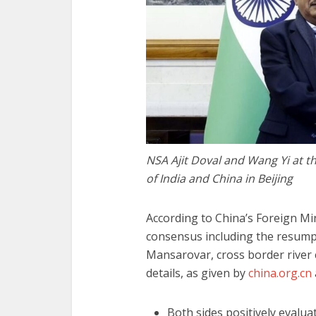
NSA Ajit Doval and Wang Yi at t
of India and China in Beijing
According to China’s Foreign Min
consensus including the resumpt
Mansarovar, cross border river
details, as given by
china.org.cn
Both sides positively evalu