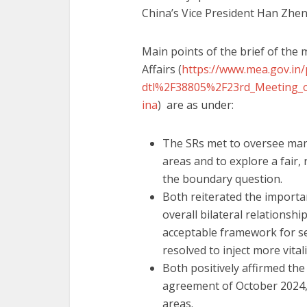
China’s Vice President Han Zheng
Main points of the brief of the 
Affairs (
https://www.mea.gov.in/
dtl%2F38805%2F23rd_Meeting_of
ina
) are as under:
The SRs met to oversee man
areas and to explore a fair,
the boundary question.
Both reiterated the importan
overall bilateral relationsh
acceptable framework for s
resolved to inject more vitali
Both positively affirmed th
agreement of October 2024, 
areas.