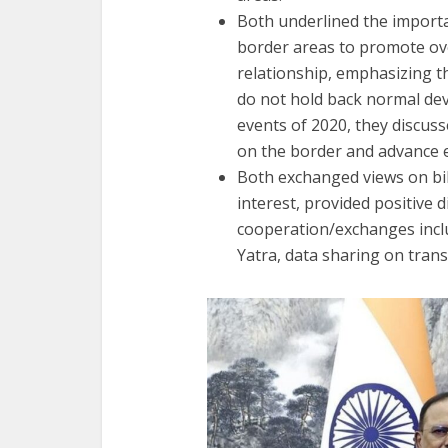
Both underlined the importa
border areas to promote ove
relationship, emphasizing t
do not hold back normal dev
events of 2020, they discus
on the border and advance 
Both exchanged views on bil
interest, provided positive 
cooperation/exchanges incl
Yatra, data sharing on trans