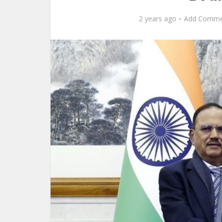
2 years ago
Add Comme