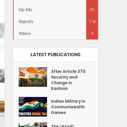
Op-Eds
99
Reports
118
Videos
3
LATEST PUBLICATIONS
After Article 370:
Security and
Change in
Kashmir
Indian Military in
Commonwealth
Games
The “Azad”