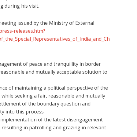
 during his visit.
meeting issued by the Ministry of External
press-releases.htm?
_the_Special_Representatives_of_India_and_Ch
agement of peace and tranquillity in border
 reasonable and mutually acceptable solution to
ce of maintaining a political perspective of the
ip while seeking a fair, reasonable and mutually
ettlement of the boundary question and
ty into this process.
e implementation of the latest disengagement
resulting in patrolling and grazing in relevant