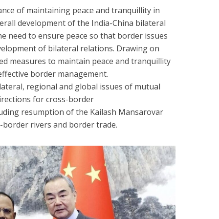
nce of maintaining peace and tranquillity in
rall development of the India-China bilateral
he need to ensure peace so that border issues
elopment of bilateral relations. Drawing on
sed measures to maintain peace and tranquillity
effective border management.
ateral, regional and global issues of mutual
directions for cross-border
uding resumption of the Kailash Mansarovar
-border rivers and border trade.