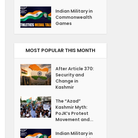
Indian Military in
Commonwealth
Games
MOST POPULAR THIS MONTH
After Article 370:
Security and
Change in
Kashmir
The “Azad”
Kashmir Myth:
PoJK’s Protest
Movement and...
Indian Military in