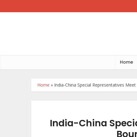
Home
Home
»
India-China Special Representatives Mee
India-China Speci
Bou