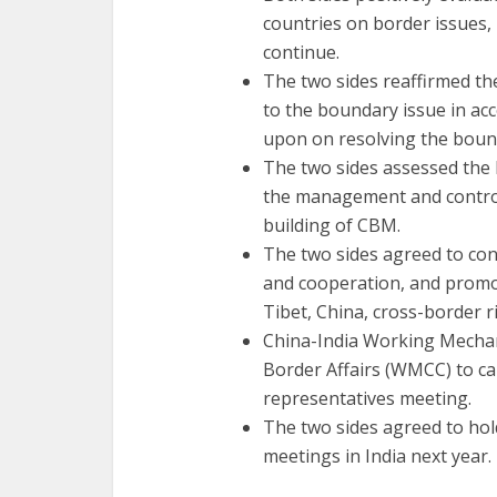
countries on border issues,
continue.
The two sides reaffirmed th
to the boundary issue in acc
upon on resolving the bound
The two sides assessed the 
the management and control
building of CBM.
The two sides agreed to co
and cooperation, and promot
Tibet, China, cross-border 
China-India Working Mechan
Border Affairs (WMCC) to ca
representatives meeting.
The two sides agreed to hol
meetings in India next year.