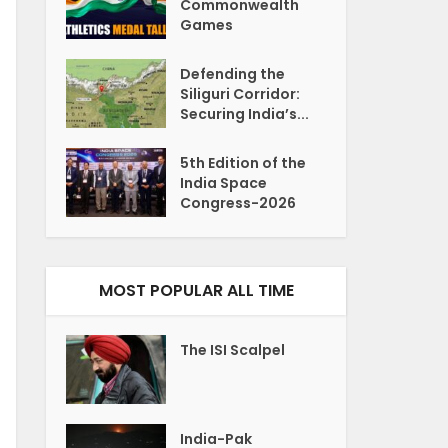
Commonwealth
Games
Defending the
Siliguri Corridor:
Securing India’s...
5th Edition of the
India Space
Congress-2026
MOST POPULAR ALL TIME
The ISI Scalpel
India-Pak