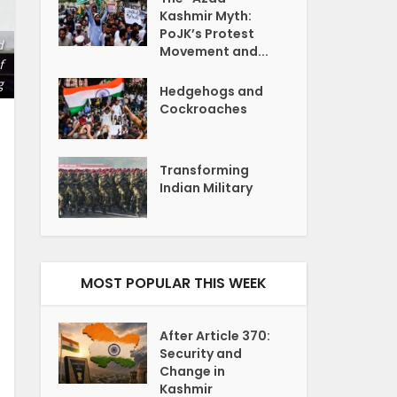
Kashmir Myth:
PoJK’s Protest
d
Movement and...
f
g
Hedgehogs and
Cockroaches
Transforming
Indian Military
MOST POPULAR THIS WEEK
After Article 370:
Security and
Change in
Kashmir