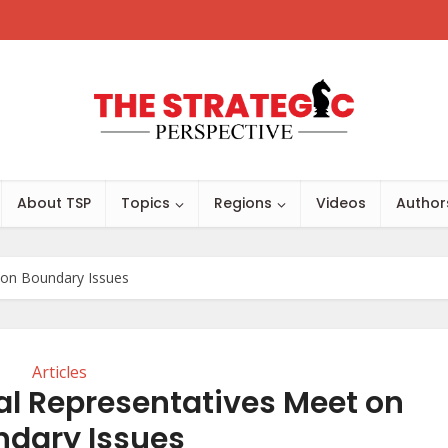
About TSP
Topics
Regions
Videos
Author
t on Boundary Issues
Articles
al Representatives Meet on
ndary Issues