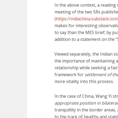
In the above context, a reading 
meeting of the two SRs publishe
(
https://indiachina.substack.co
makes for interesting observati
to say than the MES brief; by p
addition to a statement on the 
Viewed separately, the Indian s
the importance of maintaining a 
relationship while seeking a fai
framework for
settlement of th
more vitality into this process.
In the case of China, Wang Yi st
appropriate position in bilateral
tranquillity in the border areas
to the track of healthy and sta