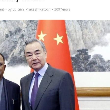
nt
by
Lt. Gen. Prakash Katoch
309 Views