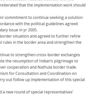
 reiterated that the implementation work should
eir commitment to continue seeking a solution
ordance with the political guidelines agreed
ary issue in yr 2005.
border situation and agreed to further refine
 rules in the border area and strengthen the
ntinue to strengthen cross-border exchanges
e the resumption of Indian’s pilgrimage to
river cooperation and Nathula border trade.
ism for Consultation and Coordination on
rry out follow up implementation of this special
d a new round of special representatives'