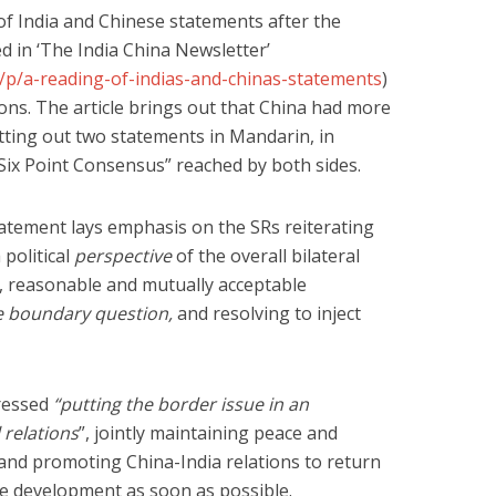
of India and Chinese statements after the
d in ‘The India China Newsletter’
m/p/a-reading-of-indias-and-chinas-statements
)
ons. The article brings out that China had more
utting out two statements in Mandarin, in
“Six Point Consensus” reached by both sides.
tatement lays emphasis on the SRs reiterating
political
perspective
of the overall bilateral
r, reasonable and mutually acceptable
e boundary question,
and resolving to inject
ressed
“putting the border issue in an
 relations
”, jointly maintaining peace and
, and promoting China-India relations to return
ble development as soon as possible.