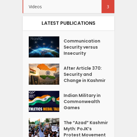
Videos
3
LATEST PUBLICATIONS
Communication
Security versus
Insecurity
After Article 370:
Security and
Change in Kashmir
Indian Military in
Commonwealth
Games
The “Azad” Kashmir
Myth: PoJK’s
Protest Movement