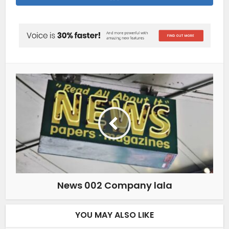
News 002 Company lala
YOU MAY ALSO LIKE