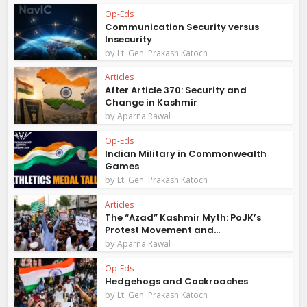
Op-Eds
Communication Security versus
Insecurity
by
Lt. Gen. Prakash Katoch
Articles
After Article 370: Security and
Change in Kashmir
by
Aparna Rawal
Op-Eds
Indian Military in Commonwealth
Games
by
Lt. Gen. Prakash Katoch
Articles
The “Azad” Kashmir Myth: PoJK’s
Protest Movement and...
by
Aparna Rawal
Op-Eds
Hedgehogs and Cockroaches
by
Lt. Gen. Prakash Katoch