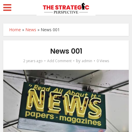
Home
»
News
»
News 001
News 001
by
2 years ago
Add Comment
admin
0 Views