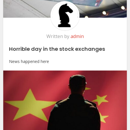
Written by
admin
Horrible day in the stock exchanges
News happened here