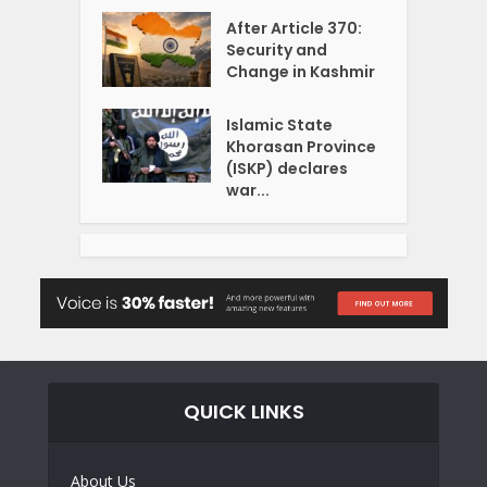
After Article 370:
Security and
Change in Kashmir
Islamic State
Khorasan Province
(ISKP) declares
war...
QUICK LINKS
About Us