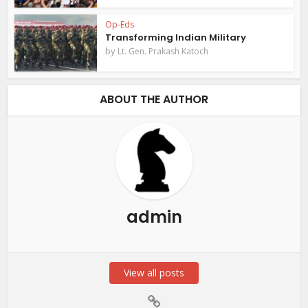
Op-Eds
Transforming Indian Military
by
Lt. Gen. Prakash Katoch
ABOUT THE AUTHOR
admin
View all posts