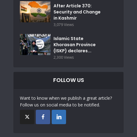
After Article 370:
Security and Change
in Kashmir
3,079 Views
Islamic State
Khorasan Province
(ISKP) declares...
2,300 Views
FOLLOW US
Want to know when we publish a great article?
Follow us on social media to be notified.