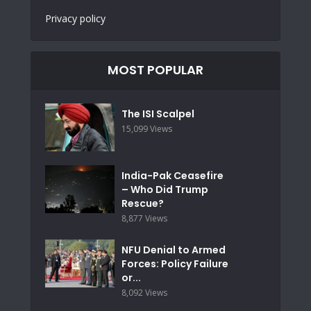
Privacy policy
MOST POPULAR
The ISI Scalpel
15,099 Views
India-Pak Ceasefire
– Who Did Trump
Rescue?
8,877 Views
NFU Denial to Armed
Forces: Policy Failure
or...
8,092 Views