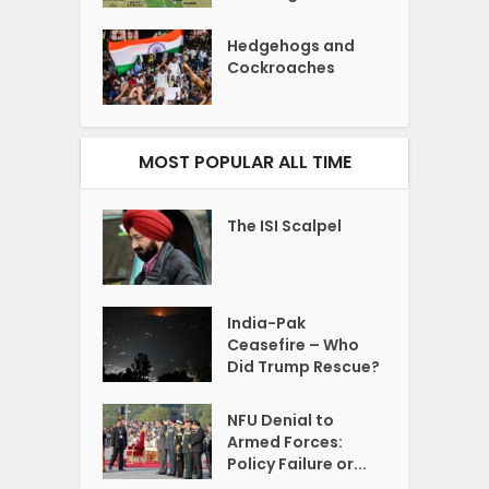
Hedgehogs and
Cockroaches
MOST POPULAR ALL TIME
The ISI Scalpel
India-Pak
Ceasefire – Who
Did Trump Rescue?
NFU Denial to
Armed Forces:
Policy Failure or...