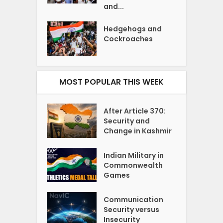
and...
Hedgehogs and
Cockroaches
MOST POPULAR THIS WEEK
After Article 370:
Security and
Change in Kashmir
Indian Military in
Commonwealth
Games
Communication
Security versus
Insecurity