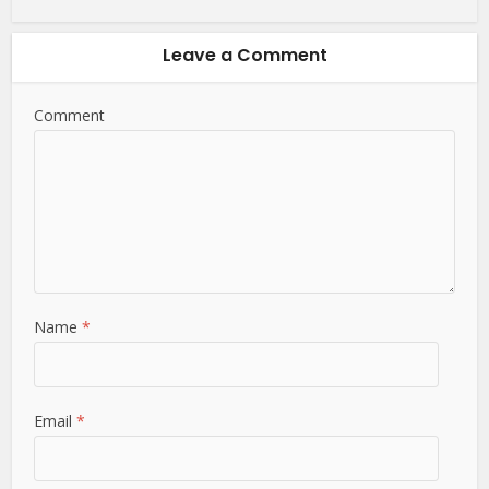
Leave a Comment
Comment
Name
*
Email
*