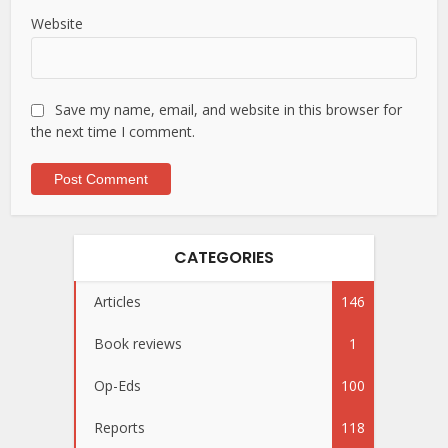
Website
Save my name, email, and website in this browser for
the next time I comment.
CATEGORIES
Articles
146
Book reviews
1
Op-Eds
100
Reports
118