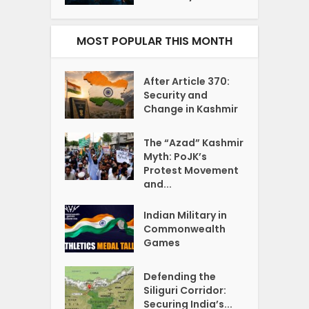
MOST POPULAR THIS MONTH
After Article 370:
Security and
Change in Kashmir
The “Azad” Kashmir
Myth: PoJK’s
Protest Movement
and...
Indian Military in
Commonwealth
Games
Defending the
Siliguri Corridor:
Securing India’s...