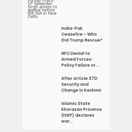
India-Pak
Ceasefire – Who
Did Trump Rescue?
NFU Denial to
Armed Forces:
Policy Failure or...
After Article 370:
Security and
Change in Kashmir
Islamic State
Khorasan Province
(ISKP) declares
war...