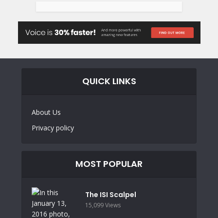
QUICK LINKS
About Us
Privacy policy
MOST POPULAR
The ISI Scalpel
15,099 Views