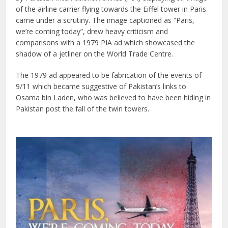
of the airline carrier flying towards the Eiffel tower in Paris
came under a scrutiny. The image captioned as “Paris,
we’re coming today”, drew heavy criticism and
comparisons with a 1979 PIA ad which showcased the
shadow of a jetliner on the World Trade Centre.
The 1979 ad appeared to be fabrication of the events of
9/11 which became suggestive of Pakistan’s links to
Osama bin Laden, who was believed to have been hiding in
Pakistan post the fall of the twin towers.