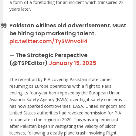
a form of a foreboding for an incident which transpired 22
years later.
Pakistan Airlines old advertisement. Must
be hiring top marketing talent.
pic.twitter.com/TySWnvoII4
— The Strategic Perspective
(@TSPEditor)
January 15, 2025
The recent ad by PIA covering Pakistani state carrier
resuming its Europe operations with a flight to Paris,
ending its four-year ban imposed by the European Union
Aviation Safety Agency (EASA) over flight safety concerns
has now sparked controversies. EASA, United Kingdom and
United States authorities had revoked permission for PIA
to operate in the region in 2020. This was implemented
after Pakistan began investigating the validity of pilots’
licenses, following a deadly plane crash involving Flight