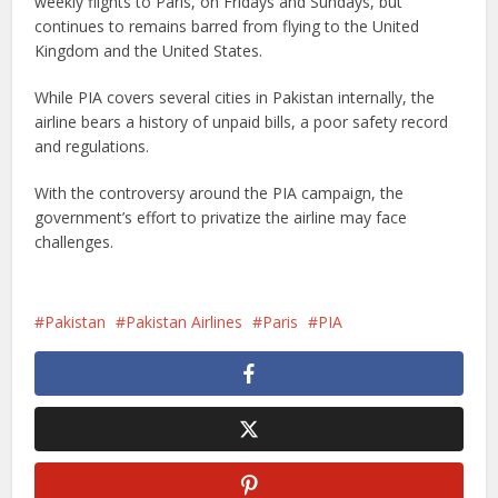
weekly flights to Paris, on Fridays and Sundays, but
continues to remains barred from flying to the United
Kingdom and the United States.
While PIA covers several cities in Pakistan internally, the
airline bears a history of unpaid bills, a poor safety record
and regulations.
With the controversy around the PIA campaign, the
government’s effort to privatize the airline may face
challenges.
Pakistan
Pakistan Airlines
Paris
PIA