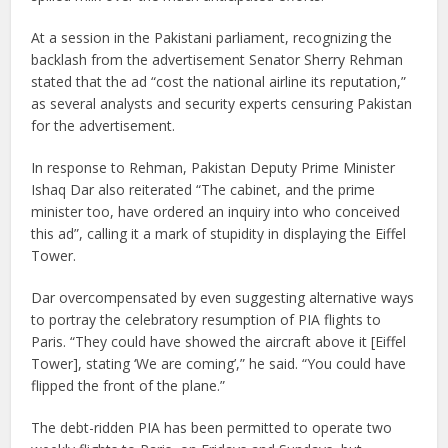
At a session in the Pakistani parliament, recognizing the
backlash from the advertisement Senator Sherry Rehman
stated that the ad “cost the national airline its reputation,”
as several analysts and security experts censuring Pakistan
for the advertisement.
In response to Rehman, Pakistan Deputy Prime Minister
Ishaq Dar also reiterated “The cabinet, and the prime
minister too, have ordered an inquiry into who conceived
this ad”, calling it a mark of stupidity in displaying the Eiffel
Tower.
Dar overcompensated by even suggesting alternative ways
to portray the celebratory resumption of PIA flights to
Paris. “They could have showed the aircraft above it [Eiffel
Tower], stating ‘We are coming’,” he said. “You could have
flipped the front of the plane.”
The debt-ridden PIA has been permitted to operate two