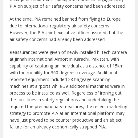
PIA on subject of air safety concerns had been addressed.
At the time, PIA remained banned from flying to Europe
due to international regulatory air safety concerns.
However, the PIA chief executive officer assured that the
air safety concerns had already been addressed.
Reassurances were given of newly installed hi-tech camera
at Jinnah International Airport in Karachi, Pakistan, with
capability of capturing an individual at a distance of 15km
with the mobility for 360 degrees coverage. Additional
reported equipment included 28 baggage scanning
machines at airports while 39 additional machines were in
process to be installed as well. Regardless of ironing out
the fault lines in safety regulations and undertaking the
required the precautionary measures, the recent marketing
strategy to promote PIA at an International platform may
have just proved to be counter productive and an abject
failure for an already economically strapped PIA.