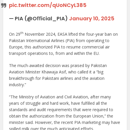
pic.twitter.com/qUoNCyL385
— PIA (@Official_PIA)
January 10, 2025
th
On 29
November 2024, EASA lifted the four-year ban on
Pakistan International Airlines (PIA) from operating to
Europe, this authorized PIA to resume commercial air
transport operations to, from and within the EU.
The much-awaited decision was praised by Pakistan
Aviation Minister Khawaja Asif, who called it a “big
breakthrough for Pakistani airlines and the aviation
industry.”
“The Ministry of Aviation and Civil Aviation, after many
years of struggle and hard work, have fulfilled all the
standards and audit requirements that were required to
obtain the authorization from the European Union,” the
minister said. However, the recent PIA marketing may have
spilled milk over the much anticipated efforts.