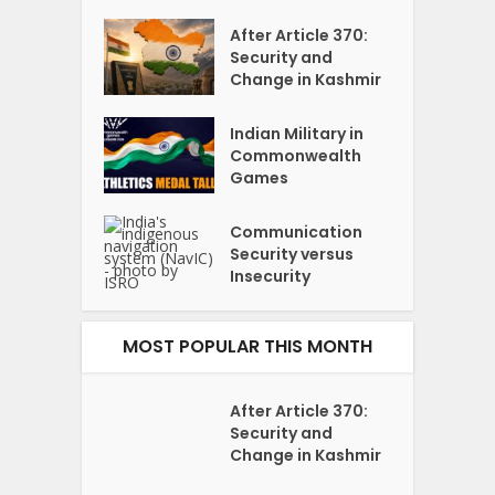
After Article 370:
Security and
Change in Kashmir
Indian Military in
Commonwealth
Games
Communication
Security versus
Insecurity
MOST POPULAR THIS MONTH
After Article 370:
Security and
Change in Kashmir