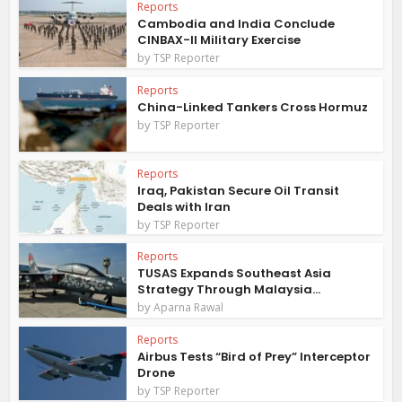
Reports
Cambodia and India Conclude
CINBAX-II Military Exercise
by
TSP Reporter
Reports
China-Linked Tankers Cross Hormuz
by
TSP Reporter
Reports
Iraq, Pakistan Secure Oil Transit
Deals with Iran
by
TSP Reporter
Reports
TUSAS Expands Southeast Asia
Strategy Through Malaysia...
by
Aparna Rawal
Reports
Airbus Tests “Bird of Prey” Interceptor
Drone
by
TSP Reporter