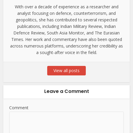
With over a decade of experience as a researcher and
analyst focusing on defence, counterterrorism, and
geopolitics, she has contributed to several respected
publications, including Indian Military Review, Indian
Defence Review, South Asia Monitor, and The Eurasian
Times. Her work and commentary have also been quoted
across numerous platforms, underscoring her credibility as
a sought-after voice in the field.
View all posts
Leave a Comment
Comment