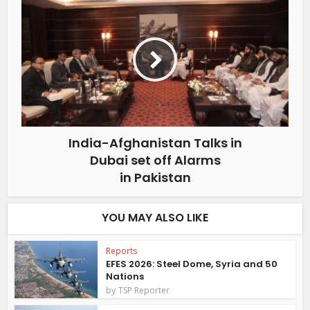
India-Afghanistan Talks in
Dubai set off Alarms
in Pakistan
YOU MAY ALSO LIKE
Reports
EFES 2026: Steel Dome, Syria and 50
Nations
by
TSP Reporter