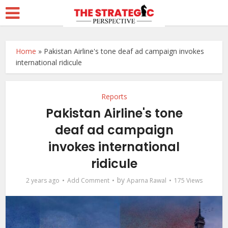
Home
»
Pakistan Airline's tone deaf ad campaign invokes
international ridicule
Reports
Pakistan Airline's tone
deaf ad campaign
invokes international
ridicule
by
2 years ago
Add Comment
Aparna Rawal
175 Views