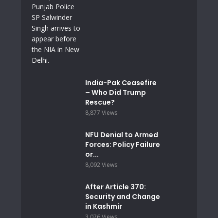
India-Pak Ceasefire
– Who Did Trump
Rescue?
8,877 Views
NFU Denial to Armed
Forces: Policy Failure
or...
8,092 Views
After Article 370:
Security and Change
in Kashmir
3,076 Views