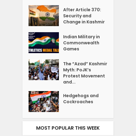
After Article 370:
Security and
Change in Kashmir
Indian Military in
Commonwealth
Games
The “Azad” Kashmir
Myth: PoJK’s
Protest Movement
and...
Hedgehogs and
Cockroaches
MOST POPULAR THIS WEEK