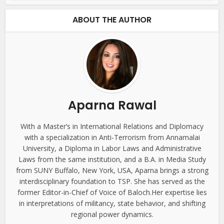
ABOUT THE AUTHOR
Aparna Rawal
With a Master’s in International Relations and Diplomacy
with a specialization in Anti-Terrorism from Annamalai
University, a Diploma in Labor Laws and Administrative
Laws from the same institution, and a B.A. in Media Study
from SUNY Buffalo, New York, USA, Aparna brings a strong
interdisciplinary foundation to TSP. She has served as the
former Editor-in-Chief of Voice of Baloch.Her expertise lies
in interpretations of militancy, state behavior, and shifting
regional power dynamics.