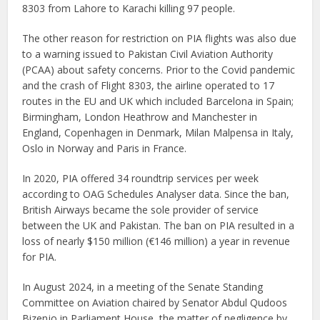
8303 from Lahore to Karachi killing 97 people.
The other reason for restriction on PIA flights was also due
to a warning issued to Pakistan Civil Aviation Authority
(PCAA) about safety concerns. Prior to the Covid pandemic
and the crash of Flight 8303, the airline operated to 17
routes in the EU and UK which included Barcelona in Spain;
Birmingham, London Heathrow and Manchester in
England, Copenhagen in Denmark, Milan Malpensa in Italy,
Oslo in Norway and Paris in France.
In 2020, PIA offered 34 roundtrip services per week
according to OAG Schedules Analyser data. Since the ban,
British Airways became the sole provider of service
between the UK and Pakistan. The ban on PIA resulted in a
loss of nearly $150 million (€146 million) a year in revenue
for PIA.
In August 2024, in a meeting of the Senate Standing
Committee on Aviation chaired by Senator Abdul Qudoos
Bizenjo in Parliament House, the matter of negligence by