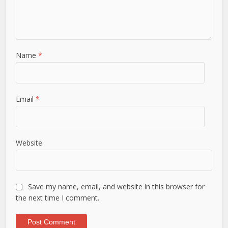
Name
*
Email
*
Website
Save my name, email, and website in this browser for
the next time I comment.