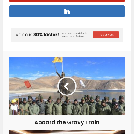
Aboard the Gravy Train