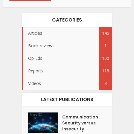
CATEGORIES
Articles
146
Book reviews
1
Op-Eds
100
Reports
118
Videos
3
LATEST PUBLICATIONS
Communication
Security versus
Insecurity