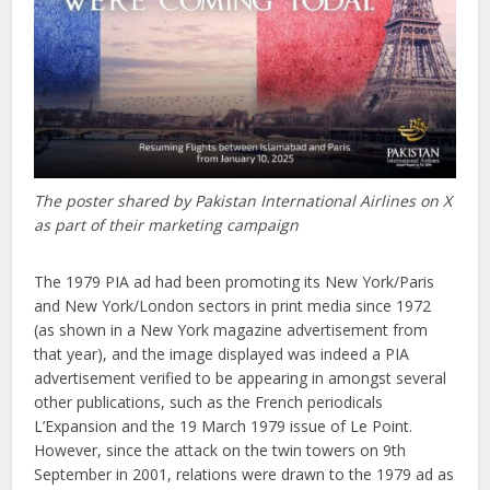
The poster shared by Pakistan International Airlines on X
as part of their marketing campaign
The 1979 PIA ad had been promoting its New York/Paris
and New York/London sectors in print media since 1972
(as shown in a New York magazine advertisement from
that year), and the image displayed was indeed a PIA
advertisement verified to be appearing in amongst several
other publications, such as the French periodicals
L’Expansion and the 19 March 1979 issue of Le Point.
However, since the attack on the twin towers on 9th
September in 2001, relations were drawn to the 1979 ad as