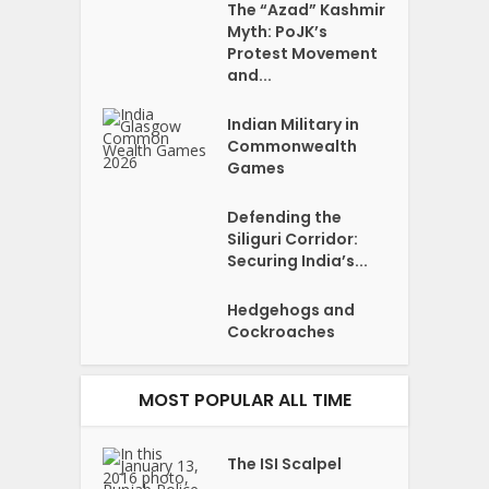
The “Azad” Kashmir
Myth: PoJK’s
Protest Movement
and...
Indian Military in
Commonwealth
Games
Defending the
Siliguri Corridor:
Securing India’s...
Hedgehogs and
Cockroaches
MOST POPULAR ALL TIME
The ISI Scalpel