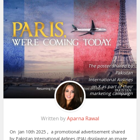
The poster shared by
Pakistan
International Airlines
on X as part of their
marketing campaign
Written by
Aparna Rawal
On Jan 10th 2025 , a promotional advertisement shared
by Pakistan International Airlines (PIA) displaying an image