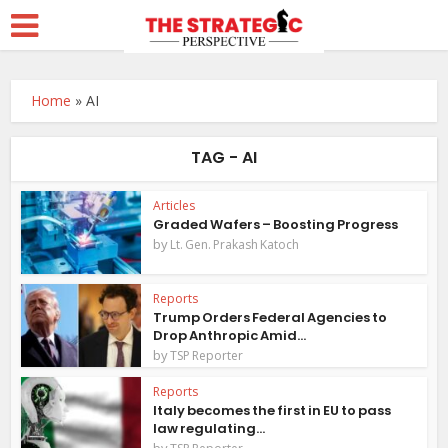
Home
»
AI
TAG - AI
Articles
Graded Wafers – Boosting Progress
by
Lt. Gen. Prakash Katoch
Reports
Trump Orders Federal Agencies to
Drop Anthropic Amid...
by
TSP Reporter
Reports
Italy becomes the first in EU to pass
law regulating...
by