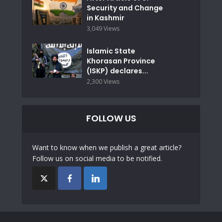
Security and Change
in Kashmir
3,049 Views
Islamic State
Khorasan Province
(ISKP) declares...
2,300 Views
FOLLOW US
Want to know when we publish a great article?
Follow us on social media to be notified.