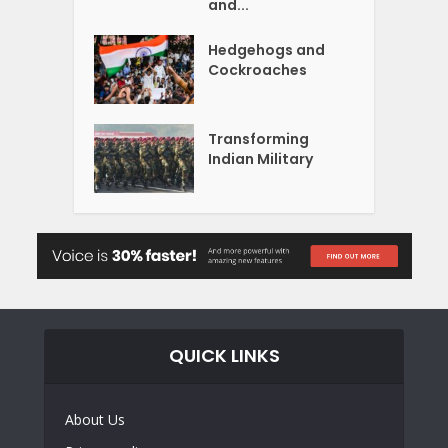
and...
Hedgehogs and
Cockroaches
Transforming
Indian Military
QUICK LINKS
About Us