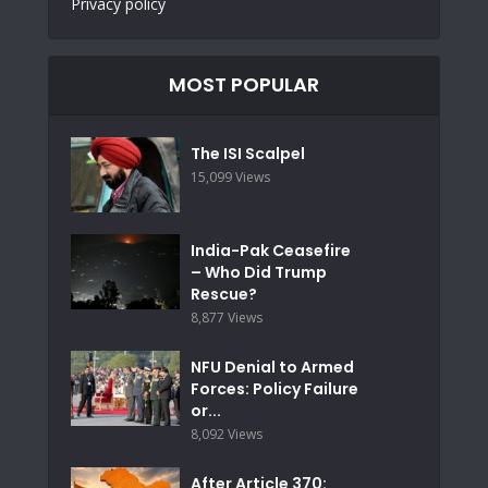
Privacy policy
MOST POPULAR
The ISI Scalpel
15,099 Views
India-Pak Ceasefire
– Who Did Trump
Rescue?
8,877 Views
NFU Denial to Armed
Forces: Policy Failure
or...
8,092 Views
After Article 370: