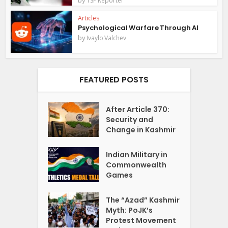
TSP Reporter
Articles
Psychological Warfare Through AI
by
Ivaylo Valchev
FEATURED POSTS
After Article 370:
Security and
Change in Kashmir
Indian Military in
Commonwealth
Games
The “Azad” Kashmir
Myth: PoJK’s
Protest Movement