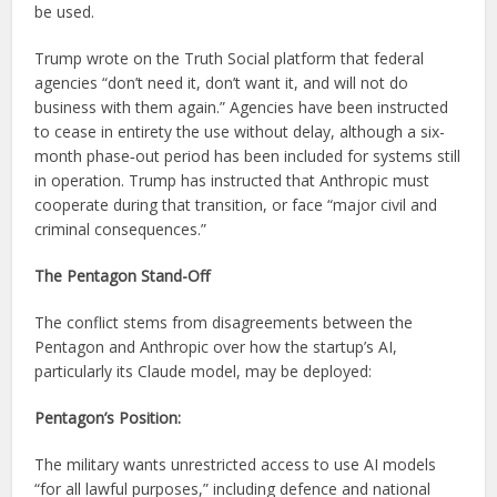
be used.
Trump wrote on the Truth Social platform that federal
agencies “don’t need it, don’t want it, and will not do
business with them again.” Agencies have been instructed
to cease in entirety the use without delay, although a six-
month phase‑out period has been included for systems still
in operation. Trump has instructed that Anthropic must
cooperate during that transition, or face “major civil and
criminal consequences.”
The Pentagon Stand-Off
The conflict stems from disagreements between the
Pentagon and Anthropic over how the startup’s AI,
particularly its Claude model, may be deployed:
Pentagon’s Position:
The military wants unrestricted access to use AI models
“for all lawful purposes,” including defence and national