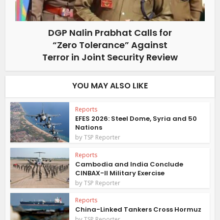
DGP Nalin Prabhat Calls for
“Zero Tolerance” Against
Terror in Joint Security Review
YOU MAY ALSO LIKE
Reports
EFES 2026: Steel Dome, Syria and 50
Nations
by
TSP Reporter
Reports
Cambodia and India Conclude
CINBAX-II Military Exercise
by
TSP Reporter
Reports
China-Linked Tankers Cross Hormuz
by
TSP Reporter