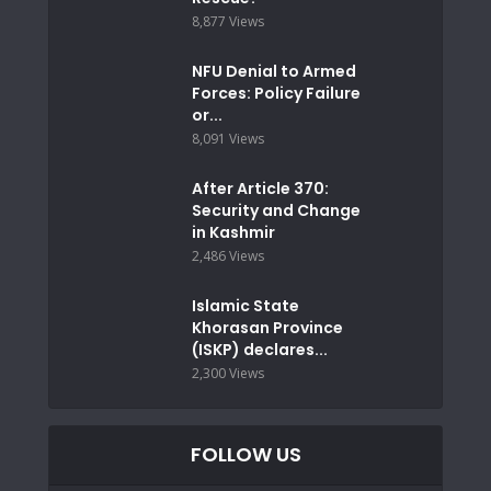
8,877 Views
NFU Denial to Armed
Forces: Policy Failure
or...
8,091 Views
After Article 370:
Security and Change
in Kashmir
2,486 Views
Islamic State
Khorasan Province
(ISKP) declares...
2,300 Views
FOLLOW US