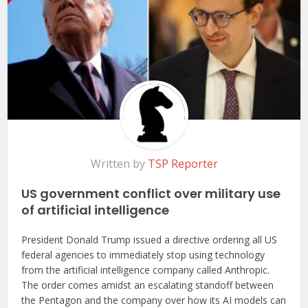
Written by
TSP Reporter
US government conflict over military use
of artificial intelligence
President Donald Trump issued a directive ordering all US
federal agencies to immediately stop using technology
from the artificial intelligence company called Anthropic.
The order comes amidst an escalating standoff between
the Pentagon and the company over how its AI models can