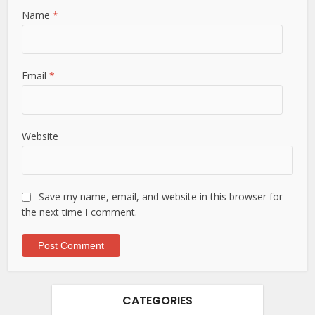
Name
*
Email
*
Website
Save my name, email, and website in this browser for
the next time I comment.
CATEGORIES