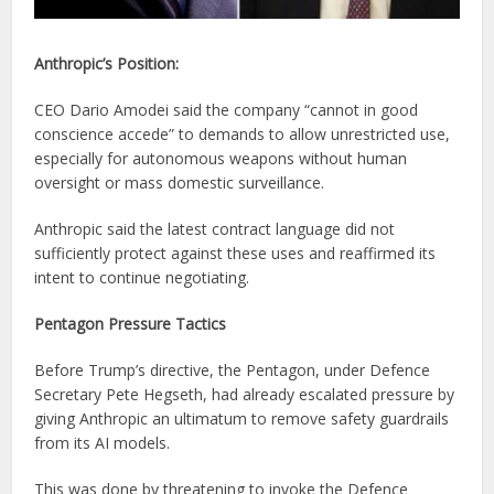
Anthropic’s Position:
CEO Dario Amodei said the company “cannot in good
conscience accede” to demands to allow unrestricted use,
especially for autonomous weapons without human
oversight or mass domestic surveillance.
Anthropic said the latest contract language did not
sufficiently protect against these uses and reaffirmed its
intent to continue negotiating.
Pentagon Pressure Tactics
Before Trump’s directive, the Pentagon, under Defence
Secretary Pete Hegseth, had already escalated pressure by
giving Anthropic an ultimatum to remove safety guardrails
from its AI models.
This was done by threatening to invoke the Defence