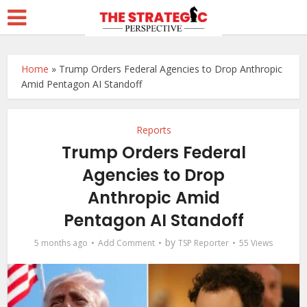
Home
»
Trump Orders Federal Agencies to Drop Anthropic
Amid Pentagon AI Standoff
Reports
Trump Orders Federal
Agencies to Drop
Anthropic Amid
Pentagon AI Standoff
by
5 months ago
Add Comment
TSP Reporter
55 Views