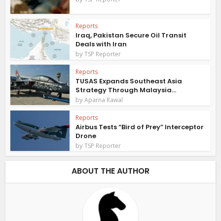
Reports
Iraq, Pakistan Secure Oil Transit
Deals with Iran
by
TSP Reporter
Reports
TUSAS Expands Southeast Asia
Strategy Through Malaysia...
by
Aparna Rawal
Reports
Airbus Tests “Bird of Prey” Interceptor
Drone
by
TSP Reporter
ABOUT THE AUTHOR