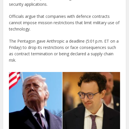
security applications.
Officials argue that companies with defence contracts
cannot impose mission restrictions that limit military use of
technology.
The Pentagon gave Anthropic a deadline (5:01 p.m. ET on a
Friday) to drop its restrictions or face consequences such
as contract termination or being declared a supply chain
risk.