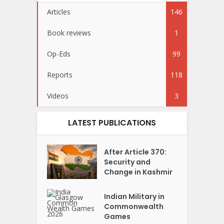
Articles
146
Book reviews
1
Op-Eds
99
Reports
118
Videos
3
LATEST PUBLICATIONS
After Article 370:
Security and
Change in Kashmir
Indian Military in
Commonwealth
Games