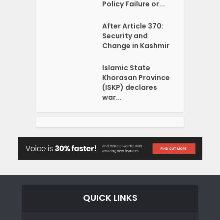
Policy Failure or...
After Article 370:
Security and
Change in Kashmir
Islamic State
Khorasan Province
(ISKP) declares
war...
QUICK LINKS