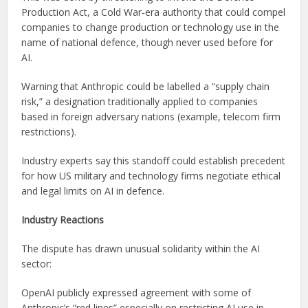
Production Act, a Cold War‑era authority that could compel
companies to change production or technology use in the
name of national defence, though never used before for
AI.
Warning that Anthropic could be labelled a “supply chain
risk,” a designation traditionally applied to companies
based in foreign adversary nations (example, telecom firm
restrictions).
Industry experts say this standoff could establish precedent
for how US military and technology firms negotiate ethical
and legal limits on AI in defence.
Industry Reactions
The dispute has drawn unusual solidarity within the AI
sector:
OpenAI publicly expressed agreement with some of
Anthropic’s “red lines” especially on restricting AI use in