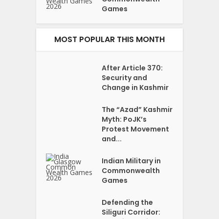
Games
MOST POPULAR THIS MONTH
After Article 370:
Security and
Change in Kashmir
The “Azad” Kashmir
Myth: PoJK’s
Protest Movement
and...
Indian Military in
Commonwealth
Games
Defending the
Siliguri Corridor: