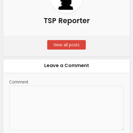
TSP Reporter
View all posts
Leave a Comment
Comment