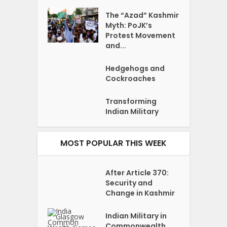
The “Azad” Kashmir
Myth: PoJK’s
Protest Movement
and...
Hedgehogs and
Cockroaches
Transforming
Indian Military
MOST POPULAR THIS WEEK
After Article 370:
Security and
Change in Kashmir
Indian Military in
Commonwealth