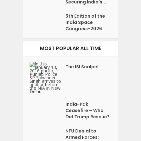
Securing India’s...
5th Edition of the
India Space
Congress-2026
MOST POPULAR ALL TIME
The ISI Scalpel
India-Pak
Ceasefire – Who
Did Trump Rescue?
NFU Denial to
Armed Forces: