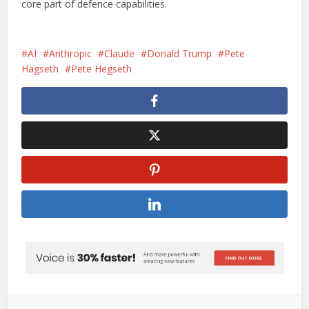
core part of defence capabilities.
AI
Anthropic
Claude
Donald Trump
Pete
Hagseth
Pete Hegseth