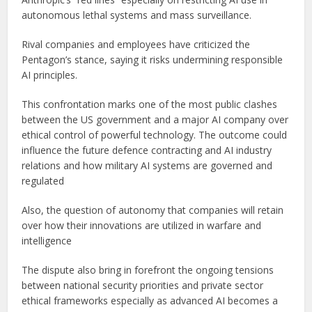
autonomous lethal systems and mass surveillance.
Rival companies and employees have criticized the
Pentagon’s stance, saying it risks undermining responsible
AI principles.
This confrontation marks one of the most public clashes
between the US government and a major AI company over
ethical control of powerful technology. The outcome could
influence the future defence contracting and AI industry
relations and how military AI systems are governed and
regulated
Also, the question of autonomy that companies will retain
over how their innovations are utilized in warfare and
intelligence
The dispute also bring in forefront the ongoing tensions
between national security priorities and private sector
ethical frameworks especially as advanced AI becomes a