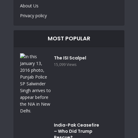
About Us
Privacy policy
MOST POPULAR
The ISI Scalpel
15,099 Views
India-Pak Ceasefire
– Who Did Trump
Rescue?