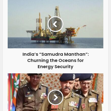
India’s “Samudra Manthan”:
Churning the Oceans for
Energy Security