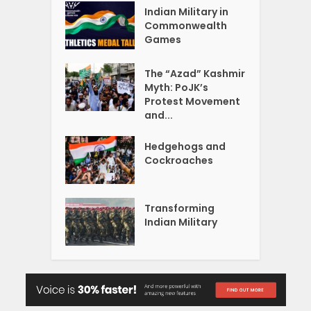
Indian Military in
Commonwealth
Games
The “Azad” Kashmir
Myth: PoJK’s
Protest Movement
and...
Hedgehogs and
Cockroaches
Transforming
Indian Military