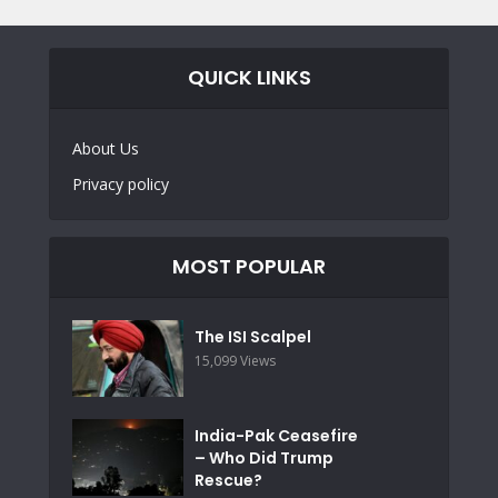
QUICK LINKS
About Us
Privacy policy
MOST POPULAR
The ISI Scalpel
15,099 Views
India-Pak Ceasefire
– Who Did Trump
Rescue?