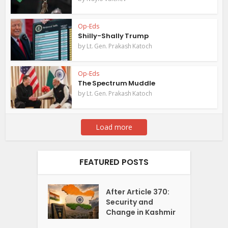
Op-Eds
Shilly-Shally Trump
by
Lt. Gen. Prakash Katoch
Op-Eds
The Spectrum Muddle
by
Lt. Gen. Prakash Katoch
Load more
FEATURED POSTS
After Article 370:
Security and
Change in Kashmir