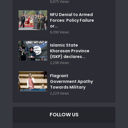
8,875 Views
NFU Denial to Armed
Forces: Policy Failure
or...
8,090 Views
Islamic State
Khorasan Province
(ISKP) declares...
2,298 Views
Flagrant
Government Apathy
Towards Military
2,229 Views
FOLLOW US