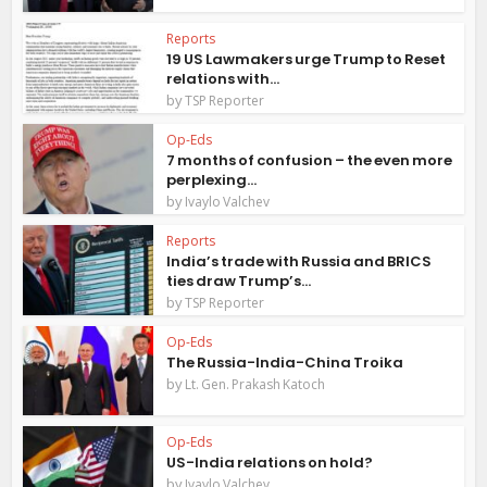
Reports
19 US Lawmakers urge Trump to Reset
relations with...
by
TSP Reporter
Op-Eds
7 months of confusion – the even more
perplexing...
by
Ivaylo Valchev
Reports
India’s trade with Russia and BRICS
ties draw Trump’s...
by
TSP Reporter
Op-Eds
The Russia-India-China Troika
by
Lt. Gen. Prakash Katoch
Op-Eds
US-India relations on hold?
by
Ivaylo Valchev