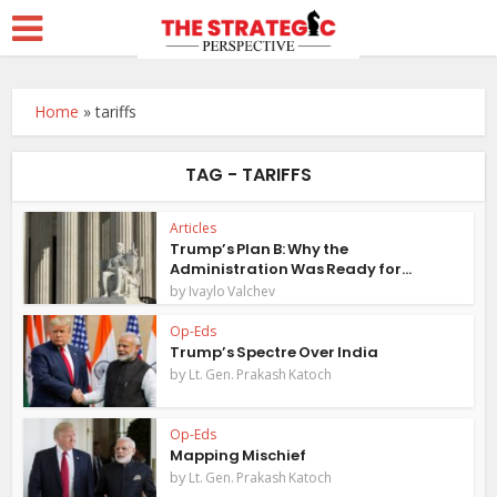
Home
»
tariffs
TAG - TARIFFS
Articles
Trump’s Plan B: Why the
Administration Was Ready for...
by
Ivaylo Valchev
Op-Eds
Trump’s Spectre Over India
by
Lt. Gen. Prakash Katoch
Op-Eds
Mapping Mischief
by
Lt. Gen. Prakash Katoch