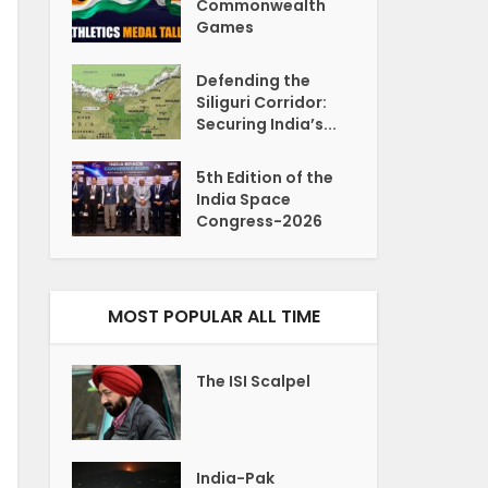
Commonwealth
Games
Defending the
Siliguri Corridor:
Securing India’s...
5th Edition of the
India Space
Congress-2026
MOST POPULAR ALL TIME
The ISI Scalpel
India-Pak