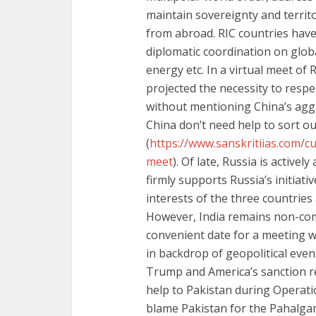
maintain sovereignty and territ
from abroad. RIC countries have 
diplomatic coordination on globa
energy etc. In a virtual meet of 
projected the necessity to respe
without mentioning China’s aggr
China don’t need help to sort o
(
https://www.sanskritiias.com/cur
meet
). Of late, Russia is active
firmly supports Russia’s initiati
interests of the three countries 
However, India remains non-com
convenient date for a meeting 
in backdrop of geopolitical even
Trump and America’s sanction r
help to Pakistan during Operatio
blame Pakistan for the Pahalga