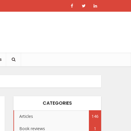
s
CATEGORIES
Articles
146
Book reviews
1