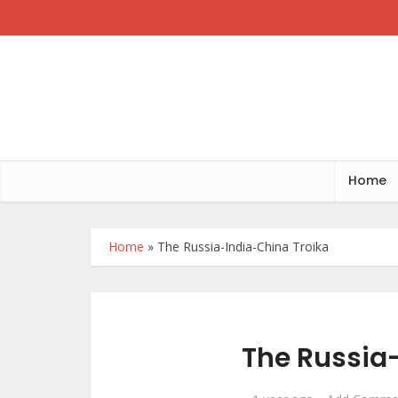
Home
Home
»
The Russia-India-China Troika
The Russia