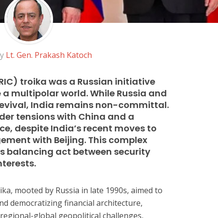
by
Lt. Gen. Prakash Katoch
IC) troika was a Russian initiative
 a multipolar world. While Russia and
 revival, India remains non-committal.
rder tensions with China and a
ce, despite India’s recent moves to
ment with Beijing. This complex
a’s balancing act between security
terests.
ika, mooted by Russia in late 1990s, aimed to
d democratizing financial architecture,
regional-global geopolitical challenges,