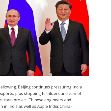
ellowing. Beijing continues pressuring India
exports, plus stopping fertilizers and tunnel-
et train project; Chinese engineers and
 in India as well as Apple India; China-