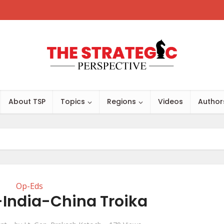
About TSP
Topics
Regions
Videos
Author
Op-Eds
-India-China Troika