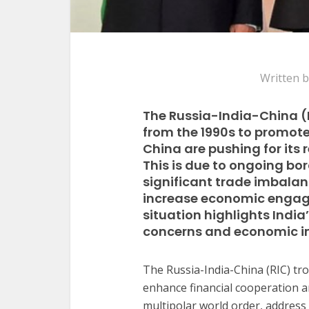
Written 
The Russia-India-China (R
from the 1990s to promote
China are pushing for its
This is due to ongoing bo
significant trade imbalan
increase economic engage
situation highlights Indi
concerns and economic in
The Russia-India-China (RIC) tro
enhance financial cooperation an
multipolar world order, address 