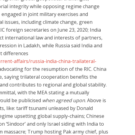
orial integrity while opposing regime change
engaged in joint military exercises and
l issues, including climate change, green
RIC foreign secretaries on June 23, 2020; India
ct international law and interests of partners,
ession in Ladakh, while Russia said India and
ut differences
rent-affairs/russia-india-china-trailateral-
ly advocating for the resumption of the RIC. China
ve, saying trilateral cooperation benefits the
and contributes to regional and global stability.
mittal, with the MEA stating a mutually
would be publicised
when agreed upon
. Above is
ts, like: tariff tsunami unleased by Donald
egime upsetting global supply-chains; Chinese
n ‘Sindoor’ and only Israel siding with India to
m massacre; Trump hosting Pak army chief, plus