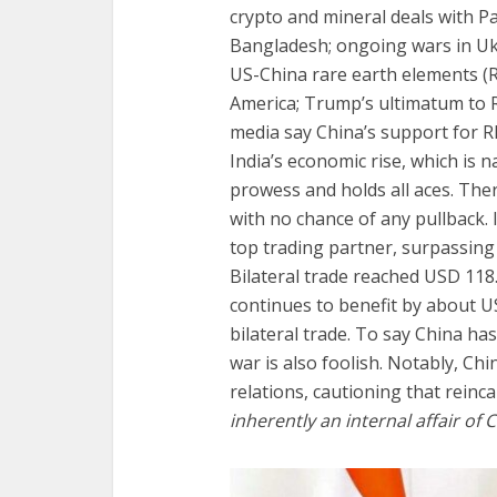
crypto and mineral deals with P
Bangladesh; ongoing wars in Ukra
US-China rare earth elements (
America; Trump’s ultimatum to R
media say China’s support for RI
India’s economic rise, which is n
prowess and holds all aces. The
with no chance of any pullback. I
top trading partner, surpassing 
Bilateral trade reached USD 118.
continues to benefit by about U
bilateral trade. To say China ha
war is also foolish. Notably, Chi
relations, cautioning that reinc
inherently an internal affair of 