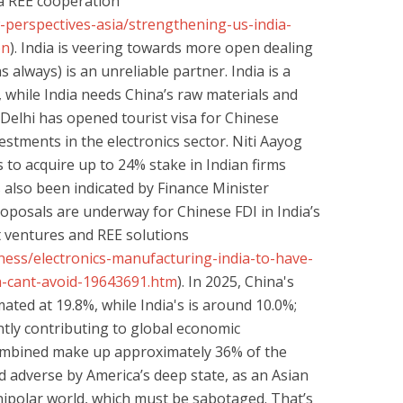
a REE cooperation
-perspectives-asia/strengthening-us-india-
on
). India is veering towards more open dealing
s always) is an unreliable partner. India is a
while India needs China’s raw materials and
Delhi has opened tourist visa for Chinese
vestments in the electronics sector. Niti Aayog
 to acquire up to 24% stake in Indian firms
s also been indicated by Finance Minister
oposals are underway for Chinese FDI in India’s
nt ventures and REE solutions
ness/electronics-manufacturing-india-to-have-
-cant-avoid-19643691.htm
). In 2025, China's
ated at 19.8%, while India's is around 10.0%;
tly contributing to global economic
combined make up approximately 36% of the
ed adverse by America’s deep state, as an Asian
nipolar world, which must be sabotaged. That’s