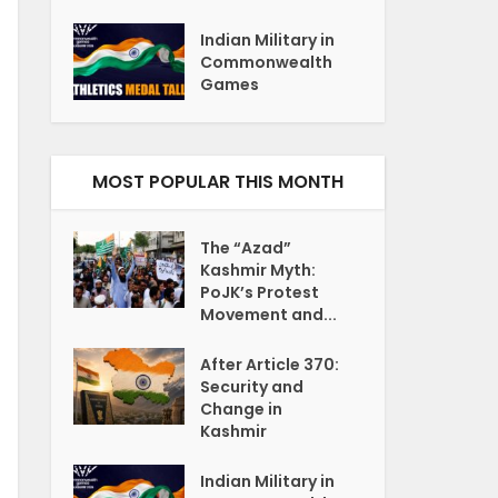
Indian Military in
Commonwealth
Games
MOST POPULAR THIS MONTH
The “Azad”
Kashmir Myth:
PoJK’s Protest
Movement and...
After Article 370:
Security and
Change in
Kashmir
Indian Military in