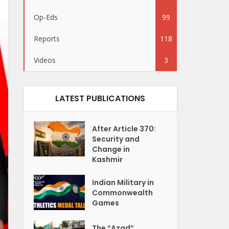
Op-Eds
99
Reports
118
Videos
3
LATEST PUBLICATIONS
After Article 370:
Security and
Change in
Kashmir
Indian Military in
Commonwealth
Games
The “Azad”