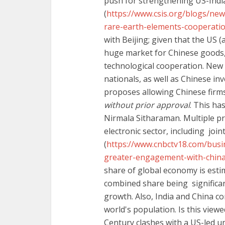
push for strengthening US-Indi
(
https://www.csis.org/blogs/new
rare-earth-elements-cooperati
with Beijing; given that the US (a
huge market for Chinese goods, 
technological cooperation. New 
nationals, as well as Chinese in
proposes allowing Chinese firms
without prior approval
. This ha
Nirmala Sitharaman. Multiple pr
electronic sector, including joi
(
https://www.cnbctv18.com/busi
greater-engagement-with-china
share of global economy is estim
combined share being significan
growth. Also, India and China 
world's population. Is this view
Century clashes with a US-led u