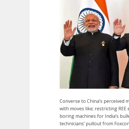
Converse to China’s perceived m
with moves like; restricting REE 
boring machines for India’s bull
technicians’ pullout from Foxconn