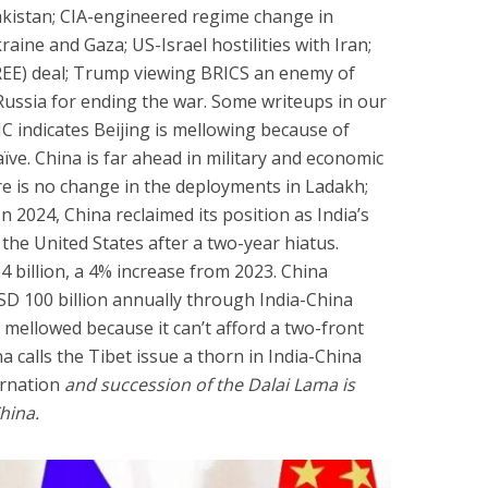
akistan; CIA-engineered regime change in
ine and Gaza; US-Israel hostilities with Iran;
REE) deal; Trump viewing BRICS an enemy of
ussia for ending the war. Some writeups in our
C indicates Beijing is mellowing because of
aïve. China is far ahead in military and economic
re is no change in the deployments in Ladakh;
n 2024, China reclaimed its position as India’s
the United States after a two-year hiatus.
4 billion, a 4% increase from 2023. China
SD 100 billion annually through India-China
s mellowed because it can’t afford a two-front
na calls the Tibet issue a thorn in India-China
arnation
and succession of the Dalai Lama is
China.