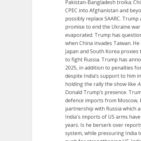
Pakistan-Bangladesh troika; Ch
CPEC into Afghanistan and beyo
possibly replace SAARC. Trump a
promise to end the Ukraine war
evaporated. Trump has questio
when China invades Taiwan. He w
Japan and South Korea proxies t
to fight Russia. Trump has annou
2025, in addition to penalties f
despite India’s support to him 
holding the rally the show like
A
Donald Trump’s presence. Trum
defence imports from Moscow, bu
partnership with Russia which ar
India's imports of US arms have
years. Is he berserk over report
system, while pressuring India 