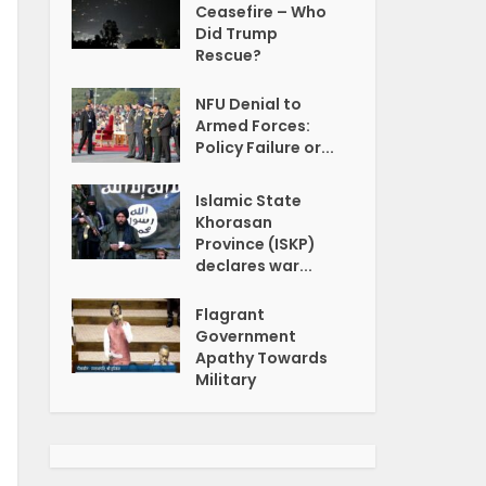
Ceasefire – Who
Did Trump
Rescue?
NFU Denial to
Armed Forces:
Policy Failure or...
Islamic State
Khorasan
Province (ISKP)
declares war...
Flagrant
Government
Apathy Towards
Military