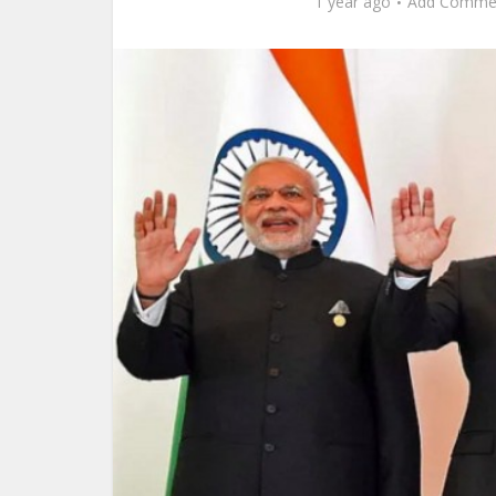
1 year ago
Add Comme