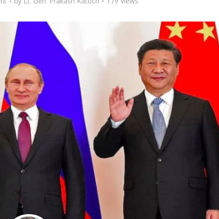
nt
by
Lt. Gen. Prakash Katoch
179 Views