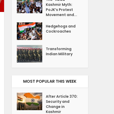
Kashmir Myth:
PoJK’s Protest
Movement and...
Hedgehogs and
Cockroaches
Transforming
Indian Military
MOST POPULAR THIS WEEK
After Article 370:
Security and
Change in
Kashmir