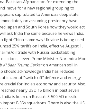
ina-Pakistan-Afghanistan for extending the
nd; move for a new regional grouping to
ppears capitulated to America’s deep state;
 immediately on assuming presidency have
ned Japan and South Korea how they would act
ill ask India the same because he views India,
o fight China; same way Ukraine is being used
nced 25% tariffs on India, effective August 1,
or arms/oil trade with Russia; backstabbing
in elections – even Prime Minister Narendra Modi
b Ki Baar Trump Sarkar
on American soil in
p should acknowledge India has reduced
t it cannot “switch off” defence and energy
e crucial for India’s economy and security. Also,
 reached nearly USD 15 billion in past seven
s India is keen on Russia’s S-500 AD missile
to import F-35s squadrons. There is also the US