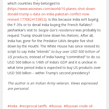
which countries they belonged to
(
https://www.wionews.com/world/10-planes-shot-down-
donald-trump-s-data-on-india-pakistan-conflict-now-
revised-1770824153852
). Is this because India isn’t buying
the F-35s or to derail India buying the French Rafales?
Jaishankar’s visit to
Sergie Gor’s residence
was probably to
request Trump should tone down his rhetoric. After all,
India has gone for the Predator UAVs despite five shot
down by the Houthi. The White House has since revised its
script to say India “intends”
to buy over USD 500 billion of
US products
, instead of India having “committed” to do so.
USD 500 billion is 1/6th of India’s GDP and it is unclear in
what time period India is expected to buy US products over
USD 500 billion – within Trump’s second presidency?
The author is an Indian Army veteran. Views expressed
are personal.
India
reciprocal tariffs
Russia
Russian crude oil