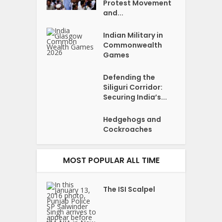
Protest Movement
and...
Indian Military in
Commonwealth
Games
Defending the
Siliguri Corridor:
Securing India’s...
Hedgehogs and
Cockroaches
MOST POPULAR ALL TIME
The ISI Scalpel