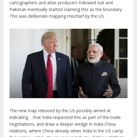
cartographers and atlas producers followed suit and
Pakistan eventually started claiming this as the boundary.
This was deliberate mapping mischief by the US.
The new map released by the US possibly aimed at
indicating that India requested this as part of the trade
negotiations; and draw a deeper wedge in India-China
relations, where China already views India in the US camp.