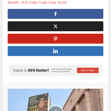
tariffs
US-India Trade Deal
USA