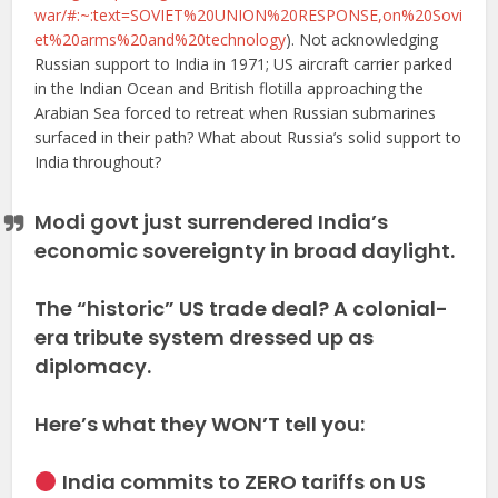
war/#:~:text=SOVIET%20UNION%20RESPONSE,on%20Sovi
et%20arms%20and%20technology
). Not acknowledging
Russian support to India in 1971; US aircraft carrier parked
in the Indian Ocean and British flotilla approaching the
Arabian Sea forced to retreat when Russian submarines
surfaced in their path? What about Russia’s solid support to
India throughout?
Modi govt just surrendered India’s
economic sovereignty in broad daylight.
The “historic” US trade deal? A colonial-
era tribute system dressed up as
diplomacy.
Here’s what they WON’T tell you:
India commits to ZERO tariffs on US