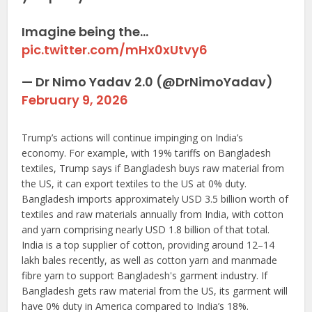
Imagine being the…
pic.twitter.com/mHx0xUtvy6
— Dr Nimo Yadav 2.0 (@DrNimoYadav)
February 9, 2026
Trump’s actions will continue impinging on India’s
economy. For example, with 19% tariffs on Bangladesh
textiles, Trump says if Bangladesh buys raw material from
the US, it can export textiles to the US at 0% duty.
Bangladesh imports approximately USD 3.5 billion worth of
textiles and raw materials annually from India, with cotton
and yarn comprising nearly USD 1.8 billion of that total.
India is a top supplier of cotton, providing around 12–14
lakh bales recently, as well as cotton yarn and manmade
fibre yarn to support Bangladesh's garment industry. If
Bangladesh gets raw material from the US, its garment will
have 0% duty in America compared to India’s 18%.