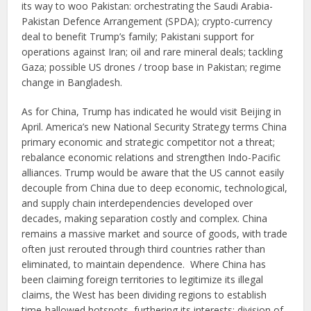
its way to woo Pakistan: orchestrating the Saudi Arabia-
Pakistan Defence Arrangement (SPDA); crypto-currency
deal to benefit Trump’s family; Pakistani support for
operations against Iran; oil and rare mineral deals; tackling
Gaza; possible US drones / troop base in Pakistan; regime
change in Bangladesh.
As for China, Trump has indicated he would visit Beijing in
April. America’s new National Security Strategy terms China
primary economic and strategic competitor not a threat;
rebalance economic relations and strengthen Indo-Pacific
alliances. Trump would be aware that the US cannot easily
decouple from China due to deep economic, technological,
and supply chain interdependencies developed over
decades, making separation costly and complex. China
remains a massive market and source of goods, with trade
often just rerouted through third countries rather than
eliminated, to maintain dependence. Where China has
been claiming foreign territories to legitimize its illegal
claims, the West has been dividing regions to establish
time-hallowed hotspots, furthering its interests; division of