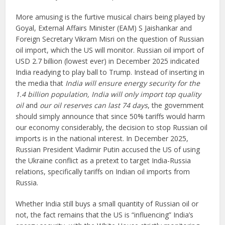
More amusing is the furtive musical chairs being played by
Goyal, External Affairs Minister (EAM) S Jaishankar and
Foreign Secretary Vikram Misri on the question of Russian
oil import, which the US will monitor. Russian oil import of
USD 2.7 billion (lowest ever) in December 2025 indicated
India readying to play ball to Trump. Instead of inserting in
the media that
India will ensure energy security for the
1.4 billion population, India will only import top quality
oil
and
our oil reserves can last 74 days
, the government
should simply announce that since 50% tariffs would harm
our economy considerably, the decision to stop Russian oil
imports is in the national interest. In December 2025,
Russian President Vladimir Putin accused the US of using
the Ukraine conflict as a pretext to target India-Russia
relations, specifically tariffs on Indian oil imports from
Russia.
Whether India still buys a small quantity of Russian oil or
not, the fact remains that the US is “influencing” India’s