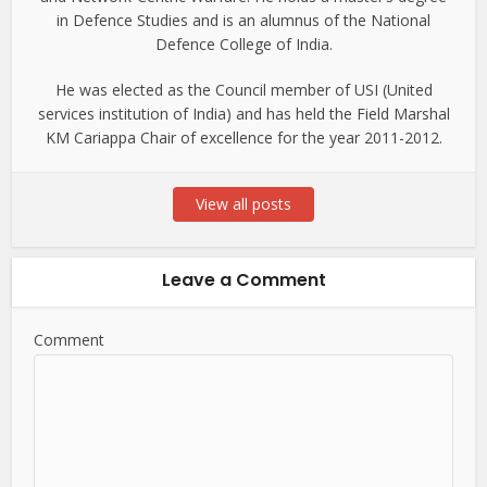
in Defence Studies and is an alumnus of the National
Defence College of India.
He was elected as the Council member of USI (United
services institution of India) and has held the Field Marshal
KM Cariappa Chair of excellence for the year 2011-2012.
View all posts
Leave a Comment
Comment