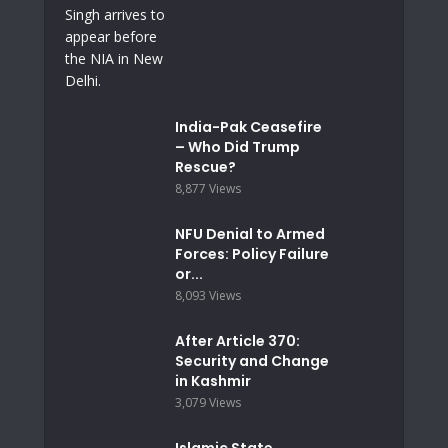
India-Pak Ceasefire
– Who Did Trump
Rescue?
8,877 Views
NFU Denial to Armed
Forces: Policy Failure
or...
8,093 Views
After Article 370:
Security and Change
in Kashmir
3,079 Views
Islamic State