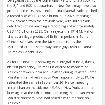
Delegation visit by the Communist Party of China (CCP) to
the BJP and RSS headquarters in New Delhi may have also
prompted this US move. India-China bilateral trade reached
a record high of USD 155.6 billion in FY 2025, marking a
12% increase from the previous year, with India's trade
deficit with China reaching a record high of approximately
USD 116 billion in 2025. China rejects the 1914 McMahon
Line as an illegal product of British imperialism. Some
Chinese scholars term the McMahon Line as the
McDonald’s Line – same way some guys refer to Donald
Trump as Donald Duck.
As for the new map showing POK integral to India, during
his first presidency, Trump first offered to mediate on
Kashmir between India and Pakistan during Pakistan Prime
Minister Imran Khan’s visit to Washington in July 2019. He
reiterated the same in September 2019 after meeting
Imran Khan on the sidelines UNGA in New York, and then
later again at the White House, claiming that Indian Prime
Minister Narendra Modi had asked him to mediate on
Kashmir