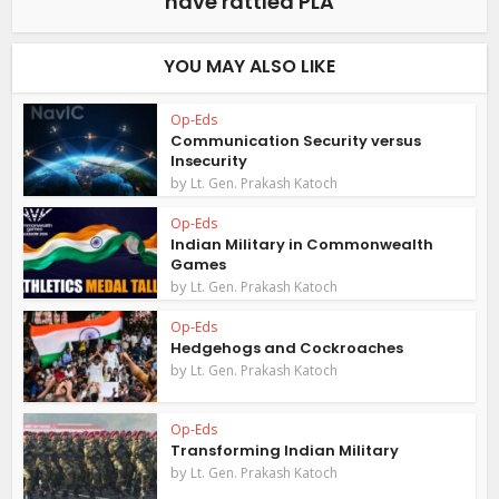
have rattled PLA
YOU MAY ALSO LIKE
Op-Eds
Communication Security versus
Insecurity
by
Lt. Gen. Prakash Katoch
Op-Eds
Indian Military in Commonwealth
Games
by
Lt. Gen. Prakash Katoch
Op-Eds
Hedgehogs and Cockroaches
by
Lt. Gen. Prakash Katoch
Op-Eds
Transforming Indian Military
by
Lt. Gen. Prakash Katoch