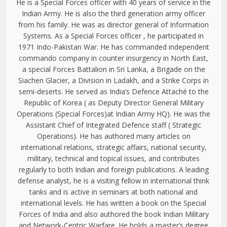
He is a Special Forces officer with 40 years of service in the
Indian Army. He is also the third generation army officer
from his family. He was as director general of Information
Systems. As a Special Forces officer , he participated in
1971 Indo-Pakistan War. He has commanded independent
commando company in counter insurgency in North East,
a special Forces Battalion in Sri Lanka, a Brigade on the
Siachen Glacier, a Division in Ladakh, and a Strike Corps in
semi-deserts. He served as India’s Defence Attaché to the
Republic of Korea ( as Deputy Director General Military
Operations (Special Forces)at Indian Army HQ). He was the
Assistant Chief of Integrated Defence staff ( Strategic
Operations). He has authored many articles on
international relations, strategic affairs, national security,
military, technical and topical issues, and contributes
regularly to both Indian and foreign publications. A leading
defense analyst, he is a visiting fellow in international think
tanks and is active in seminars at both national and
international levels. He has written a book on the Special
Forces of India and also authored the book Indian Military
and Network-Centric Warfare. He holds a master’s degree