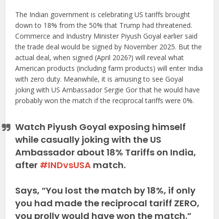
The Indian government is celebrating US tariffs brought
down to 18% from the 50% that Trump had threatened.
Commerce and Industry Minister Piyush Goyal earlier said
the trade deal would be signed by November 2025. But the
actual deal, when signed (April 2026?) will reveal what
American products (including farm products) will enter India
with zero duty. Meanwhile, it is amusing to see Goyal
joking with US Ambassador Sergie Gor that he would have
probably won the match if the reciprocal tariffs were 0%.
Watch Piyush Goyal exposing himself
while casually joking with the US
Ambassador about 18% Tariffs on India,
after
#INDvsUSA
match.
Says, “You lost the match by 18%, if only
you had made the reciprocal tariff ZERO,
you prolly would have won the match.”