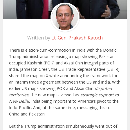
Written by
Lt. Gen. Prakash Katoch
There is elation-cum-commotion in India with the Donald
Trump administration releasing a map showing Pakistan
occupied Kashmir (POK) and Aksai Chin integral parts of
India. Jamieson Greer, the US Trade Representative (USTR)
shared the map on X while announcing the framework for
an interim trade agreement between the US and India. With
earlier US maps showing POK and Aksai Chin
disputed
territories
, the new map is viewed as
strategic support to
New Delhi
, India being important to America’s pivot to the
Indo-Pacific. And, at the same time, messaging this to
China and Pakistan.
But the Trump administration simultaneously went out of