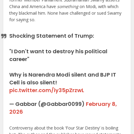
China and America have
something
on Modi, with which
they blackmail him. None have challenged or sued Swamy
for saying so.
Shocking Statement of Trump:
"I Don't want to destroy his political
career"
Why is Narendra Modi silent and BJP IT
Cell is also silent!
pic.twitter.com/iy35pZrzwL
— Gabbar (@Gabbar0099)
February 8,
2026
Controversy about the book ‘Four Star Destiny’ is boiling