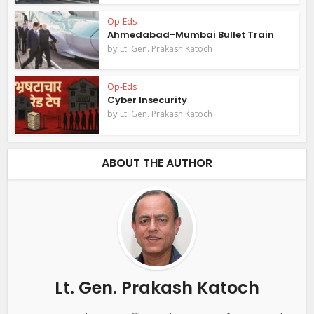
Op-Eds
Ahmedabad-Mumbai Bullet Train
by
Lt. Gen. Prakash Katoch
Op-Eds
Cyber Insecurity
by
Lt. Gen. Prakash Katoch
ABOUT THE AUTHOR
Lt. Gen. Prakash Katoch