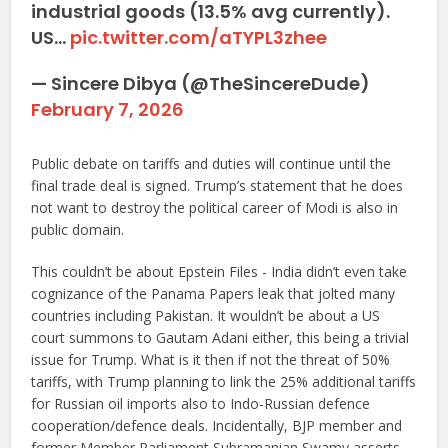
industrial goods (13.5% avg currently).
US…
pic.twitter.com/aTYPL3zhee
— Sincere Dibya (@TheSincereDude)
February 7, 2026
Public debate on tariffs and duties will continue until the
final trade deal is signed. Trump’s statement that he does
not want to destroy the political career of Modi is also in
public domain.
This couldn’t be about Epstein Files - India didn’t even take
cognizance of the Panama Papers leak that jolted many
countries including Pakistan. It wouldn’t be about a US
court summons to Gautam Adani either, this being a trivial
issue for Trump. What is it then if not the threat of 50%
tariffs, with Trump planning to link the 25% additional tariffs
for Russian oil imports also to Indo-Russian defence
cooperation/defence deals. Incidentally, BJP member and
former Member Parliament Subramanian Swamy asserts