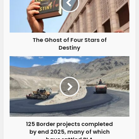
The Ghost of Four Stars of
Destiny
125 Border projects completed
by end 2025, many of which