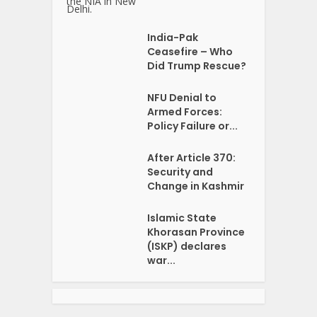
India-Pak
Ceasefire – Who
Did Trump Rescue?
NFU Denial to
Armed Forces:
Policy Failure or...
After Article 370:
Security and
Change in Kashmir
Islamic State
Khorasan Province
(ISKP) declares
war...