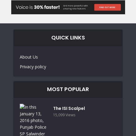
QUICK LINKS
About Us
Privacy policy
MOST POPULAR
The ISI Scalpel
15,099 Views