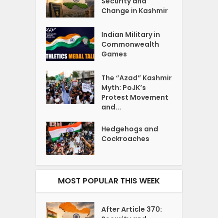
Security and
Change in Kashmir
Indian Military in
Commonwealth
Games
The “Azad” Kashmir
Myth: PoJK’s
Protest Movement
and...
Hedgehogs and
Cockroaches
MOST POPULAR THIS WEEK
After Article 370: