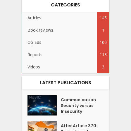
CATEGORIES
Articles
146
Book reviews
1
Op-Eds
100
Reports
118
Videos
3
LATEST PUBLICATIONS
Communication
Security versus
Insecurity
After Article 370: