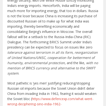
energy security, with the White House strictly monitoring
India‘s energy imports. Henceforth, India will be paying
much more for importing energy, that too in dollars. Russia
is not the loser because China is increasing its purchase of
discounted Russian oil to make up for what India was
importing, thereby benefiting economically and
consolidating Beijing’s influence in Moscow. The overall
fallout will be a setback to the Russia-India-China (RIC)
Dialogue. The forthcoming BRICS Summit under India’s
presidency can be expected to focus on issues like zero
tolerance against terrorism in all its form
,
reorganization
of United Nations/UNSC
,
cooperation for betterment of
humanity
,
environmental protection
, and the like,
with no
mention of BRICS currency and alternative to the SWIFT
system
.
Most pathetic is ‘yes men’ justifying reducing/stopping
Russian oil imports because the Soviet Union didn’t deter
China from invading India in 1962, fearing it would weaken
the Soviet bloc (
https://www.defencexp.com/what-went-
wrong-deciphering-sino-india-1962-