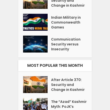
Security and
Change in Kashmir
Indian Military in
Commonwealth
Games
Communication
Security versus
Insecurity
MOST POPULAR THIS MONTH
After Article 370:
Security and
Change in Kashmir
The “Azad” Kashmir
Myth: PoJK’s