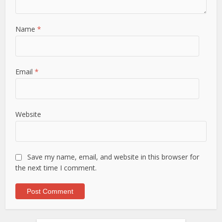
Name
*
Email
*
Website
Save my name, email, and website in this browser for
the next time I comment.