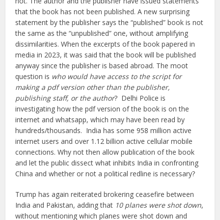
hot. The author and the publisher have issued statements
that the book has not been published. A new surprising
statement by the publisher says the “published” book is not
the same as the “unpublished” one, without amplifying
dissimilarities. When the excerpts of the book papered in
media in 2023, it was said that the book will be published
anyway since the publisher is based abroad. The moot
question is
who would have access to the script for
making a pdf version other than the publisher,
publishing staff, or the author
? Delhi Police is
investigating how the pdf version of the book is on the
internet and whatsapp, which may have been read by
hundreds/thousands. India has some 958 million active
internet users and over 1.12 billion active cellular mobile
connections. Why not then allow publication of the book
and let the public dissect what inhibits India in confronting
China and whether or not a political redline is necessary?
Trump has again reiterated brokering ceasefire between
India and Pakistan, adding that
10 planes were shot down
,
without mentioning which planes were shot down and