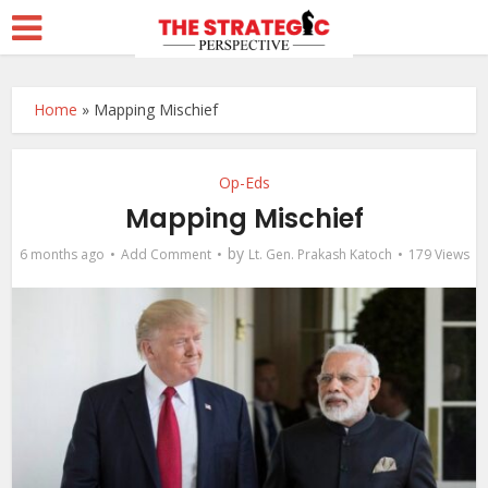
Home
»
Mapping Mischief
Op-Eds
Mapping Mischief
by
6 months ago
Add Comment
Lt. Gen. Prakash Katoch
179 Views