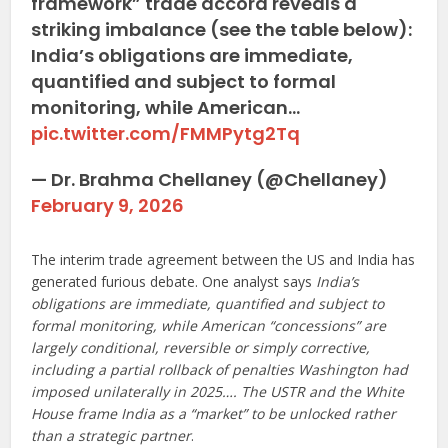
framework” trade accord reveals a
striking imbalance (see the table below):
India’s obligations are immediate,
quantified and subject to formal
monitoring, while American…
pic.twitter.com/FMMPytg2Tq
— Dr. Brahma Chellaney (@Chellaney)
February 9, 2026
The interim trade agreement between the US and India has
generated furious debate. One analyst says
India’s
obligations are immediate, quantified and subject to
formal monitoring, while American “concessions” are
largely conditional, reversible or simply corrective,
including a partial rollback of penalties Washington had
imposed unilaterally in 2025…. The USTR and the White
House frame India as a “market” to be unlocked rather
than a strategic partner
.