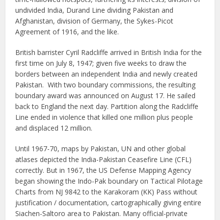
undivided India, Durand Line dividing Pakistan and
Afghanistan, division of Germany, the Sykes-Picot
Agreement of 1916, and the like.
British barrister Cyril Radcliffe arrived in British India for the
first time on July 8, 1947; given five weeks to draw the
borders between an independent India and newly created
Pakistan. With two boundary commissions, the resulting
boundary award was announced on August 17. He sailed
back to England the next day. Partition along the Radcliffe
Line ended in violence that killed one million plus people
and displaced 12 million.
Until 1967-70, maps by Pakistan, UN and other global
atlases depicted the India-Pakistan Ceasefire Line (CFL)
correctly. But in 1967, the US Defense Mapping Agency
began showing the Indo-Pak boundary on Tactical Pilotage
Charts from NJ 9842 to the Karakoram (KK) Pass without
justification / documentation, cartographically giving entire
Siachen-Saltoro area to Pakistan. Many official-private