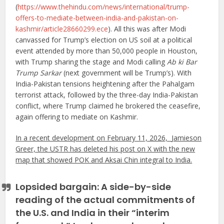
(
https://www.thehindu.com/news/international/trump-
offers-to-mediate-between-india-and-pakistan-on-
kashmir/article28660299.ece
). All this was after Modi
canvassed for Trump’s election on US soil at a political
event attended by more than 50,000 people in Houston,
with Trump sharing the stage and Modi calling
Ab ki Bar
Trump Sarkar
(next government will be Trump’s). With
India-Pakistan tensions heightening after the Pahalgam
terrorist attack, followed by the three-day India-Pakistan
conflict, where Trump claimed he brokered the ceasefire,
again offering to mediate on Kashmir.
In a recent development on February 11, 2026,
Jamieson
Greer, the USTR has deleted his post on X with the new
map that showed POK and Aksai Chin integral to India.
Lopsided bargain: A side-by-side
reading of the actual commitments of
the U.S. and India in their “interim