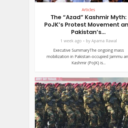
Articles
The “Azad” Kashmir Myth:
PoJK’s Protest Movement a
Pakistan’s...
1 week ago
by
Aparna Rawal
Executive SummaryThe ongoing mass
mobilization in Pakistan-occupied Jammu a
Kashmir (PoJK) is...