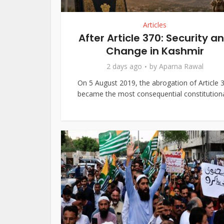
Articles
After Article 370: Security a
Change in Kashmir
2 days ago
by
Aparna Rawal
On 5 August 2019, the abrogation of Article 
became the most consequential constitutional