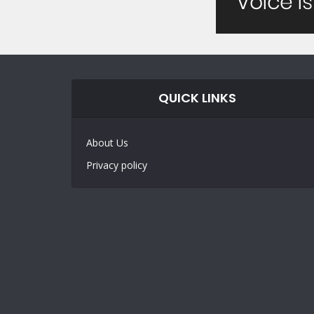
QUICK LINKS
About Us
Privacy policy