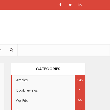
s
CATEGORIES
Articles
146
Book reviews
1
Op-Eds
99