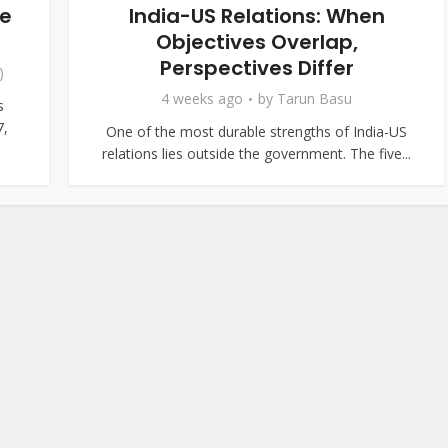
ce
India-US Relations: When
Objectives Overlap,
Perspectives Differ
)
4 weeks ago
by
Tarun Basu
s
7,
One of the most durable strengths of India-US
relations lies outside the government. The five...