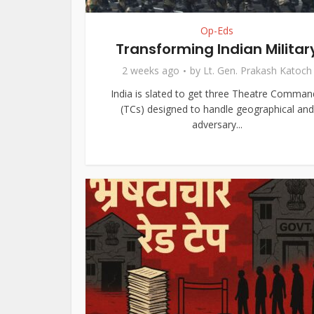
Op-Eds
Transforming Indian Militar
2 weeks ago
by
Lt. Gen. Prakash Katoch
India is slated to get three Theatre Comman
(TCs) designed to handle geographical and
adversary...