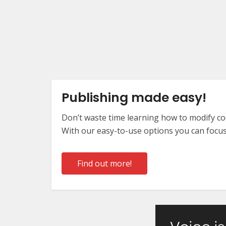
Publishing made easy!
Don’t waste time learning how to modify cod
With our easy-to-use options you can focus
Find out more!