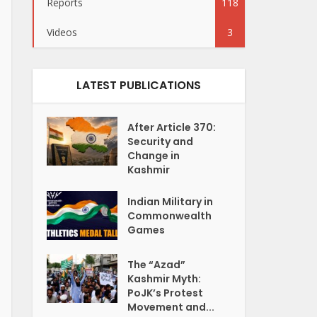
Reports
118
Videos
3
LATEST PUBLICATIONS
After Article 370:
Security and
Change in
Kashmir
Indian Military in
Commonwealth
Games
The “Azad”
Kashmir Myth:
PoJK’s Protest
Movement and...