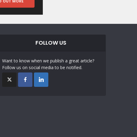
FOLLOW US
Want to know when we publish a great article?
Follow us on social media to be notified.