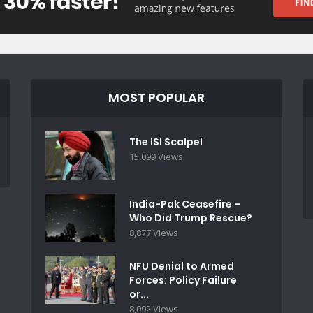
MOST POPULAR
The ISI Scalpel
15,099 Views
India-Pak Ceasefire –
Who Did Trump Rescue?
8,877 Views
NFU Denial to Armed
Forces: Policy Failure
or...
8,092 Views