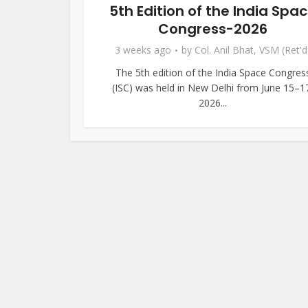
5th Edition of the India Spa
Congress-2026
3 weeks ago
by
Col. Anil Bhat, VSM (Ret'd
The 5th edition of the India Space Congres
(ISC) was held in New Delhi from June 15–1
2026...