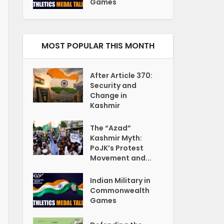
Games
MOST POPULAR THIS MONTH
After Article 370:
Security and
Change in
Kashmir
The “Azad”
Kashmir Myth:
PoJK’s Protest
Movement and...
Indian Military in
Commonwealth
Games