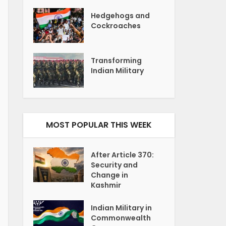
Hedgehogs and
Cockroaches
Transforming
Indian Military
MOST POPULAR THIS WEEK
After Article 370:
Security and
Change in
Kashmir
Indian Military in
Commonwealth