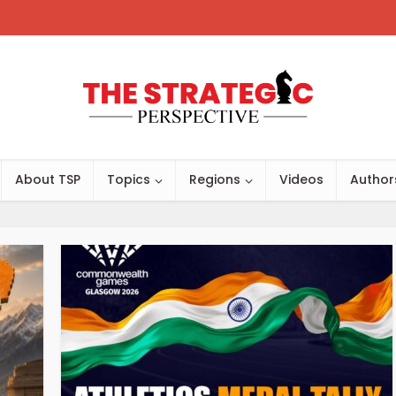
About TSP
Topics
Regions
Videos
Author