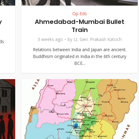
Op-Eds
y
Ahmedabad-Mumbai Bullet
Train
3 weeks ago
by
Lt. Gen. Prakash Katoch
ds
Relations between India and Japan are ancient.
Buddhism originated in India in the 6th century
BCE...