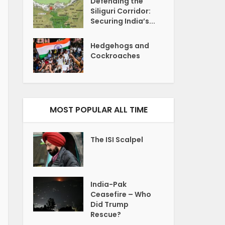
Defending the
Siliguri Corridor:
Securing India’s...
Hedgehogs and
Cockroaches
MOST POPULAR ALL TIME
The ISI Scalpel
India-Pak
Ceasefire – Who
Did Trump
Rescue?