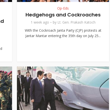
Op-Eds
Hedgehogs and Cockroaches
nd
1 week ago
by
Lt. Gen. Prakash Katoch
With the Cockroach Janta Party (CJP) protests at
Jantar Mantar entering the 35th day on July 25...
nd