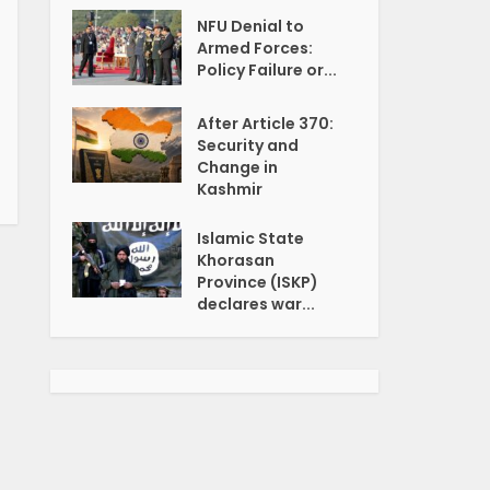
NFU Denial to
Armed Forces:
Policy Failure or...
After Article 370:
Security and
Change in
Kashmir
Islamic State
Khorasan
Province (ISKP)
declares war...