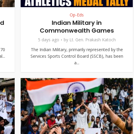
Op-Eds
nd
Indian Military in
Commonwealth Games
5 days ago
by
Lt. Gen. Prakash Katoch
370
The Indian Military, primarily represented by the
...
Services Sports Control Board (SSCB), has been
a...