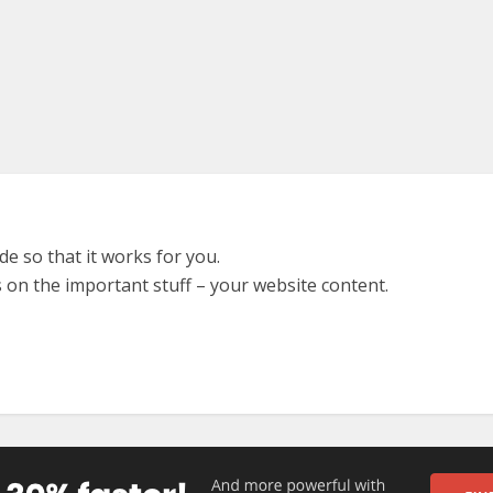
e so that it works for you.
 on the important stuff – your website content.