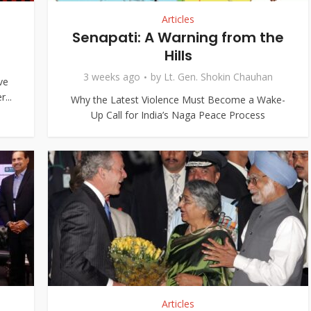
Articles
Senapati: A Warning from the
Hills
3 weeks ago
by
Lt. Gen. Shokin Chauhan
ve
...
Why the Latest Violence Must Become a Wake-
Up Call for India’s Naga Peace Process
Articles