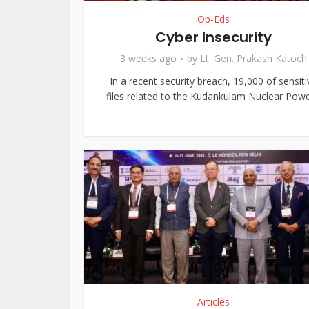
Op-Eds
Cyber Insecurity
3 weeks ago
by
Lt. Gen. Prakash Katoch
In a recent security breach, 19,000 of sensiti
files related to the Kudankulam Nuclear Power
Articles