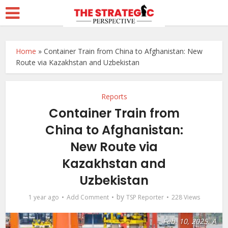
Home
»
Container Train from China to Afghanistan: New
Route via Kazakhstan and Uzbekistan
Reports
Container Train from
China to Afghanistan:
New Route via
A drone photo shows
Kazakhstan and
a cargo train before
departure at the
Uzbekistan
Tuanjiecun Station in
by
1 year ago
Add Comment
TSP Reporter
228 Views
Chongqing,
southwest China,
Feb. 10, 2025. A