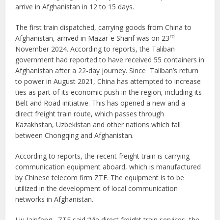
arrive in Afghanistan in 12 to 15 days.
The first train dispatched, carrying goods from China to
rd
Afghanistan, arrived in Mazar-e Sharif was on 23
November 2024. According to reports, the Taliban
government had reported to have received 55 containers in
Afghanistan after a 22-day journey. Since Taliban’s return
to power in August 2021, China has attempted to increase
ties as part of its economic push in the region, including its
Belt and Road initiative. This has opened a new and a
direct freight train route, which passes through
Kazakhstan, Uzbekistan and other nations which fall
between Chongqing and Afghanistan.
According to reports, the recent freight train is carrying
communication equipment aboard, which is manufactured
by Chinese telecom firm ZTE. The equipment is to be
utilized in the development of local communication
networks in Afghanistan.
Liu Jainfeng , ZTE said “Via direct freight train services, the