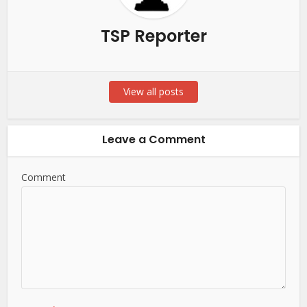
TSP Reporter
View all posts
Leave a Comment
Comment