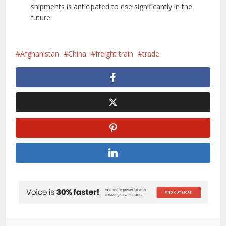
shipments is anticipated to rise significantly in the
future.
Afghanistan
China
freight train
trade