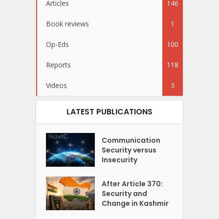
Articles
146
Book reviews
1
Op-Eds
100
Reports
118
Videos
3
LATEST PUBLICATIONS
Communication
Security versus
Insecurity
After Article 370:
Security and
Change in Kashmir