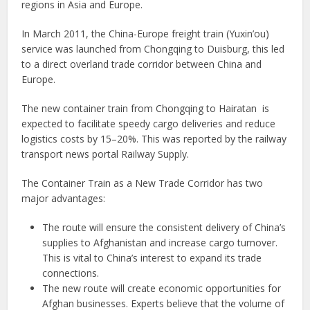
regions in Asia and Europe.
In March 2011, the China-Europe freight train (Yuxin’ou)
service was launched from Chongqing to Duisburg, this led
to a direct overland trade corridor between China and
Europe.
The new container train from Chongqing to Hairatan is
expected to facilitate speedy cargo deliveries and reduce
logistics costs by 15–20%. This was reported by the railway
transport news portal Railway Supply.
The Container Train as a New Trade Corridor has two
major advantages:
The route will ensure the consistent delivery of China’s
supplies to Afghanistan and increase cargo turnover.
This is vital to China’s interest to expand its trade
connections.
The new route will create economic opportunities for
Afghan businesses. Experts believe that the volume of