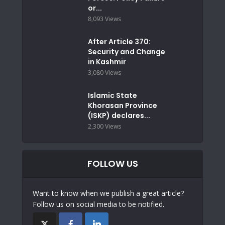
or...
8,093 Views
After Article 370:
Security and Change
in Kashmir
3,080 Views
Islamic State
Khorasan Province
(ISKP) declares...
2,300 Views
FOLLOW US
Want to know when we publish a great article?
Follow us on social media to be notified.