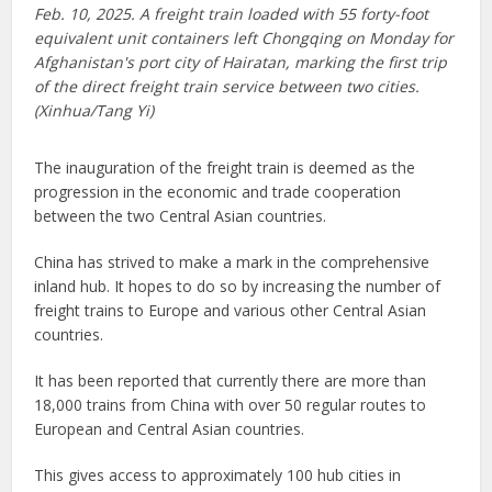
Feb. 10, 2025. A freight train loaded with 55 forty-foot
equivalent unit containers left Chongqing on Monday for
Afghanistan's port city of Hairatan, marking the first trip
of the direct freight train service between two cities.
(Xinhua/Tang Yi)
The inauguration of the freight train is deemed as the
progression in the economic and trade cooperation
between the two Central Asian countries.
China has strived to make a mark in the comprehensive
inland hub. It hopes to do so by increasing the number of
freight trains to Europe and various other Central Asian
countries.
It has been reported that currently there are more than
18,000 trains from China with over 50 regular routes to
European and Central Asian countries.
This gives access to approximately 100 hub cities in