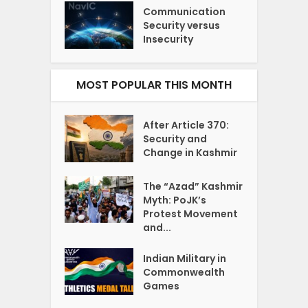
Communication
Security versus
Insecurity
MOST POPULAR THIS MONTH
After Article 370:
Security and
Change in Kashmir
The “Azad” Kashmir
Myth: PoJK’s
Protest Movement
and...
Indian Military in
Commonwealth
Games