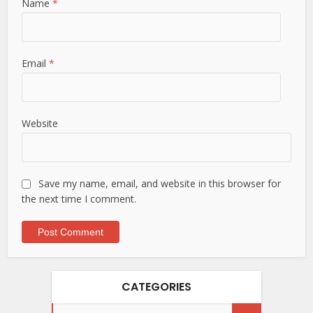
Name
*
Email
*
Website
Save my name, email, and website in this browser for
the next time I comment.
CATEGORIES