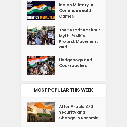
Indian Military in
Commonwealth
Games
The “Azad” Kashmir
Myth: PoJK’s
Protest Movement
and...
Hedgehogs and
Cockroaches
MOST POPULAR THIS WEEK
After Article 370:
Security and
Change in Kashmir