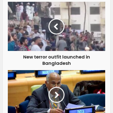
New terror outfit launched in
Bangladesh