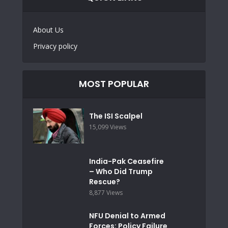
About Us
Privacy policy
MOST POPULAR
The ISI Scalpel
15,099 Views
India-Pak Ceasefire
– Who Did Trump
Rescue?
8,877 Views
NFU Denial to Armed
Forces: Policy Failure