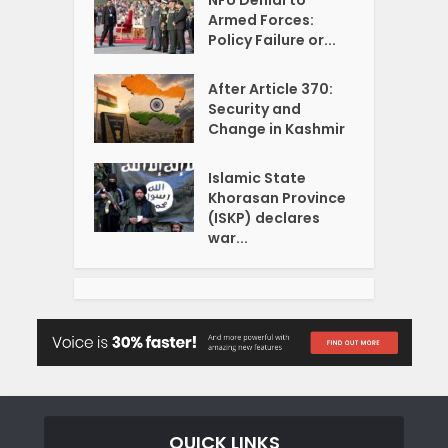
NFU Denial to
Armed Forces:
Policy Failure or...
After Article 370:
Security and
Change in Kashmir
Islamic State
Khorasan Province
(ISKP) declares
war...
QUICK LINKS