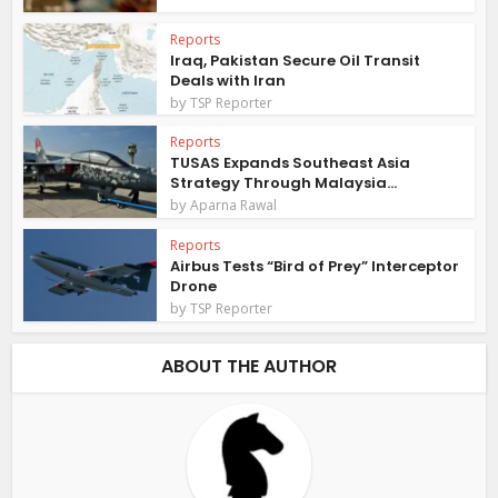
Reports
Iraq, Pakistan Secure Oil Transit
Deals with Iran
by
TSP Reporter
Reports
TUSAS Expands Southeast Asia
Strategy Through Malaysia...
by
Aparna Rawal
Reports
Airbus Tests “Bird of Prey” Interceptor
Drone
by
TSP Reporter
ABOUT THE AUTHOR