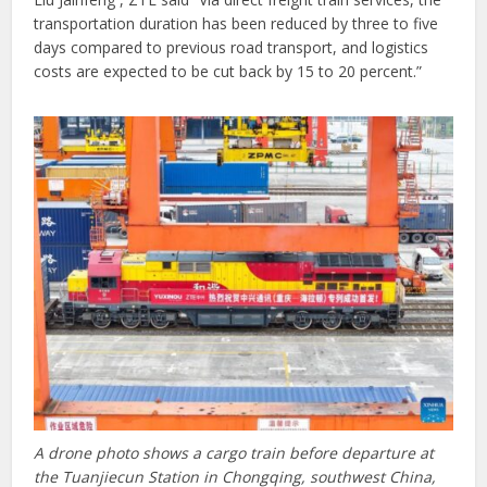
transportation duration has been reduced by three to five
days compared to previous road transport, and logistics
costs are expected to be cut back by 15 to 20 percent.”
A drone photo shows a cargo train before departure at
the Tuanjiecun Station in Chongqing, southwest China,