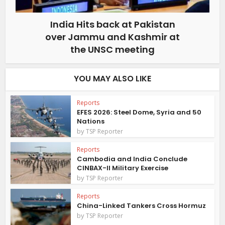
India Hits back at Pakistan
over Jammu and Kashmir at
the UNSC meeting
YOU MAY ALSO LIKE
Reports
EFES 2026: Steel Dome, Syria and 50
Nations
by
TSP Reporter
Reports
Cambodia and India Conclude
CINBAX-II Military Exercise
by
TSP Reporter
Reports
China-Linked Tankers Cross Hormuz
by
TSP Reporter