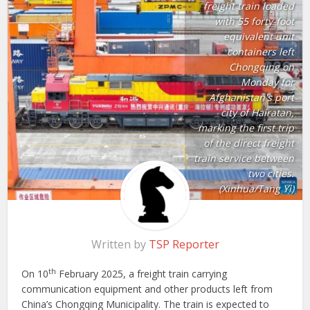
freight train loaded
with 55 forty-foot
equivalent unit
containers left
Chongqing on
Monday for
Afghanistan's port
city of Hairatan,
marking the first trip
of the direct freight
train service between
two cities.
(Xinhua/Tang Yi)
Written by
TSP Reporter
th
On 10
February 2025, a freight train carrying
communication equipment and other products left from
China’s Chongqing Municipality. The train is expected to