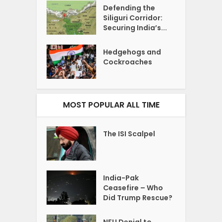
Defending the
Siliguri Corridor:
Securing India’s...
Hedgehogs and
Cockroaches
MOST POPULAR ALL TIME
The ISI Scalpel
India-Pak
Ceasefire – Who
Did Trump Rescue?