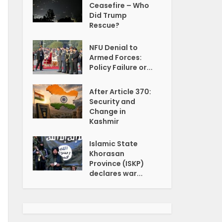
Ceasefire – Who
Did Trump
Rescue?
NFU Denial to
Armed Forces:
Policy Failure or...
After Article 370:
Security and
Change in
Kashmir
Islamic State
Khorasan
Province (ISKP)
declares war...