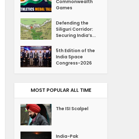
Commonwealth
Games
Defending the
Siliguri Corridor:
Securing India’s...
5th Edition of the
India Space
Congress-2026
MOST POPULAR ALL TIME
The ISI Scalpel
India-Pak