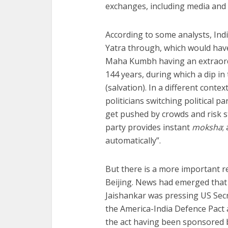
exchanges, including media and 
According to some analysts, Ind
Yatra through, which would hav
Maha Kumbh having an extraordi
144 years, during which a dip i
(salvation). In a different conte
politicians switching political pa
get pushed by crowds and risk s
party provides instant
moksha
;
automatically”.
But there is a more important r
Beijing. News had emerged that 
Jaishankar was pressing US Secr
the America-India Defence Pact a
the act having been sponsored b