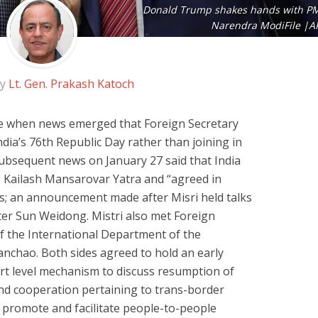
Donald Trump shakes hands with P
Narendra ModiFile |A
by
Lt. Gen. Prakash Katoch
e when news emerged that Foreign Secretary
ndia’s 76th Republic Day rather than joining in
Subsequent news on January 27 said that India
 Kailash Mansarovar Yatra and “agreed in
ghts; an announcement made after Misri held talks
ter Sun Weidong. Mistri also met Foreign
f the International Department of the
anchao. Both sides agreed to hold an early
rt level mechanism to discuss resumption of
and cooperation pertaining to trans-border
r promote and facilitate people-to-people