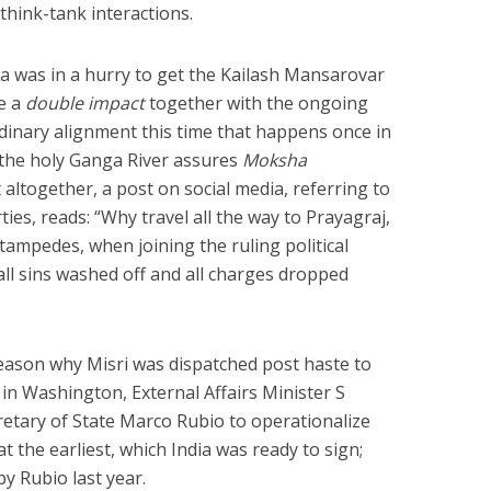
think-tank interactions.
ia was in a hurry to get the Kailash Mansarovar
e a
double impact
together with the ongoing
nary alignment this time that happens once in
n the holy Ganga River assures
Moksha
xt altogether, a post on social media, referring to
rties, reads: “Why travel all the way to Prayagraj,
tampedes, when joining the ruling political
 all sins washed off and all charges dropped
eason why Misri was dispatched post haste to
in Washington, External Affairs Minister S
etary of State Marco Rubio to operationalize
t the earliest, which India was ready to sign;
y Rubio last year.