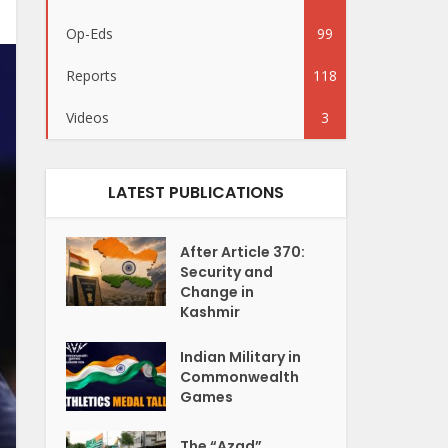
Op-Eds
99
Reports
118
Videos
3
LATEST PUBLICATIONS
After Article 370:
Security and
Change in
Kashmir
Indian Military in
Commonwealth
Games
The “Azad”