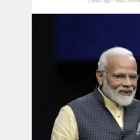
2 years ago
Add Comme