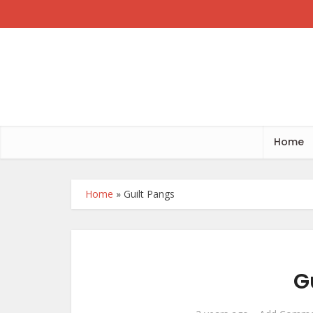
Home
Home
»
Guilt Pangs
G