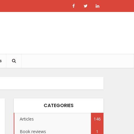
s
CATEGORIES
Articles
146
Book reviews
1