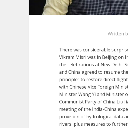
Written 
There was considerable surpris
Vikram Misri was in Beijing on I
the celebrations at New Delhi. 
and China agreed to resume the
principle” to restore direct fli
with Chinese Vice Foreign Minis
Minister Wang Yi and Minister o
Communist Party of China Liu Ji
meeting of the India-China expe
provision of hydrological data 
rivers, plus measures to furthe