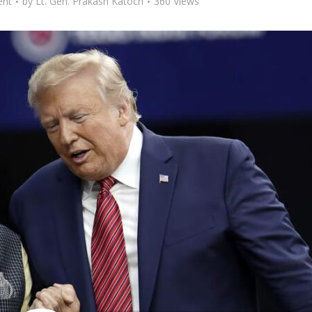
nt
by
Lt. Gen. Prakash Katoch
360 Views