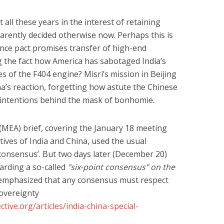
 all these years in the interest of retaining
rently decided otherwise now. Perhaps this is
nce pact promises transfer of high-end
g the fact how America has sabotaged India’s
es of the F404 engine? Misri’s mission in Beijing
a’s reaction, forgetting how astute the Chinese
al intentions behind the mask of bonhomie.
 (MEA) brief, covering the January 18 meeting
ives of India and China, used the usual
‘consensus’. But two days later (December 20)
arding a so-called
"six-point consensus" on the
ls emphasized that any consensus must respect
 sovereignty
tive.org/articles/india-china-special-