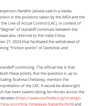
esperson Randhir Jaiswal said in a media
diction in the positions taken by the MEA and the
the Line of Actual Control (LAC), in context of
 “degree” of standoff continues between the
iswal also referred to the India-China
r 21, 2024 that facilitated the withdrawal of
ining “friction points” of Demchok and
tandoff continuing. The official line is that
both these points. But the question is up to
ncluding Brahma Chellaney, mention the
erpretation of the LAC. It would be downright
ch has been salami-slicing territories across the
 decades (
https://www.usiofindia.org/strategic-
hina-scorching-himalayas-blatantly.html
) and