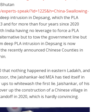
lages inside Bhutan
m/experts-speak/?id=1225&h=China-Swallowing-
 deep intrusion in Depsang, which the PLA
3 and for more than four years since 2020
with India having no leverage to force a PLA
 alternative but to tow the government line but
-km deep PLA intrusion in Depsang is now
 the recently announced Chinese Counties in
Chin.
20 that nothing happened in eastern Ladakh, and
ssor, the Jaishankar-led MEA has tied itself in
 ups to whitewash the first lie. Jaishankar, of his
over up the construction of a Chinese village in
andoff in 2020, which is hardly convincing.