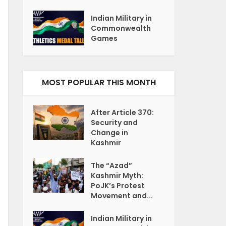
Indian Military in
Commonwealth
Games
MOST POPULAR THIS MONTH
After Article 370:
Security and
Change in
Kashmir
The “Azad”
Kashmir Myth:
PoJK’s Protest
Movement and...
Indian Military in