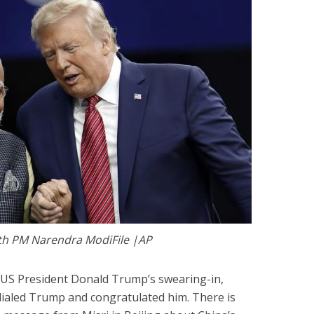
th PM Narendra ModiFile |AP
r US President Donald Trump’s swearing-in,
ialed Trump and congratulated him. There is