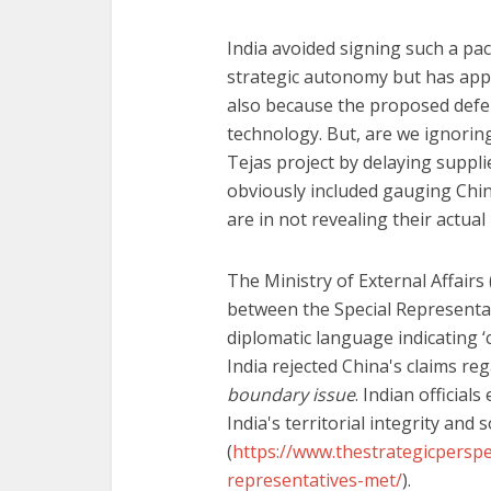
India avoided signing such a pact
strategic autonomy but has appa
also because the proposed defe
technology. But, are we ignorin
Tejas project by delaying suppli
obviously included gauging Chin
are in not revealing their actu
The Ministry of External Affairs
between the Special Representat
diplomatic language indicating 
India rejected China's claims reg
boundary issue
. Indian officia
India's territorial integrity and
(
https://www.thestrategicperspec
representatives-met/
).