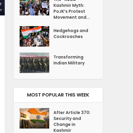
M
Kashmir Myth:
P
PoJK’s Protest
Movement and...
Hedgehogs and
Cockroaches
Transforming
Indian Military
MOST POPULAR THIS WEEK
After Article 370:
Security and
Change in
Kashmir