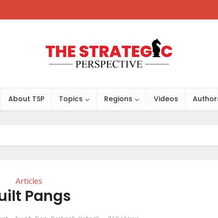
About TSP
Topics
Regions
Videos
Author
Articles
uilt Pangs