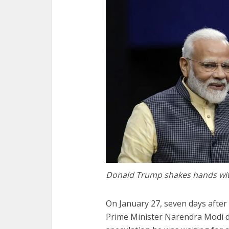
Donald Trump shakes hands wi
On January 27, seven days afte
Prime Minister Narendra Modi d