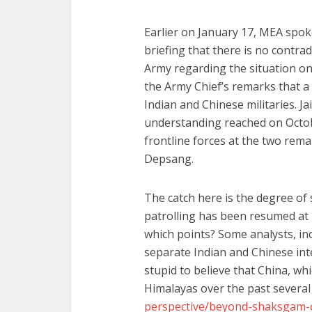
Earlier on January 17, MEA spok
briefing that there is no contra
Army regarding the situation on 
the Army Chief’s remarks that a
Indian and Chinese militaries. Ja
understanding reached on Octobe
frontline forces at the two rema
Depsang.
The catch here is the degree of s
patrolling has been resumed at 
which points? Some analysts, i
separate Indian and Chinese int
stupid to believe that China, whi
Himalayas over the past several
perspective/beyond-shaksgam-c