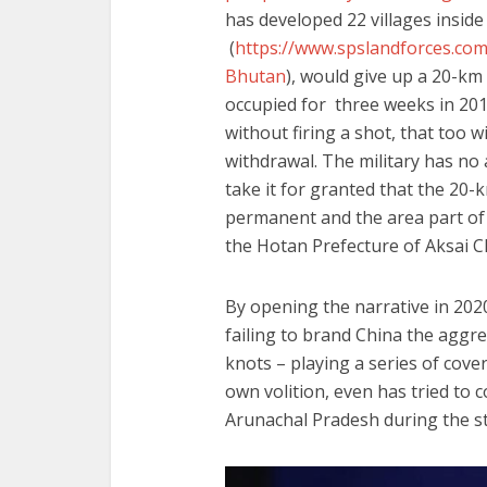
has developed 22 vil
(
https://www.spslandforces.co
Bhutan
), would give up a 20-km
occupied for three weeks in 201
without firing a shot, that too 
withdrawal. The military has no
take it for granted that the 20
permanent and the area part of
the Hotan Prefecture of Aksai 
By opening the narrative in 20
failing to brand China the aggre
knots – playing a series of cover
own volition, even has tried to c
Arunachal Pradesh during the st