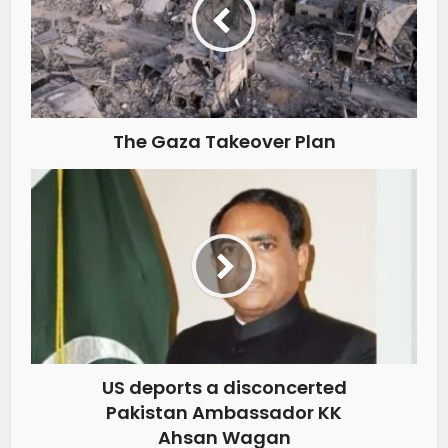
The Gaza Takeover Plan
US deports a disconcerted
Pakistan Ambassador KK
Ahsan Wagan