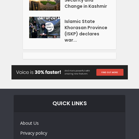
Change in Kashmir
Islamic State
Khorasan Province
(ISKP) declares
war...
QUICK LINKS
About Us
Privacy policy