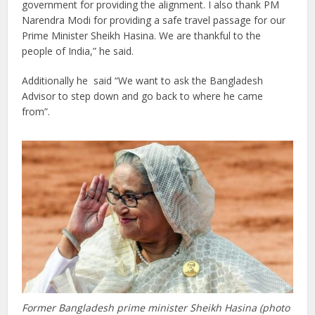
government for providing the alignment. I also thank PM
Narendra Modi for providing a safe travel passage for our
Prime Minister Sheikh Hasina. We are thankful to the
people of India,” he said.
Additionally he said “We want to ask the Bangladesh
Advisor to step down and go back to where he came
from”.
Former Bangladesh prime minister Sheikh Hasina (photo