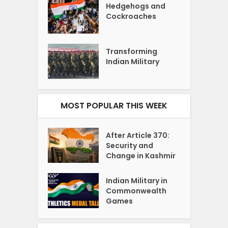
Hedgehogs and
Cockroaches
Transforming
Indian Military
MOST POPULAR THIS WEEK
After Article 370:
Security and
Change in Kashmir
Indian Military in
Commonwealth
Games