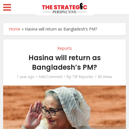
Home
»
Hasina will return as Bangladesh’s PM?
Reports
Hasina will return as
Bangladesh’s PM?
by
1 year ago
Add Comment
TSP Reporter
85 Views