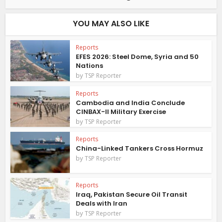
YOU MAY ALSO LIKE
Reports
EFES 2026: Steel Dome, Syria and 50
Nations
by
TSP Reporter
Reports
Cambodia and India Conclude
CINBAX-II Military Exercise
by
TSP Reporter
Reports
China-Linked Tankers Cross Hormuz
by
TSP Reporter
Reports
Iraq, Pakistan Secure Oil Transit
Deals with Iran
by
TSP Reporter