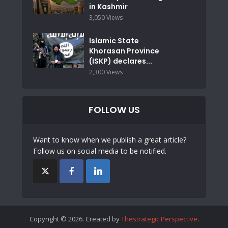
in Kashmir
3,050 Views
Islamic State
Khorasan Province
(ISKP) declares...
2,300 Views
FOLLOW US
Want to know when we publish a great article?
Follow us on social media to be notified.
Copyright © 2026. Created by
Thestrategic Perspective
.