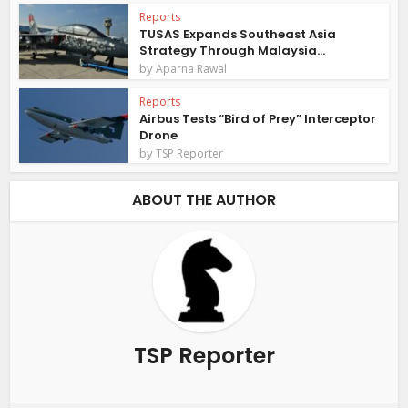
Reports
TUSAS Expands Southeast Asia
Strategy Through Malaysia...
by
Aparna Rawal
Reports
Airbus Tests “Bird of Prey” Interceptor
Drone
by
TSP Reporter
ABOUT THE AUTHOR
TSP Reporter