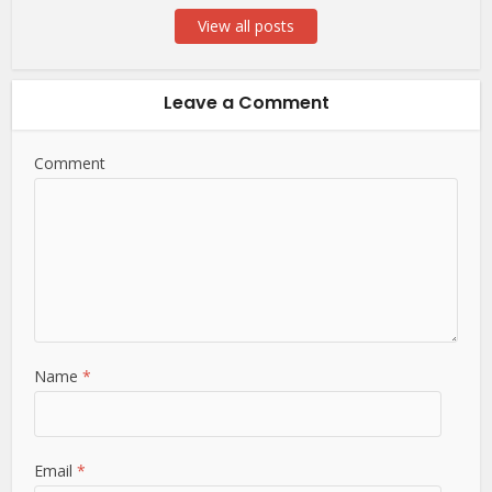
View all posts
Leave a Comment
Comment
Name
*
Email
*