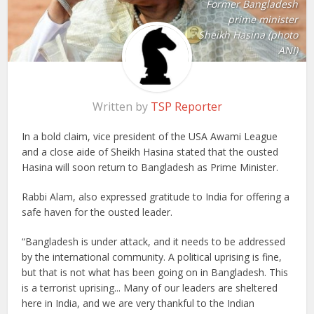
Former Bangladesh
prime minister
Sheikh Hasina (photo
ANI)
Written by
TSP Reporter
In a bold claim, vice president of the USA Awami League
and a close aide of Sheikh Hasina stated that the ousted
Hasina will soon return to Bangladesh as Prime Minister.
Rabbi Alam, also expressed gratitude to India for offering a
safe haven for the ousted leader.
“Bangladesh is under attack, and it needs to be addressed
by the international community. A political uprising is fine,
but that is not what has been going on in Bangladesh. This
is a terrorist uprising... Many of our leaders are sheltered
here in India, and we are very thankful to the Indian