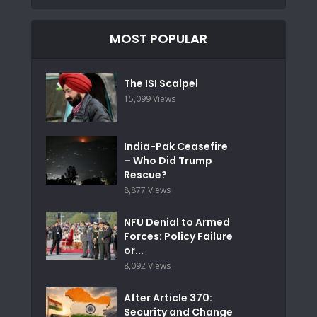
MOST POPULAR
The ISI Scalpel
15,099 Views
India-Pak Ceasefire
– Who Did Trump
Rescue?
8,877 Views
NFU Denial to Armed
Forces: Policy Failure
or...
8,092 Views
After Article 370:
Security and Change