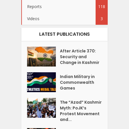
Reports
118
Videos
3
LATEST PUBLICATIONS
After Article 370:
Security and
Change in Kashmir
Indian Military in
Commonwealth
Games
The “Azad” Kashmir
Myth: PoJK’s
Protest Movement
and...