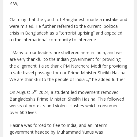
ANI)
Claiming that the youth of Bangladesh made a mistake and
were misled. He further referred to the current political
crisis in Bangladesh as a “terrorist uprising” and appealed
to the international community to intervene.
“Many of our leaders are sheltered here in India, and we
are very thankful to the Indian government for providing
the alignment. I also thank PM Narendra Modi for providing
a safe travel passage for our Prime Minister Sheikh Hasina.
We are thankful to the people of India…,” he added further
th
On August 5
2024, a student-led movement removed
Bangladesh’s Prime Minister, Sheikh Hasina. This followed
weeks of protests and violent clashes which consumed
over 600 lives.
Hasina was forced to flee to India, and an interim
government headed by Muhammad Yunus was