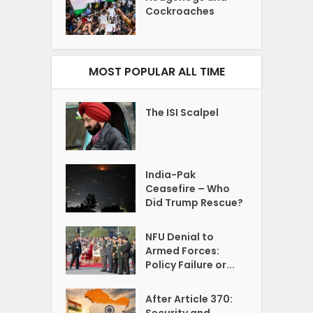
Cockroaches
MOST POPULAR ALL TIME
The ISI Scalpel
India-Pak
Ceasefire – Who
Did Trump Rescue?
NFU Denial to
Armed Forces:
Policy Failure or...
After Article 370:
Security and