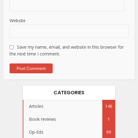
Website
Save my name, email, and website in this browser for
the next time I comment.
CATEGORIES
Articles
146
Book reviews
1
Op-Eds
99