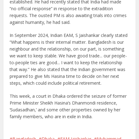
established. He had recently stated that India had made
“no official response” in response to the extradition
requests. The ousted PM is also awaiting trials into crimes
against humanity, he had said.
In September 2024, Indian EAM, S Jaishankar clearly stated
“What happens is their internal matter. Bangladesh is our
neighbour and the relationship, on our part, is something
we want to keep stable. We have good trade... our people-
to-people ties are good... I want to keep the relationship
that way.” He also stated that the Indian government was
prepared to give Ms Hasina time to decide on her next
steps, which could include political retirement.
This week, a court in Dhaka ordered the seizure of former
Prime Minister Sheikh Hasina’s Dhanmondi residence,
‘Sudasadhan,’ and some other properties owned by her
family members, who are in exile in India.
Bangladesh
Dhaka
EAM Jaishankar
Muhammad