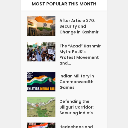
MOST POPULAR THIS MONTH
After Article 370:
Security and
Change in Kashmir
The “Azad” Kashmir
Myth: PoJK’s
Protest Movement
and...
Indian Military in
Commonwealth
Games
Defending the
Siliguri Corridor:
Securing India’s...
Hedgehogs and