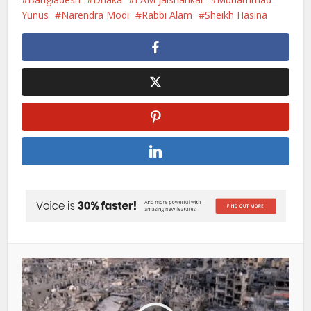
Yunus
Narendra Modi
Rabbi Alam
Sheikh Hasina