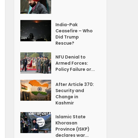
India-Pak
Ceasefire – Who
Did Trump
Rescue?
NFU Denial to
Armed Forces:
Policy Failure or...
After Article 370:
Security and
Change in
Kashmir
Islamic State
Khorasan
Province (ISKP)
declares war...