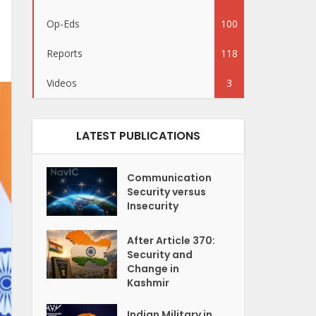
Op-Eds
100
Reports
118
Videos
3
LATEST PUBLICATIONS
Communication
Security versus
Insecurity
After Article 370:
Security and
Change in
Kashmir
Indian Military in