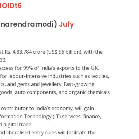
JOIDt6
@narendramodi)
July
t Rs. 4,83,784 crore (US$ 56 billion), with the
30.
access for 99% of India’s exports to the UK,
 for labour-intensive industries such as textiles,
cts, and gems and jewellery. Fast-growing
goods, auto components, and organic chemicals
 contributor to India’s economy, will gain
formation Technology (IT) services, finance,
 digital trade.
 liberalised entry rules will facilitate the