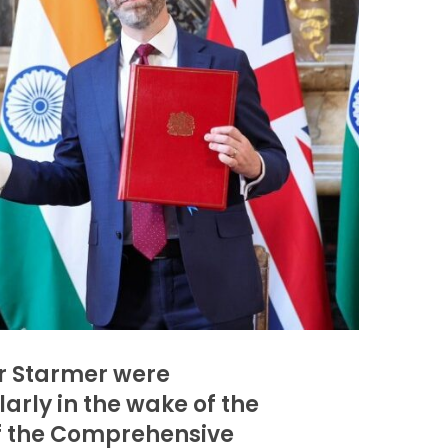
ir Starmer were
arly in the wake of the
of the Comprehensive