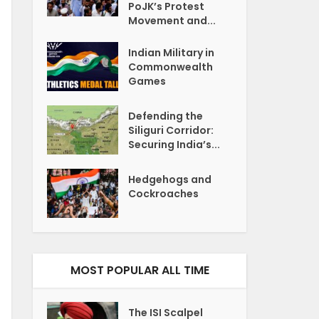
PoJK’s Protest
Movement and...
Indian Military in
Commonwealth
Games
Defending the
Siliguri Corridor:
Securing India’s...
Hedgehogs and
Cockroaches
MOST POPULAR ALL TIME
The ISI Scalpel