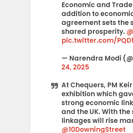
Economic and Trade
addition to economic
agreement sets the s
shared prosperity.
@
pic.twitter.com/PQD
— Narendra Modi (
24, 2025
At Chequers, PM Keir
exhibition which gav
strong economic lin
and the UK. With the 
linkages will rise ma
@10DowningStreet