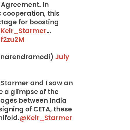
 Agreement. In
 cooperation, this
tage for boosting
Keir_Starmer
…
1f2zu2M
@narendramodi)
July
 Starmer and I saw an
e a glimpse of the
kages between India
signing of CETA, these
nifold.
@Keir_Starmer