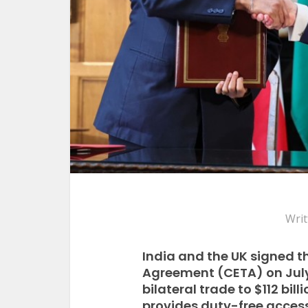
Writ
India and the UK signed 
Agreement (CETA) on July 
bilateral trade to $112 bil
provides duty-free access 