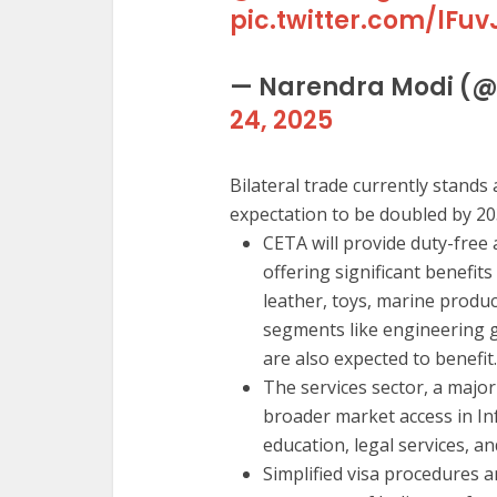
pic.twitter.com/lFuv
— Narendra Modi (
24, 2025
Bilateral trade currently stands a
expectation to be doubled by 20
CETA will provide duty-free 
offering significant benefits
leather, toys, marine produ
segments like engineering 
are also expected to benefit.
The services sector, a major
broader market access in In
education, legal services, and
Simplified visa procedures and