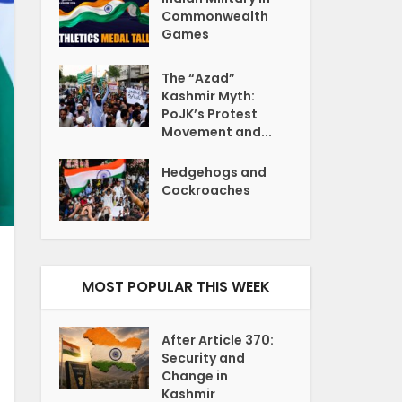
Commonwealth
Games
The “Azad”
Kashmir Myth:
PoJK’s Protest
Movement and...
Hedgehogs and
Cockroaches
MOST POPULAR THIS WEEK
After Article 370:
Security and
Change in
Kashmir