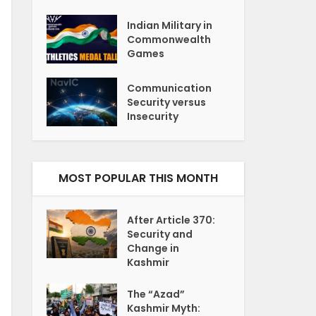
Indian Military in
Commonwealth
Games
Communication
Security versus
Insecurity
MOST POPULAR THIS MONTH
After Article 370:
Security and
Change in
Kashmir
The “Azad”
Kashmir Myth: