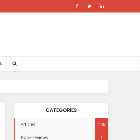
s
CATEGORIES
Articles
146
Book reviews
1