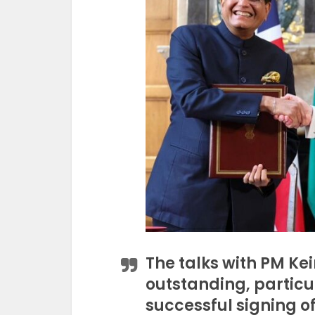
The talks with PM Ke
outstanding, particul
successful signing 