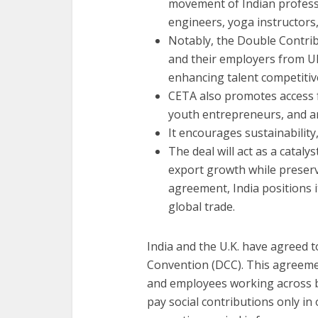
movement of Indian professi
engineers, yoga instructors,
Notably, the Double Contri
and their employers from UK 
enhancing talent competitiv
CETA also promotes access 
youth entrepreneurs, and art
It encourages sustainability
The deal will act as a cataly
export growth while preservi
agreement, India positions i
global trade.
India and the U.K. have agreed 
Convention (DCC). This agreemen
and employees working across bor
pay social contributions only in