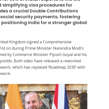
d simplifying visa procedures for
ludes a crucial Double Contributions
social security payments, fostering
positioning India for a stronger global
 United Kingdom signed a Comprehensive
A) on during Prime Minister Narendra Modi’s
signed by Commerce Minister Piyush Goyal and his
ynolds. Both sides have released a reworked
work, which has replaced ‘Roadmap 2030’ with
mework.