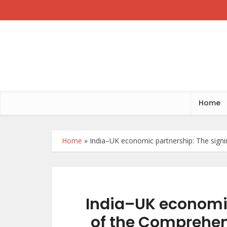
Home
Home
»
India–UK economic partnership: The sig
India–UK economic
of the Comprehe