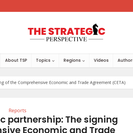
About TSP
Topics
Regions
Videos
Author
ning of the Comprehensive Economic and Trade Agreement (CETA)
Reports
 partnership: The signing
nsive Economic and Trade