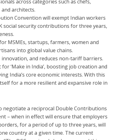
onals across categories such as chefs,
 and architects.
bution Convention will exempt Indian workers
social security contributions for three years,
eness.
for MSMEs, startups, farmers, women and
isans into global value chains.
, innovation, and reduces non-tariff barriers.
st for ‘Make in India’, boosting job creation and
ng India’s core economic interests. With this
tself for a more resilient and expansive role in
to negotiate a reciprocal Double Contributions
t – when in effect will ensure that employers
ders, for a period of up to three years, will
 one country at a given time. The current