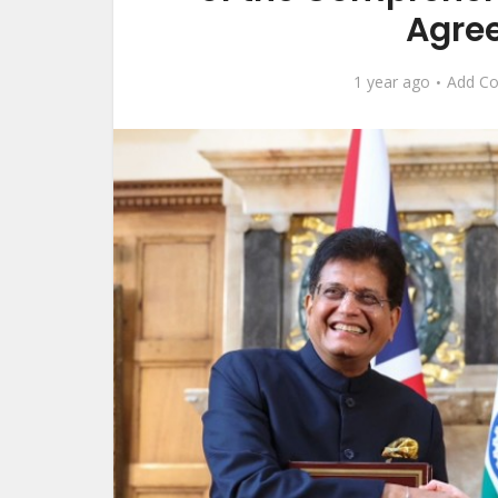
Agre
1 year ago
Add C