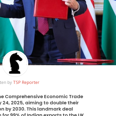
ten by
TSP Reporter
the Comprehensive Economic Trade
24, 2025, aiming to double their
lion by 2030. This landmark deal
for 99% of Indian exports to the UK,