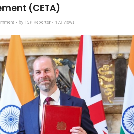
ement (CETA)
omment
by
TSP Reporter
173 Views