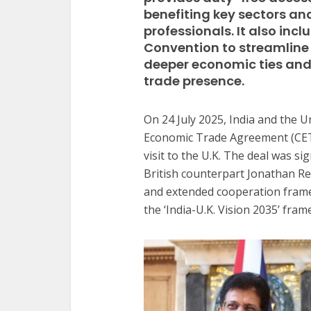
benefiting key sectors an
professionals. It also inc
Convention to streamline 
deeper economic ties and 
trade presence.
On 24 July 2025, India and the
Economic Trade Agreement (CET
visit to the U.K. The deal was 
British counterpart Jonathan Re
and extended cooperation frame
the ‘India-U.K. Vision 2035’ fra