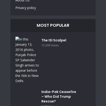
About Us
Privacy policy
MOST POPULAR
The ISI Scalpel
15,099 Views
India-Pak Ceasefire
– Who Did Trump
Rescue?