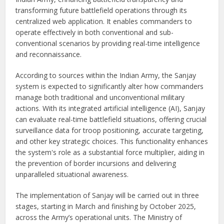
transforming future battlefield operations through its
centralized web application. It enables commanders to
operate effectively in both conventional and sub-
conventional scenarios by providing real-time intelligence
and reconnaissance.
According to sources within the Indian Army, the Sanjay
system is expected to significantly alter how commanders
manage both traditional and unconventional military
actions. With its integrated artificial intelligence (AI), Sanjay
can evaluate real-time battlefield situations, offering crucial
surveillance data for troop positioning, accurate targeting,
and other key strategic choices. This functionality enhances
the system's role as a substantial force multiplier, aiding in
the prevention of border incursions and delivering
unparalleled situational awareness.
The implementation of Sanjay will be carried out in three
stages, starting in March and finishing by October 2025,
across the Army’s operational units. The Ministry of