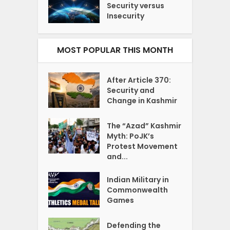
Security versus
Insecurity
MOST POPULAR THIS MONTH
After Article 370:
Security and
Change in Kashmir
The “Azad” Kashmir
Myth: PoJK’s
Protest Movement
and...
Indian Military in
Commonwealth
Games
Defending the