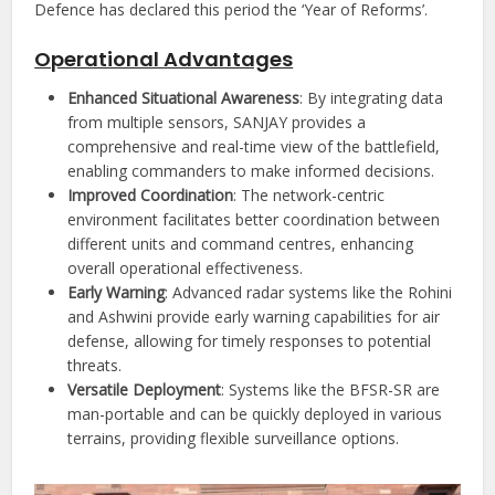
Defence has declared this period the ‘Year of Reforms’.
Operational Advantages
Enhanced Situational Awareness
: By integrating data
from multiple sensors, SANJAY provides a
comprehensive and real-time view of the battlefield,
enabling commanders to make informed decisions.
Improved Coordination
: The network-centric
environment facilitates better coordination between
different units and command centres, enhancing
overall operational effectiveness.
Early Warning
: Advanced radar systems like the Rohini
and Ashwini provide early warning capabilities for air
defense, allowing for timely responses to potential
threats.
Versatile Deployment
: Systems like the BFSR-SR are
man-portable and can be quickly deployed in various
terrains, providing flexible surveillance options.