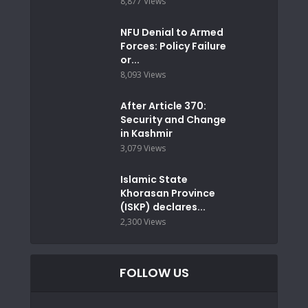
8,877 Views
NFU Denial to Armed
Forces: Policy Failure
or...
8,093 Views
After Article 370:
Security and Change
in Kashmir
3,079 Views
Islamic State
Khorasan Province
(ISKP) declares...
2,300 Views
FOLLOW US