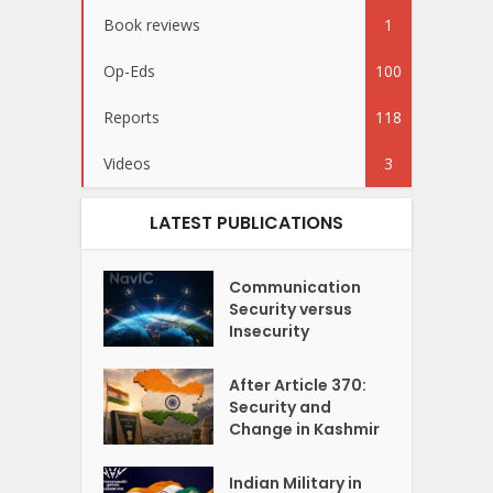
Book reviews
1
Op-Eds
100
Reports
118
Videos
3
LATEST PUBLICATIONS
Communication
Security versus
Insecurity
After Article 370:
Security and
Change in Kashmir
Indian Military in