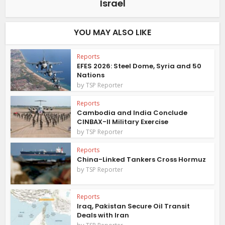
Israel
YOU MAY ALSO LIKE
Reports
EFES 2026: Steel Dome, Syria and 50
Nations
by
TSP Reporter
Reports
Cambodia and India Conclude
CINBAX-II Military Exercise
by
TSP Reporter
Reports
China-Linked Tankers Cross Hormuz
by
TSP Reporter
Reports
Iraq, Pakistan Secure Oil Transit
Deals with Iran
by