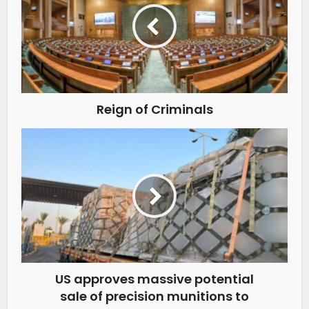
Reign of Criminals
US approves massive potential
sale of precision munitions to