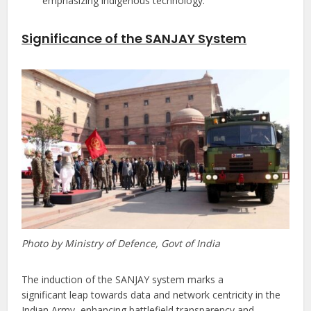
emphasizing indigenous technology.
Significance of the SANJAY System
Photo by Ministry of Defence, Govt of India
The induction of the SANJAY system marks a
significant leap towards data and network centricity in the
Indian Army, enhancing battlefield transparency and