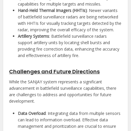
capabilities for multiple targets and missiles.
Hand-Held Thermal Imagers (HHTIs)
: Newer variants
of battlefield surveillance radars are being networked
with HHTIs for visually tracking targets detected by the
radar, improving the overall efficacy of the system.
Artillery Systems
: Battlefield surveillance radars
support artillery units by locating shell bursts and
providing fire correction data, enhancing the accuracy
and effectiveness of artillery fire.
Challenges and Future Directions
While the SANJAY system represents a significant
advancement in battlefield surveillance capabilities, there
are challenges to address and opportunities for future
development.
Data Overload
: Integrating data from multiple sensors
can lead to information overload. Effective data
management and prioritization are crucial to ensure