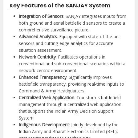
Key Features of the SANJAY System
Integration of Sensors
: SANJAY integrates inputs from
both ground and aerial battlefield sensors to create a
comprehensive surveillance picture.
Advanced Analytics
: Equipped with state-of-the-art
sensors and cutting-edge analytics for accurate
situation assessment.
Network Centricity
: Facilitates operations in
conventional and sub-conventional scenarios within a
network-centric environment.
Enhanced Transparency
: Significantly improves
battlefield transparency, providing real-time inputs to
Command & Army Headquarters.
Centralized Web Application
: Transforms battlefield
management through a centralized web application
that supports the Indian Army Decision Support
System.
Indigenous Development
: Jointly developed by the
Indian Army and Bharat Electronics Limited (BEL),