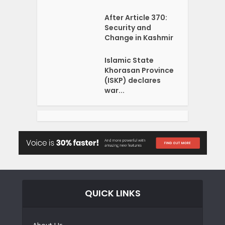
After Article 370:
Security and
Change in Kashmir
Islamic State
Khorasan Province
(ISKP) declares
war...
QUICK LINKS