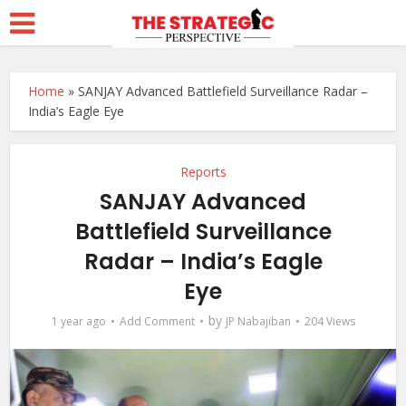
Home
»
SANJAY Advanced Battlefield Surveillance Radar –
India’s Eagle Eye
Reports
SANJAY Advanced
Battlefield Surveillance
Radar – India’s Eagle
Eye
by
1 year ago
Add Comment
JP Nabajiban
204 Views