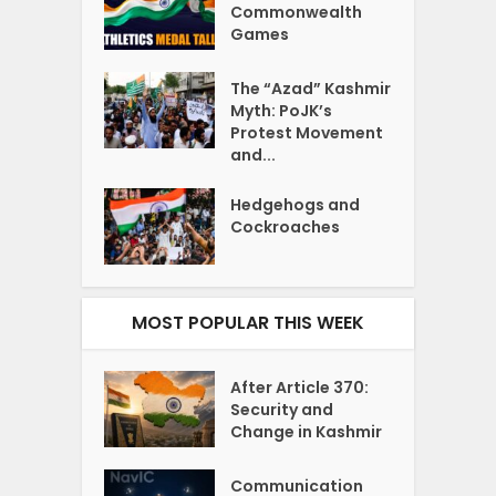
Commonwealth
Games
The “Azad” Kashmir
Myth: PoJK’s
Protest Movement
and...
Hedgehogs and
Cockroaches
MOST POPULAR THIS WEEK
After Article 370:
Security and
Change in Kashmir
Communication