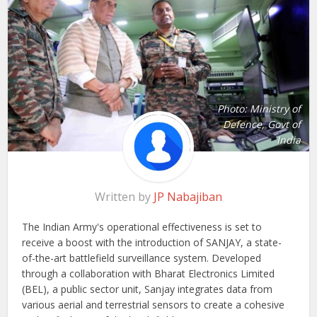
Photo: Ministry of
Defence, Govt of
India
Written by
JP Nabajiban
The Indian Army's operational effectiveness is set to
receive a boost with the introduction of SANJAY, a state-
of-the-art battlefield surveillance system. Developed
through a collaboration with Bharat Electronics Limited
(BEL), a public sector unit, Sanjay integrates data from
various aerial and terrestrial sensors to create a cohesive