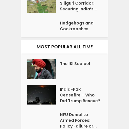
Siliguri Corridor:
Securing India’s...
Hedgehogs and
Cockroaches
MOST POPULAR ALL TIME
The ISI Scalpel
India-Pak
Ceasefire – Who
Did Trump Rescue?
NFU Denial to
Armed Forces:
Policy Failure or...