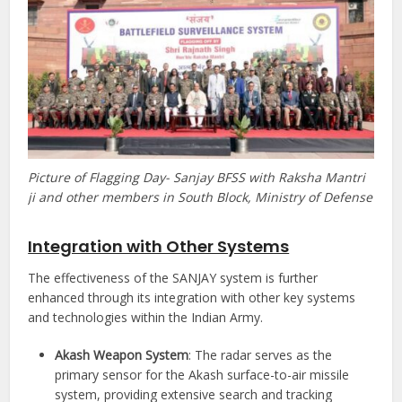
Picture of Flagging Day- Sanjay BFSS with Raksha Mantri
ji and other members in South Block, Ministry of Defense
Integration with Other Systems
The effectiveness of the SANJAY system is further
enhanced through its integration with other key systems
and technologies within the Indian Army.
Akash Weapon System
: The radar serves as the
primary sensor for the Akash surface-to-air missile
system, providing extensive search and tracking