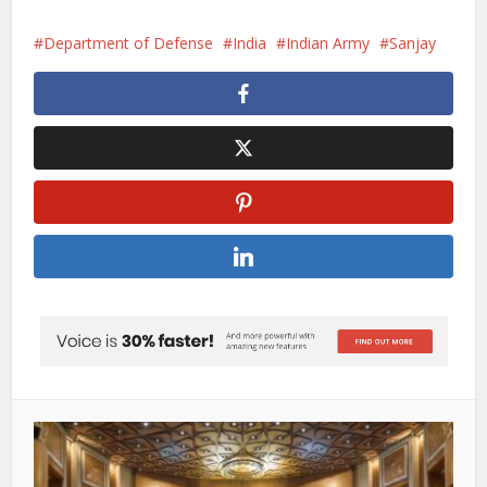
Department of Defense
India
Indian Army
Sanjay