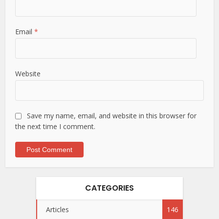
Email
*
Website
Save my name, email, and website in this browser for
the next time I comment.
CATEGORIES
Articles
146