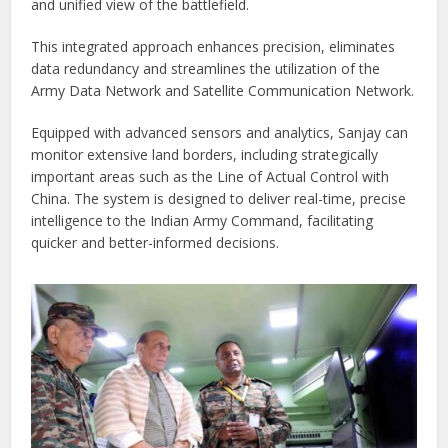
and unified view of the battlefield.
This integrated approach enhances precision, eliminates
data redundancy and streamlines the utilization of the
Army Data Network and Satellite Communication Network.
Equipped with advanced sensors and analytics, Sanjay can
monitor extensive land borders, including strategically
important areas such as the Line of Actual Control with
China. The system is designed to deliver real-time, precise
intelligence to the Indian Army Command, facilitating
quicker and better-informed decisions.