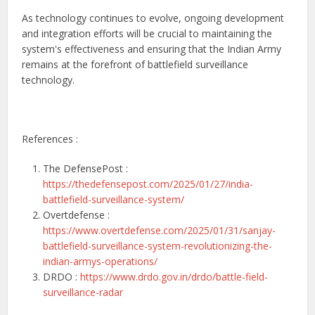
As technology continues to evolve, ongoing development
and integration efforts will be crucial to maintaining the
system's effectiveness and ensuring that the Indian Army
remains at the forefront of battlefield surveillance
technology.
References :
The DefensePost :
https://thedefensepost.com/2025/01/27/india-
battlefield-surveillance-system/
Overtdefense :
https://www.overtdefense.com/2025/01/31/sanjay-
battlefield-surveillance-system-revolutionizing-the-
indian-armys-operations/
DRDO :
https://www.drdo.gov.in/drdo/battle-field-
surveillance-radar