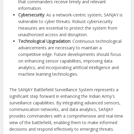
that commanders receive timely and relevant
information.
Cybersecurity
: As a network-centric system, SANJAY is
vulnerable to cyber threats. Robust cybersecurity
measures are essential to protect the system from
unauthorized access and disruption.
Technological Upgradation
: Continuous technological
advancements are necessary to maintain a
competitive edge. Future developments should focus
on enhancing sensor capabilities, improving data
analytics, and incorporating artificial intelligence and
machine learning technologies.
The SANJAY Battlefield Surveillance System represents a
significant step forward in enhancing the Indian Army's
surveillance capabilities. By integrating advanced sensors,
communication networks, and data analytics, SANJAY
provides commanders with a comprehensive and real-time
view of the battlefield, enabling them to make informed
decisions and respond effectively to emerging threats.