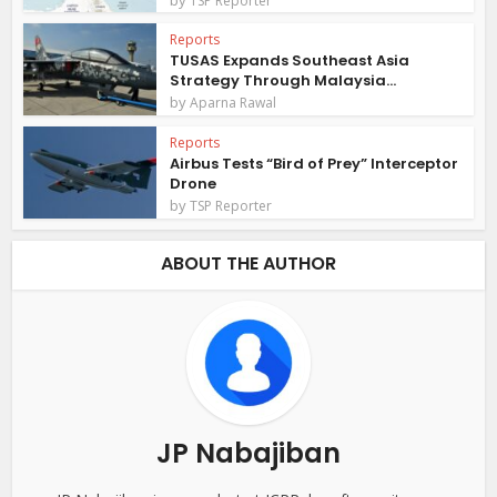
TSP Reporter
Reports
TUSAS Expands Southeast Asia
Strategy Through Malaysia...
by
Aparna Rawal
Reports
Airbus Tests “Bird of Prey” Interceptor
Drone
by
TSP Reporter
ABOUT THE AUTHOR
JP Nabajiban