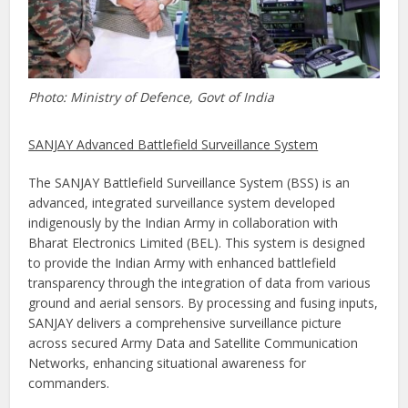
Photo: Ministry of Defence, Govt of India
SANJAY Advanced Battlefield Surveillance System
The SANJAY Battlefield Surveillance System (BSS) is an
advanced, integrated surveillance system developed
indigenously by the Indian Army in collaboration with
Bharat Electronics Limited (BEL). This system is designed
to provide the Indian Army with enhanced battlefield
transparency through the integration of data from various
ground and aerial sensors. By processing and fusing inputs,
SANJAY delivers a comprehensive surveillance picture
across secured Army Data and Satellite Communication
Networks, enhancing situational awareness for
commanders.