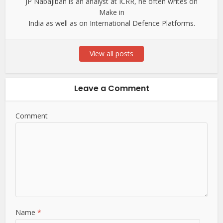
JP Nabajiban is an analyst at ICRR, he often writes on
Make in
India as well as on International Defence Platforms.
View all posts
Leave a Comment
Comment
Name
*