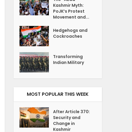
Kashmir Myth:
PoJK’s Protest
Movement and...
Hedgehogs and
Cockroaches
Transforming
Indian Military
MOST POPULAR THIS WEEK
After Article 370:
Security and
Change in
Kashmir