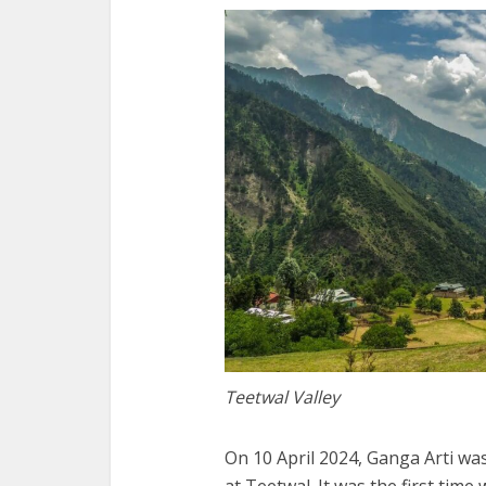
Teetwal Valley
On 10 April 2024, Ganga Arti wa
at Teetwal. It was the first time