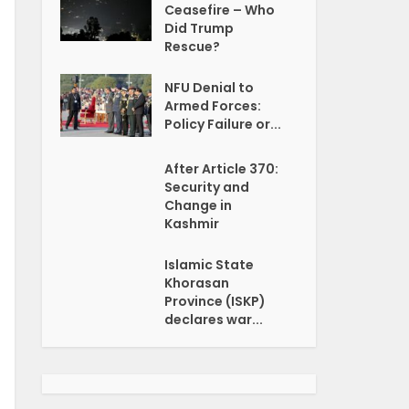
Ceasefire – Who
Did Trump
Rescue?
NFU Denial to
Armed Forces:
Policy Failure or...
After Article 370:
Security and
Change in
Kashmir
Islamic State
Khorasan
Province (ISKP)
declares war...