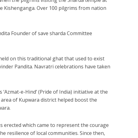
the Kishenganga. Over 100 pilgrims from nation
andita Founder of save sharda Committee
eld on this traditional ghat that used to exist
Ravinder Pandita. Navratri celebrations have taken
Azmat-e-Hind’ (Pride of India) initiative at the
 area of Kupwara district helped boost the
wara.
as erected which came to represent the courage
he resilience of local communities. Since then,