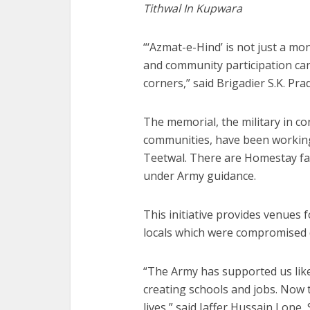
Tithwal In Kupwara
“‘Azmat-e-Hind’ is not just a mon
and community participation ca
corners,” said Brigadier S.K. Pr
The memorial, the military in co
communities, have been working 
Teetwal. There are Homestay fac
under Army guidance.
This initiative provides venues 
locals which were compromised d
“The Army has supported us like
creating schools and jobs. Now t
lives,” said Jaffer Hussain Lone,