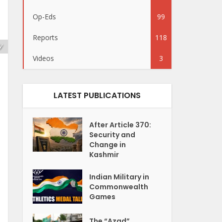
Op-Eds
99
Reports
118
y
Videos
3
LATEST PUBLICATIONS
After Article 370:
Security and
Change in
Kashmir
Indian Military in
Commonwealth
Games
The “Azad”