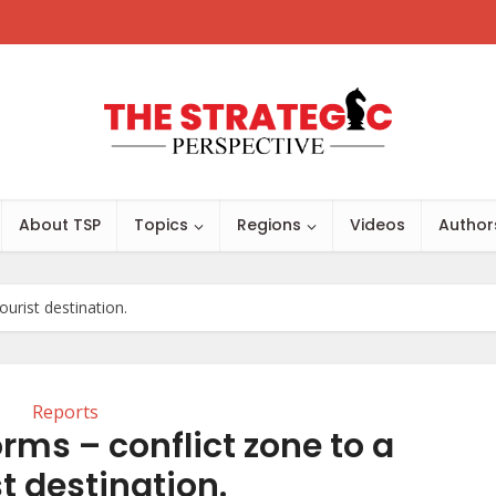
About TSP
Topics
Regions
Videos
Author
urist destination.
Reports
rms – conflict zone to a
st destination.