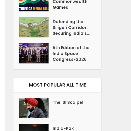
Commonwealth
Games
Defending the
Siliguri Corridor:
Securing India’s...
5th Edition of the
India Space
Congress-2026
MOST POPULAR ALL TIME
The ISI Scalpel
India-Pak