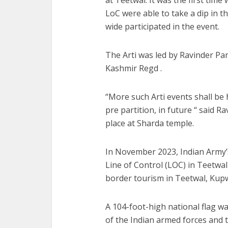
LoC were able to take a dip in 
wide participated in the event.
The Arti was led by Ravinder P
Kashmir Regd .
“More such Arti events shall be h
pre partition, in future “ said 
place at Sharda temple.
In November 2023, Indian Army’s ‘
Line of Control (LOC) in Teetwal
border tourism in Teetwal, Kup
A 104-foot-high national flag w
of the Indian armed forces and t