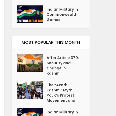
Indian Military in
Commonwealth
Games
MOST POPULAR THIS MONTH
After Article 370:
Security and
Change in
Kashmir
The “Azad”
Kashmir Myth:
PoJK’s Protest
Movement and...
Indian Military in