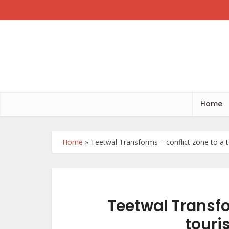
Home
Home
»
Teetwal Transforms – conflict zone to a to
Teetwal Transfo
touri