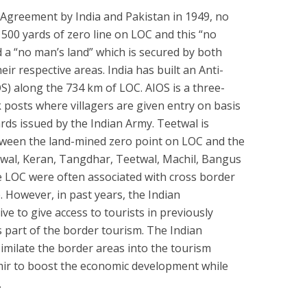
i Agreement by India and Pakistan in 1949, no
 500 yards of zero line on LOC and this “no
d a “no man’s land” which is secured by both
ir respective areas. India has built an Anti-
OS) along the 734 km of LOC. AIOS is a three-
 posts where villagers are given entry on basis
ards issued by the Indian Army. Teetwal is
tween the land-mined zero point on LOC and the
eetwal, Keran, Tangdhar, Teetwal, Machil, Bangus
e LOC were often associated with cross border
 However, in past years, the Indian
ve to give access to tourists in previously
s part of the border tourism. The Indian
imilate the border areas into the tourism
r to boost the economic development while
.