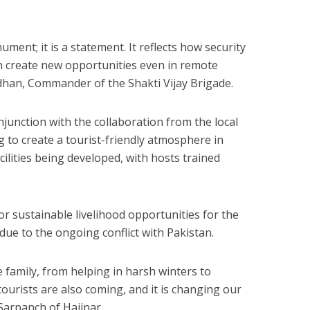
ument; it is a statement. It reflects how security
n create new opportunities even in remote
adhan, Commander of the Shakti Vijay Brigade.
njunction with the collaboration from the local
to create a tourist-friendly atmosphere in
ilities being developed, with hosts trained
for sustainable livelihood opportunities for the
ue to the ongoing conflict with Pakistan.
 family, from helping in harsh winters to
ourists are also coming, and it is changing our
 Sarpanch of Hajinar.