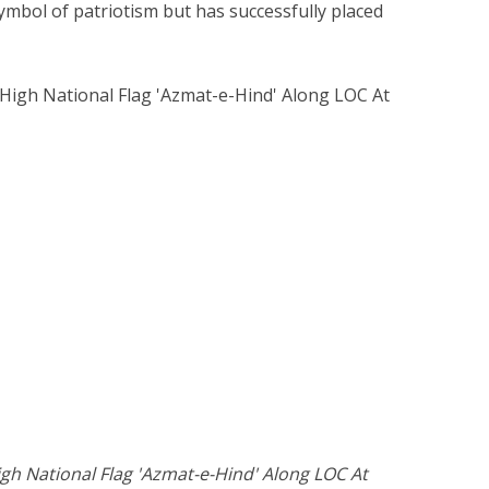
ymbol of patriotism but has successfully placed
gh National Flag 'Azmat-e-Hind' Along LOC At