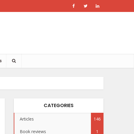
s
CATEGORIES
Articles
146
Book reviews
1