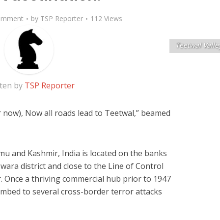
omment
by
TSP Reporter
112 Views
Teetwal Valle
ten by
TSP Reporter
far now), Now all roads lead to Teetwal,” beamed
mmu and Kashmir, India is located on the banks
ara district and close to the Line of Control
. Once a thriving commercial hub prior to 1947
umbed to several cross-border terror attacks