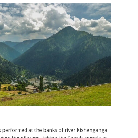
s performed at the banks of river Kishenganga
 when the pilgrims visiting the Sharda temple at