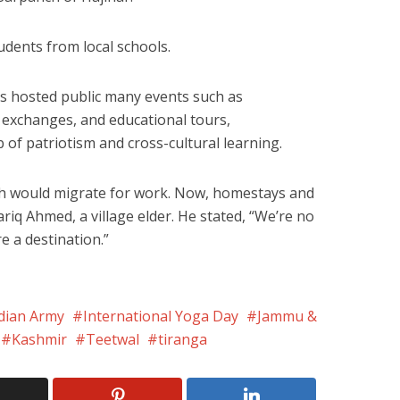
udents from local schools.
s hosted public many events such as
l exchanges, and educational tours,
of patriotism and cross-cultural learning.
h would migrate for work. Now, homestays and
ariq Ahmed, a village elder. He stated, “We’re no
e a destination.”
dian Army
International Yoga Day
Jammu &
Kashmir
Teetwal
tiranga