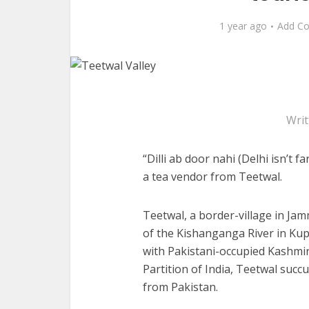
1 year ago
Add C
Writ
“Dilli ab door nahi (Delhi isn’t 
a tea vendor from Teetwal.
Teetwal, a border-village in Ja
of the Kishanganga River in Kupw
with Pakistani-occupied Kashmir
Partition of India, Teetwal succ
from Pakistan.