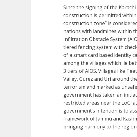
Since the signing of the Karach
construction is permitted within
construction zone” is considere
nations with landmines within the
Infiltration Obstacle System (AI
tiered fencing system with check
of a smart card based identity c
among the villages which lie be
3 tiers of AIOS. Villages like T
Valley, Gurez and Uri around th
terrorism and marked as unsafe.
government has taken an initiati
restricted areas near the LoC a
government’s intention is to ass
framework of Jammu and Kashmi
bringing harmony to the region