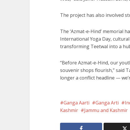
The project has also involved st
The ‘Azmat-e-Hind’ memorial ha
International Yoga Day, cultura
transforming Teetwal into a hub 
“Before Azmat-e-Hind, our yout
souvenir shops flourish,” said T
longer a conflict headline — we’r
Ganga Aarti
Ganga Arti
In
Kashmir
Jammu and Kashmir