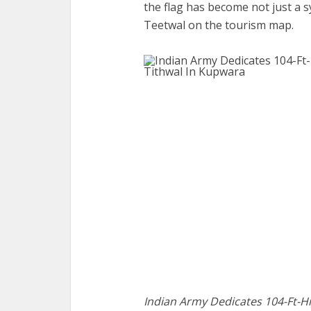
the flag has become not just a s
Teetwal on the tourism map.
Indian Army Dedicates 104-Ft-Hi