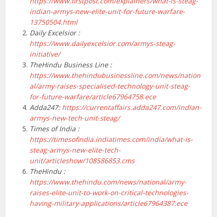
https://www.firstpost.com/explainers/what-is-steag-
indian-armys-new-elite-unit-for-future-warfare-
13750504.html
Daily Excelsior :
https://www.dailyexcelsior.com/armys-steag-
initiative/
TheHindu Business Line :
https://www.thehindubusinessline.com/news/nation
al/army-raises-specialised-technology-unit-steag-
for-future-warfare/article67964758.ece
Adda247:
https://currentaffairs.adda247.com/indian-
armys-new-tech-unit-steag/
Times of India :
https://timesofindia.indiatimes.com/india/what-is-
steag-armys-new-elite-tech-
unit/articleshow/108586853.cms
TheHindu :
https://www.thehindu.com/news/national/army-
raises-elite-unit-to-work-on-critical-technologies-
having-military-applications/article67964387.ece