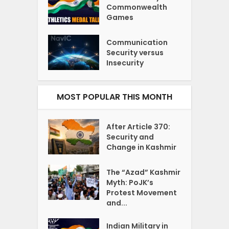
Commonwealth
Games
Communication
Security versus
Insecurity
MOST POPULAR THIS MONTH
After Article 370:
Security and
Change in Kashmir
The “Azad” Kashmir
Myth: PoJK’s
Protest Movement
and...
Indian Military in