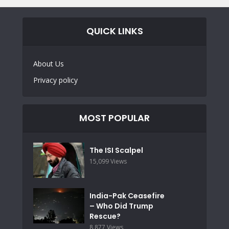
QUICK LINKS
About Us
Privacy policy
MOST POPULAR
The ISI Scalpel
15,099 Views
India-Pak Ceasefire
– Who Did Trump
Rescue?
8,877 Views