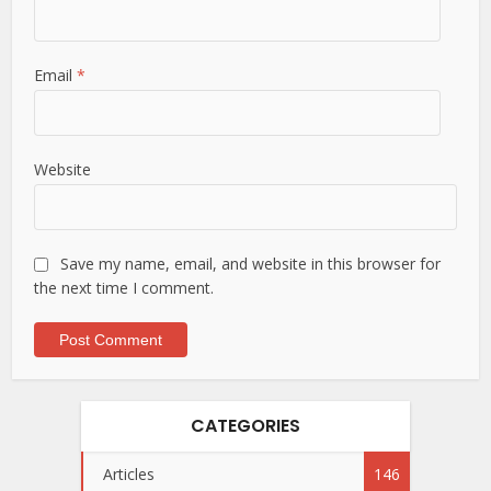
Email
*
Website
Save my name, email, and website in this browser for
the next time I comment.
CATEGORIES
Articles
146