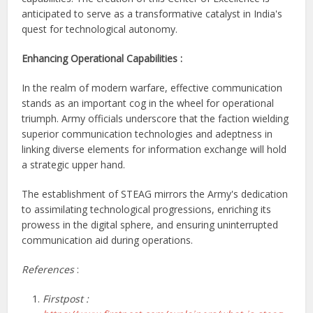
anticipated to serve as a transformative catalyst in India's
quest for technological autonomy.
Enhancing Operational Capabilities :
In the realm of modern warfare, effective communication
stands as an important cog in the wheel for operational
triumph. Army officials underscore that the faction wielding
superior communication technologies and adeptness in
linking diverse elements for information exchange will hold
a strategic upper hand.
The establishment of STEAG mirrors the Army's dedication
to assimilating technological progressions, enriching its
prowess in the digital sphere, and ensuring uninterrupted
communication aid during operations.
References
:
Firstpost :