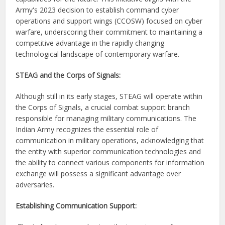
Army's 2023 decision to establish command cyber
operations and support wings (CCOSW) focused on cyber
warfare, underscoring their commitment to maintaining a
competitive advantage in the rapidly changing
technological landscape of contemporary warfare.
STEAG and the Corps of Signals:
Although still in its early stages, STEAG will operate within
the Corps of Signals, a crucial combat support branch
responsible for managing military communications. The
Indian Army recognizes the essential role of
communication in military operations, acknowledging that
the entity with superior communication technologies and
the ability to connect various components for information
exchange will possess a significant advantage over
adversaries.
Establishing Communication Support: