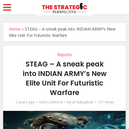
Home
»
STEAG – A sneak peak into INDIAN ARMY’s New
Elite Unit For Futuristic Warfare
Reports
STEAG – A sneak peak
into INDIAN ARMY’s New
Elite Unit For Futuristic
Warfare
by
2 years ago
Add Comment
JP Nabajiban
137 Views