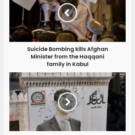
Suicide Bombing kills Afghan
Minister from the Haqqani
family in Kabul