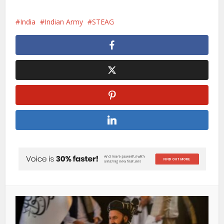
India
Indian Army
STEAG