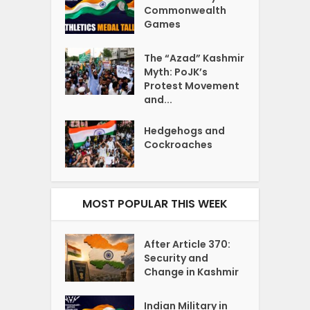
Commonwealth
Games
The “Azad” Kashmir
Myth: PoJK’s
Protest Movement
and...
Hedgehogs and
Cockroaches
MOST POPULAR THIS WEEK
After Article 370:
Security and
Change in Kashmir
Indian Military in