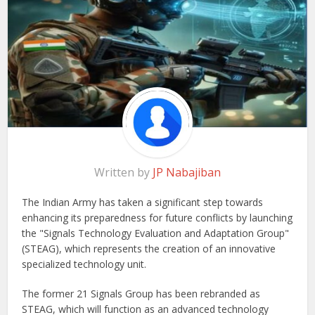
Written by
JP Nabajiban
The Indian Army has taken a significant step towards
enhancing its preparedness for future conflicts by launching
the "Signals Technology Evaluation and Adaptation Group"
(STEAG), which represents the creation of an innovative
specialized technology unit.
The former 21 Signals Group has been rebranded as
STEAG, which will function as an advanced technology