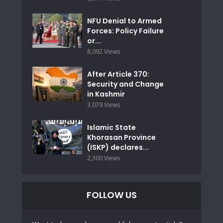
NFU Denial to Armed
Forces: Policy Failure
or...
8,092 Views
After Article 370:
Security and Change
in Kashmir
3,079 Views
Islamic State
Khorasan Province
(ISKP) declares...
2,300 Views
FOLLOW US