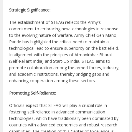
Strategic Significance:
The establishment of STEAG reflects the Army's
commitment to embracing new technologies in response
to the evolving nature of warfare. Army Chief Gen Manoj
Pande has highlighted the critical need to maintain a
technological lead to ensure superiority on the battlefield.
In alignment with the principles of Atmanirbhar Bharat
(Self-Reliant India) and Start-Up India, STEAG aims to
promote collaboration among the armed forces, industry,
and academic institutions, thereby bridging gaps and
enhancing cooperation among these sectors.
Promoting Self-Reliance:
Officials expect that STEAG will play a crucial role in
fostering self-reliance in advanced communication
technologies, which have traditionally been dominated by
countries with advanced economies and robust research
capabilities. The creation of this Center of Excellence is