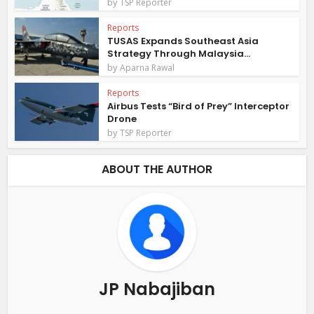
by
TSP Reporter
Reports
TUSAS Expands Southeast Asia
Strategy Through Malaysia...
by
Aparna Rawal
Reports
Airbus Tests “Bird of Prey” Interceptor
Drone
by
TSP Reporter
ABOUT THE AUTHOR
JP Nabajiban