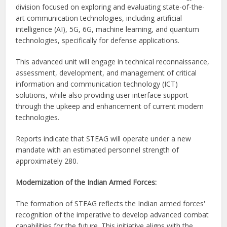
division focused on exploring and evaluating state-of-the-
art communication technologies, including artificial
intelligence (AI), 5G, 6G, machine learning, and quantum
technologies, specifically for defense applications.
This advanced unit will engage in technical reconnaissance,
assessment, development, and management of critical
information and communication technology (ICT)
solutions, while also providing user interface support
through the upkeep and enhancement of current modern
technologies.
Reports indicate that STEAG will operate under a new
mandate with an estimated personnel strength of
approximately 280.
Modernization of the Indian Armed Forces:
The formation of STEAG reflects the Indian armed forces'
recognition of the imperative to develop advanced combat
capabilities for the future. This initiative aligns with the