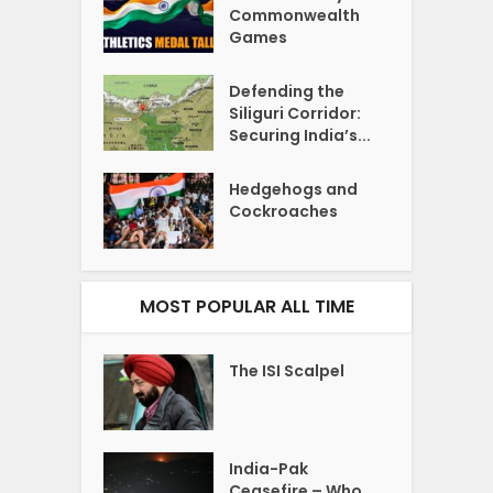
Commonwealth
Games
Defending the
Siliguri Corridor:
Securing India’s...
Hedgehogs and
Cockroaches
MOST POPULAR ALL TIME
The ISI Scalpel
India-Pak
Ceasefire – Who