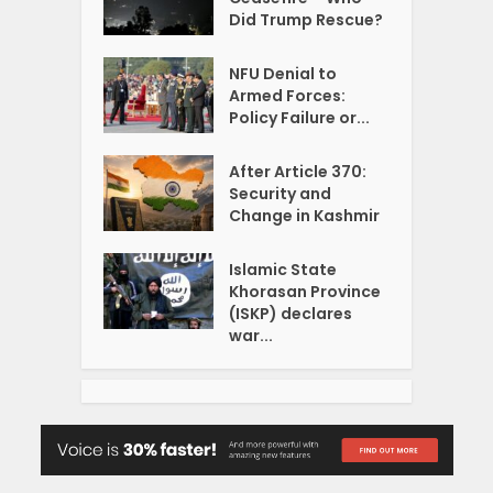
Did Trump Rescue?
NFU Denial to
Armed Forces:
Policy Failure or...
After Article 370:
Security and
Change in Kashmir
Islamic State
Khorasan Province
(ISKP) declares
war...