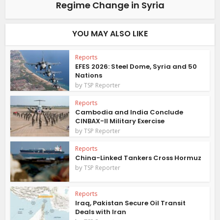
Regime Change in Syria
YOU MAY ALSO LIKE
Reports
EFES 2026: Steel Dome, Syria and 50
Nations
by
TSP Reporter
Reports
Cambodia and India Conclude
CINBAX-II Military Exercise
by
TSP Reporter
Reports
China-Linked Tankers Cross Hormuz
by
TSP Reporter
Reports
Iraq, Pakistan Secure Oil Transit
Deals with Iran