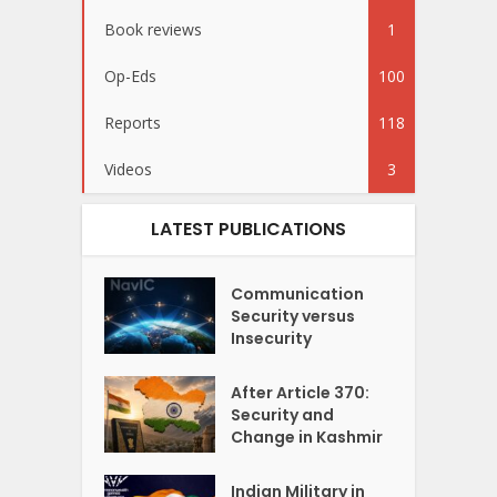
Book reviews
1
Op-Eds
100
Reports
118
Videos
3
LATEST PUBLICATIONS
Communication
Security versus
Insecurity
After Article 370:
Security and
Change in Kashmir
Indian Military in