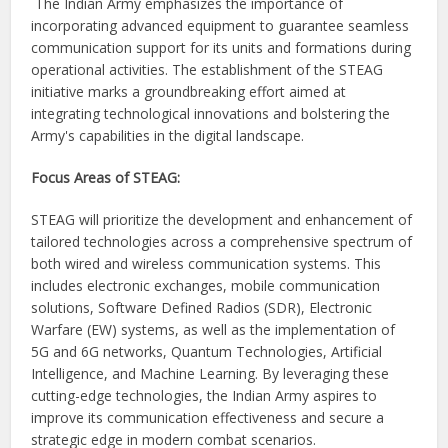
The Indian Army emphasizes the importance of
incorporating advanced equipment to guarantee seamless
communication support for its units and formations during
operational activities. The establishment of the STEAG
initiative marks a groundbreaking effort aimed at
integrating technological innovations and bolstering the
Army's capabilities in the digital landscape.
Focus Areas of STEAG:
STEAG will prioritize the development and enhancement of
tailored technologies across a comprehensive spectrum of
both wired and wireless communication systems. This
includes electronic exchanges, mobile communication
solutions, Software Defined Radios (SDR), Electronic
Warfare (EW) systems, as well as the implementation of
5G and 6G networks, Quantum Technologies, Artificial
Intelligence, and Machine Learning. By leveraging these
cutting-edge technologies, the Indian Army aspires to
improve its communication effectiveness and secure a
strategic edge in modern combat scenarios.