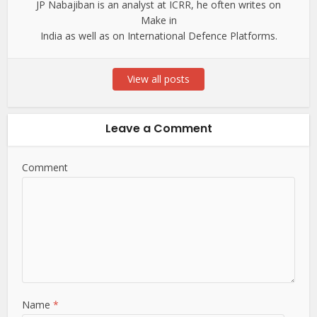
JP Nabajiban is an analyst at ICRR, he often writes on
Make in
India as well as on International Defence Platforms.
View all posts
Leave a Comment
Comment
Name
*