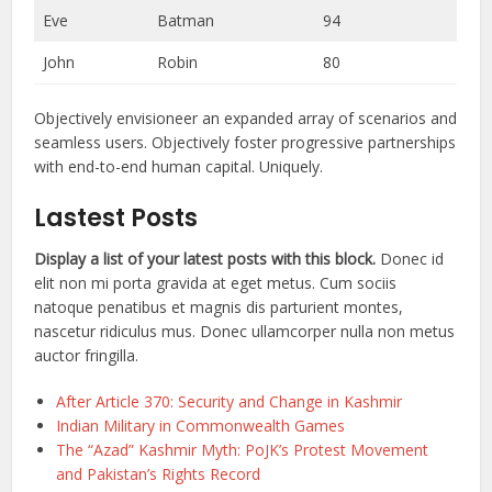
Eve
Batman
94
John
Robin
80
Objectively envisioneer an expanded array of scenarios and
seamless users. Objectively foster progressive partnerships
with end-to-end human capital. Uniquely.
Lastest Posts
Display a list of your latest posts with this block.
Donec id
elit non mi porta gravida at eget metus. Cum sociis
natoque penatibus et magnis dis parturient montes,
nascetur ridiculus mus. Donec ullamcorper nulla non metus
auctor fringilla.
After Article 370: Security and Change in Kashmir
Indian Military in Commonwealth Games
The “Azad” Kashmir Myth: PoJK’s Protest Movement
and Pakistan’s Rights Record