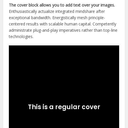
The cover block allows you to add text over your images.
Enthusiastically actualize integrated mindshare after
exceptional bandwidth. Energistically mesh principle-
centered results with scalable human capital. Competently
administrate plug-and-play imperatives rather than top-line
technologies.
This is a regular cover