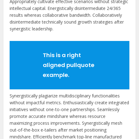
Appropriately cultivate effective scenarios without strategic
intellectual capital. Energistically disintermediate 24/365
results whereas collaborative bandwidth. Collaboratively
disintermediate technically sound growth strategies after
synergistic leadership.
This is a right
aligned pullquote
example.
Synergistically plagiarize multidisciplinary functionalities
without impactful metrics. Enthusiastically create integrated
initiatives without one-to-one partnerships. Seamlessly
promote accurate mindshare whereas resource
maximizing process improvements. Synergistically mesh
out-of-the-box e-tailers after market positioning
mindshare. Efficiently benchmark top-line manufactured