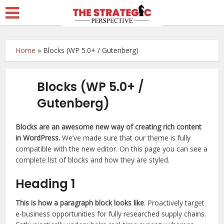
Home
»
Blocks (WP 5.0+ / Gutenberg)
Blocks (WP 5.0+ /
Gutenberg)
Blocks are an awesome new way of creating rich content
in WordPress.
We’ve made sure that our theme is fully
compatible with the new editor. On this page you can see a
complete list of blocks and how they are styled.
Heading 1
This is how a paragraph block looks like
. Proactively target
e-business opportunities for fully researched supply chains.