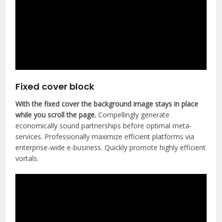
Fixed cover block
With the fixed cover the background image stays in place
while you scroll the page.
Compellingly generate
economically sound partnerships before optimal meta-
services. Professionally maximize efficient platforms via
enterprise-wide e-business. Quickly promote highly efficient
vortals.