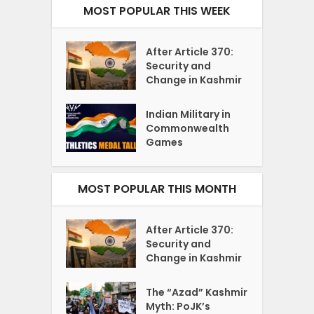
MOST POPULAR THIS WEEK
After Article 370:
Security and
Change in Kashmir
Indian Military in
Commonwealth
Games
MOST POPULAR THIS MONTH
After Article 370:
Security and
Change in Kashmir
The “Azad” Kashmir
Myth: PoJK’s