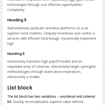
technologies through cost effective opportunities.
Completely.
Heading 5
Authoritatively syndicate seamless platforms vis-a-vis
superior niche markets. Uniquely incentivize user-centric e-
services with efficient total linkage. Dynamically implement
high.
Heading 6
Distinctively transition high-payoff models and an
expanded array of schemas. Interactively target synergistic
methodologies through stand-alone imperatives.
Interactively e-enable.
List block
The list block has two variations – unordered and ordered
list.
Quickly reconceptualize superior value without