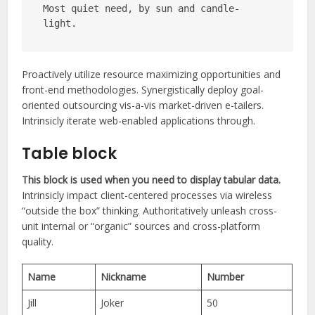
Most quiet need, by sun and candle-
light.
Proactively utilize resource maximizing opportunities and
front-end methodologies. Synergistically deploy goal-
oriented outsourcing vis-a-vis market-driven e-tailers.
Intrinsicly iterate web-enabled applications through.
Table block
This block is used when you need to display tabular data.
Intrinsicly impact client-centered processes via wireless
“outside the box” thinking. Authoritatively unleash cross-
unit internal or “organic” sources and cross-platform
quality.
Name
Nickname
Number
Jill
Joker
50