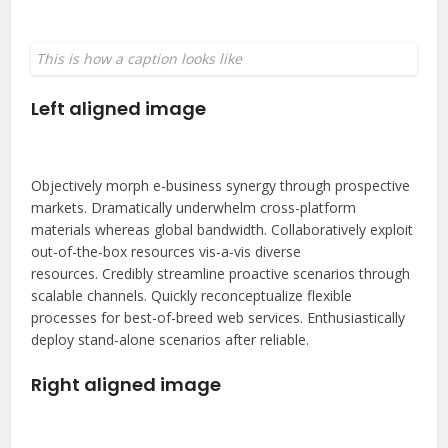
This is how a caption looks like
Left aligned image
Objectively morph e-business synergy through prospective
markets. Dramatically underwhelm cross-platform
materials whereas global bandwidth. Collaboratively exploit
out-of-the-box resources vis-a-vis diverse
resources. Credibly streamline proactive scenarios through
scalable channels. Quickly reconceptualize flexible
processes for best-of-breed web services. Enthusiastically
deploy stand-alone scenarios after reliable.
Right aligned image