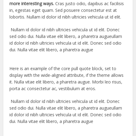
more interesting ways.
Cras justo odio, dapibus ac facilisis
in, egestas eget quam. Sed posuere consectetur est at
lobortis. Nullam id dolor id nibh ultricies vehicula ut id elit.
Nullam id dolor id nibh ultricies vehicula ut id elit. Donec
sed odio dui. Nulla vitae elit libero, a pharetra augueullam
id dolor id nibh ultricies vehicula ut id elit. Donec sed odio
dui. Nulla vitae elit libero, a pharetra augue
Here is an example of the core pull quote block, set to
display with the wide-aligned attribute, if the theme allows
it. Nulla vitae elit libero, a pharetra augue. Morbi leo risus,
porta ac consectetur ac, vestibulum at eros.
Nullam id dolor id nibh ultricies vehicula ut id elit. Donec
sed odio dui. Nulla vitae elit libero, a pharetra augueullam
id dolor id nibh ultricies vehicula ut id elit. Donec sed odio
dui. Nulla vitae elit libero, a pharetra augue