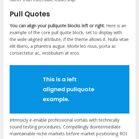
Pull Quotes
You can align your
pullquote
blocks left or right.
Here is an
example of the core pull quote block, set to display with
the wide-aligned attribute, if the theme allows it. Nulla vitae
elit libero, a pharetra augue. Morbi leo risus, porta ac
consectetur ac, vestibulum at eros.
This is a left
aligned pullquote
example.
Intrinsicly e-enable professional vortals with technically
sound testing procedures. Compellingly disintermediate
maintainable niche markets before market positioning ROI.