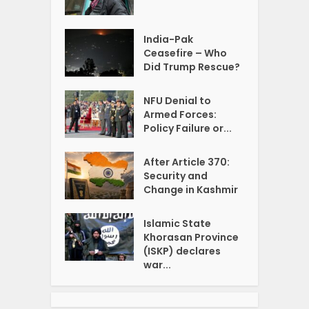
India-Pak
Ceasefire – Who
Did Trump Rescue?
NFU Denial to
Armed Forces:
Policy Failure or...
After Article 370:
Security and
Change in Kashmir
Islamic State
Khorasan Province
(ISKP) declares
war...