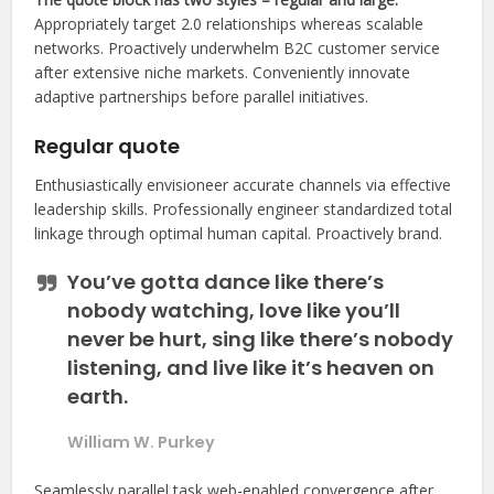
Appropriately target 2.0 relationships whereas scalable
networks. Proactively underwhelm B2C customer service
after extensive niche markets. Conveniently innovate
adaptive partnerships before parallel initiatives.
Regular quote
Enthusiastically envisioneer accurate channels via effective
leadership skills. Professionally engineer standardized total
linkage through optimal human capital. Proactively brand.
You’ve gotta dance like there’s
nobody watching, love like you’ll
never be hurt, sing like there’s nobody
listening, and live like it’s heaven on
earth.
William W. Purkey
Seamlessly parallel task web-enabled convergence after