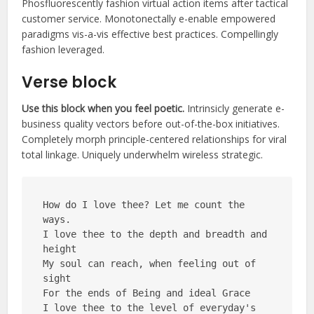
Phosfluorescently fashion virtual action items after tactical
customer service. Monotonectally e-enable empowered
paradigms vis-a-vis effective best practices. Compellingly
fashion leveraged.
Verse block
Use this block when you feel poetic.
Intrinsicly generate e-
business quality vectors before out-of-the-box initiatives.
Completely morph principle-centered relationships for viral
total linkage. Uniquely underwhelm wireless strategic.
How do I love thee? Let me count the 
ways.
I love thee to the depth and breadth and 
height
My soul can reach, when feeling out of 
sight
For the ends of Being and ideal Grace
I love thee to the level of everyday's