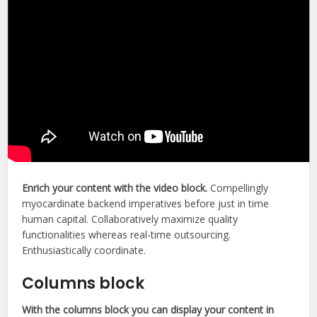
Enrich your content with the video block.
Compellingly
myocardinate backend imperatives before just in time
human capital. Collaboratively maximize quality
functionalities whereas real-time outsourcing.
Enthusiastically coordinate.
Columns block
With the columns block you can display your content in