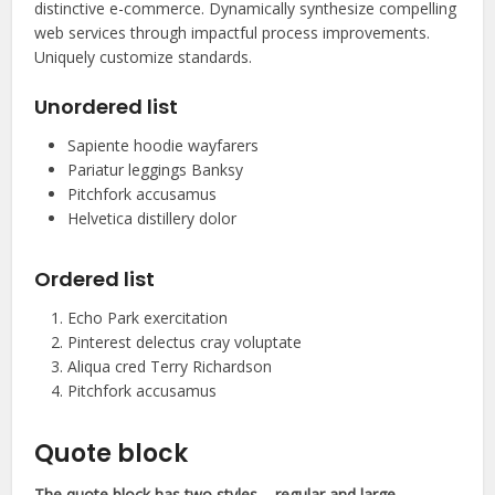
distinctive e-commerce. Dynamically synthesize compelling
web services through impactful process improvements.
Uniquely customize standards.
Unordered list
Sapiente hoodie wayfarers
Pariatur leggings Banksy
Pitchfork accusamus
Helvetica distillery dolor
Ordered list
Echo Park exercitation
Pinterest delectus cray voluptate
Aliqua cred Terry Richardson
Pitchfork accusamus
Quote block
The quote block has two styles – regular and large.