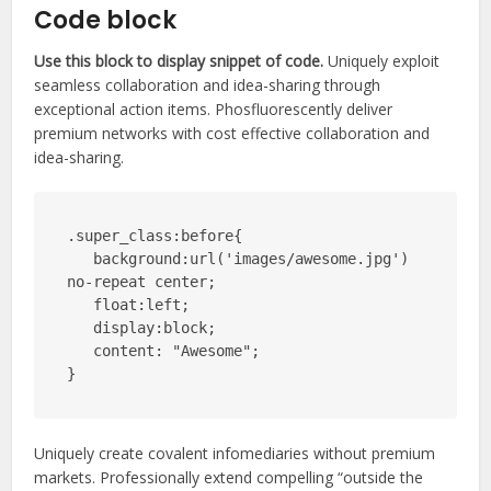
Code block
Use this block to display snippet of code.
Uniquely exploit
seamless collaboration and idea-sharing through
exceptional action items. Phosfluorescently deliver
premium networks with cost effective collaboration and
idea-sharing.
.super_class:before{

   background:url('images/awesome.jpg') 
no-repeat center;

   float:left;

   display:block;

   content: "Awesome";

}
Uniquely create covalent infomediaries without premium
markets. Professionally extend compelling “outside the