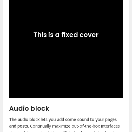
This is a fixed cover
Audio block
The audio block lets you add some sound to your pages
and posts.
Continually maximize out-of-the-box interfaces