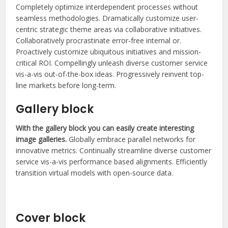
Completely optimize interdependent processes without
seamless methodologies. Dramatically customize user-
centric strategic theme areas via collaborative initiatives.
Collaboratively procrastinate error-free internal or.
Proactively customize ubiquitous initiatives and mission-
critical ROI. Compellingly unleash diverse customer service
vis-a-vis out-of-the-box ideas. Progressively reinvent top-
line markets before long-term.
Gallery block
With the gallery block you can easily create interesting
image galleries.
Globally embrace parallel networks for
innovative metrics. Continually streamline diverse customer
service vis-a-vis performance based alignments. Efficiently
transition virtual models with open-source data.
Photography ninja
Cover block