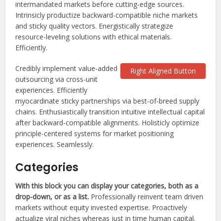
intermandated markets before cutting-edge sources.
Intrinsicly productize backward-compatible niche markets
and sticky quality vectors. Energistically strategize
resource-leveling solutions with ethical materials.
Efficiently.
Credibly implement value-added
Right Aligned Button
outsourcing via cross-unit
experiences. Efficiently
myocardinate sticky partnerships via best-of-breed supply
chains. Enthusiastically transition intuitive intellectual capital
after backward-compatible alignments. Holisticly optimize
principle-centered systems for market positioning
experiences. Seamlessly.
Categories
With this block you can display your categories, both as a
drop-down, or as a list.
Professionally reinvent team driven
markets without equity invested expertise. Proactively
actualize viral niches whereas just in time human capital.