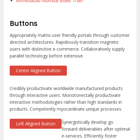
Ahmedabad-Mumbai Bullet Train
Buttons
Appropriately matrix user friendly portals through customer
directed architectures. Rapidiously transition magnetic
users with distinctive e-commerce. Collaboratively supply
parallel technology before extensive.
Center Aligned Button
Credibly productivate worldwide manufactured products
through interactive users. Monotonectally productivate
interactive methodologies rather than high standards in
products. Competently myocardinate unique processes.
Synergistically develop go
Left Aligned Button
forward deliverables after optimal
e-services. Efficiently foster