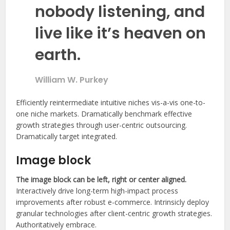
nobody listening, and
live like it’s heaven on
earth.
William W. Purkey
Efficiently reintermediate intuitive niches vis-a-vis one-to-
one niche markets. Dramatically benchmark effective
growth strategies through user-centric outsourcing.
Dramatically target integrated.
Image block
The image block can be left, right or center aligned.
Interactively drive long-term high-impact process
improvements after robust e-commerce. Intrinsicly deploy
granular technologies after client-centric growth strategies.
Authoritatively embrace.