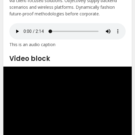
via client-focused solutions. Objectively supply backend
scenarios and wireless platforms. Dynamically fashion
future-proof methodologies before corporate.
This is an audio caption
Video block