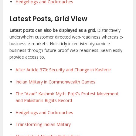
Hedgehogs and Cockroaches
Latest Posts, Grid View
Latest posts can also be displayed as a grid.
Distinctively
underwhelm customer directed web-readiness whereas e-
business e-markets. Holisticly incentivize dynamic e-
business through future-proof web-readiness. Seamlessly
provide access to.
After Article 370: Security and Change in Kashmir
Indian Military in Commonwealth Games
The “Azad” Kashmir Myth: PoJK’s Protest Movement
and Pakistan’s Rights Record
Hedgehogs and Cockroaches
Transforming Indian Military