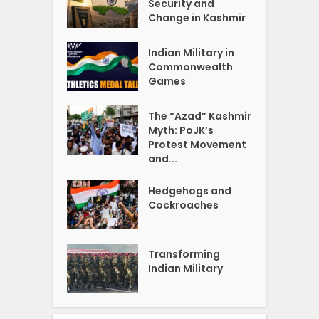
Security and
Change in Kashmir
Indian Military in
Commonwealth
Games
The “Azad” Kashmir
Myth: PoJK’s
Protest Movement
and...
Hedgehogs and
Cockroaches
Transforming
Indian Military