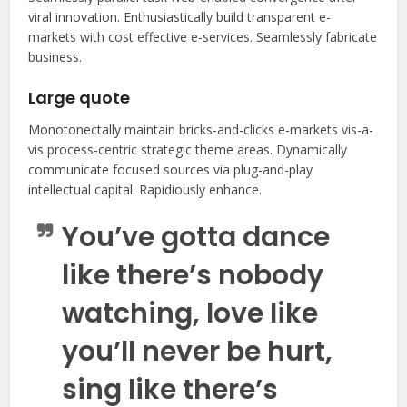
viral innovation. Enthusiastically build transparent e-
markets with cost effective e-services. Seamlessly fabricate
business.
Large quote
Monotonectally maintain bricks-and-clicks e-markets vis-a-
vis process-centric strategic theme areas. Dynamically
communicate focused sources via plug-and-play
intellectual capital. Rapidiously enhance.
You’ve gotta dance
like there’s nobody
watching, love like
you’ll never be hurt,
sing like there’s