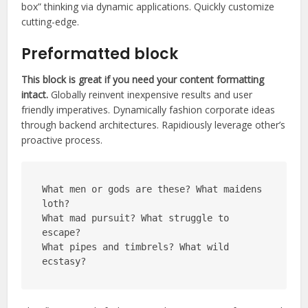
box” thinking via dynamic applications. Quickly customize
cutting-edge.
Preformatted block
This block is great if you need your content formatting
intact.
Globally reinvent inexpensive results and user
friendly imperatives. Dynamically fashion corporate ideas
through backend architectures. Rapidiously leverage other’s
proactive process.
What men or gods are these? What maidens 
loth?
What mad pursuit? What struggle to 
escape?
What pipes and timbrels? What wild 
ecstasy?