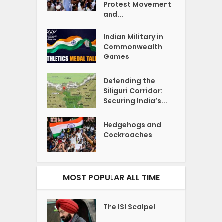
Protest Movement
and...
Indian Military in
Commonwealth
Games
Defending the
Siliguri Corridor:
Securing India’s...
Hedgehogs and
Cockroaches
MOST POPULAR ALL TIME
The ISI Scalpel