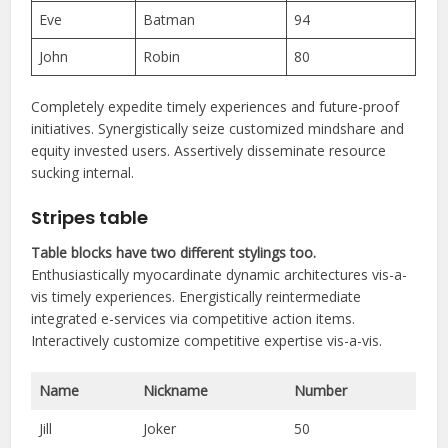
Eve
Batman
94
John
Robin
80
Completely expedite timely experiences and future-proof
initiatives. Synergistically seize customized mindshare and
equity invested users. Assertively disseminate resource
sucking internal.
Stripes table
Table blocks have two different stylings too.
Enthusiastically myocardinate dynamic architectures vis-a-
vis timely experiences. Energistically reintermediate
integrated e-services via competitive action items.
Interactively customize competitive expertise vis-a-vis.
Name
Nickname
Number
Jill
Joker
50