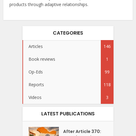
products through adaptive relationships.
CATEGORIES
Articles
146
Book reviews
1
Op-Eds
99
Reports
118
Videos
3
LATEST PUBLICATIONS
After Article 370: