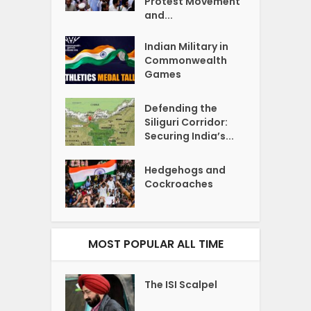
Protest Movement
and...
Indian Military in
Commonwealth
Games
Defending the
Siliguri Corridor:
Securing India’s...
Hedgehogs and
Cockroaches
MOST POPULAR ALL TIME
The ISI Scalpel