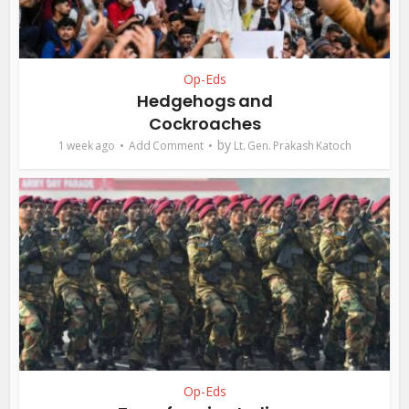
Op-Eds
Hedgehogs and
Cockroaches
by
1 week ago
Add Comment
Lt. Gen. Prakash Katoch
Op-Eds