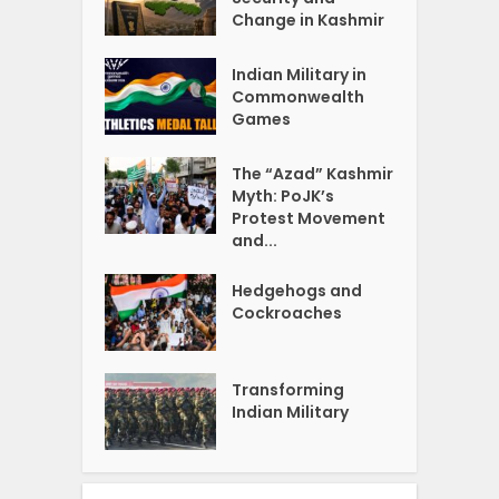
Change in Kashmir
Indian Military in
Commonwealth
Games
The “Azad” Kashmir
Myth: PoJK’s
Protest Movement
and...
Hedgehogs and
Cockroaches
Transforming
Indian Military