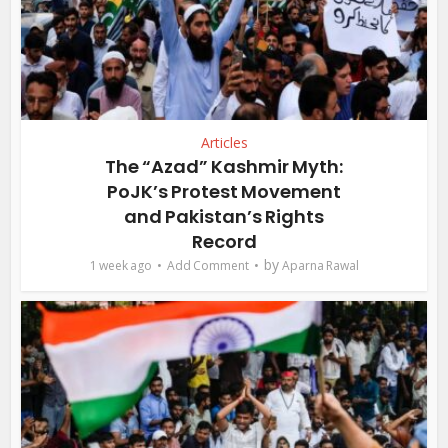
Articles
The “Azad” Kashmir Myth:
PoJK’s Protest Movement
and Pakistan’s Rights
Record
by
1 week ago
Add Comment
Aparna Rawal