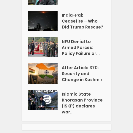
India-Pak
Ceasefire – Who
Did Trump Rescue?
NFU Denial to
Armed Forces:
Policy Failure or...
After Article 370:
Security and
Change in Kashmir
Islamic State
Khorasan Province
(ISKP) declares
war...