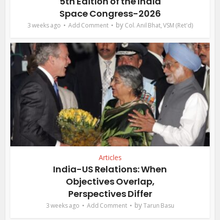
5th Edition of the India
Space Congress-2026
by
3 weeks ago
Add Comment
Col. Anil Bhat, VSM (Ret'd)
Articles
India-US Relations: When
Objectives Overlap,
Perspectives Differ
by
3 weeks ago
Add Comment
Tarun Basu