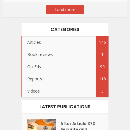
Load more
CATEGORIES
Articles
146
Book reviews
1
Op-Eds
99
Reports
118
Videos
3
LATEST PUBLICATIONS
After Article 370:
Security and