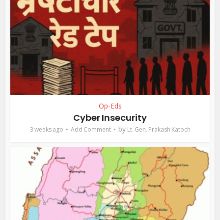
Op-Eds
Cyber Insecurity
by
3 weeks ago
Add Comment
Lt. Gen. Prakash Katoch