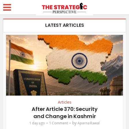
LATEST ARTICLES
Articles
After Article 370: Security
and Change in Kashmir
by
1 day ago
1 Comment
Aparna Rawal