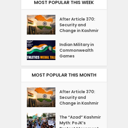
MOST POPULAR THIS WEEK
After Article 370:
Security and
Change in Kashmir
Indian Military in
Commonwealth
Games
MOST POPULAR THIS MONTH
After Article 370:
Security and
Change in Kashmir
The “Azad” Kashmir
Myth: PoJK’s