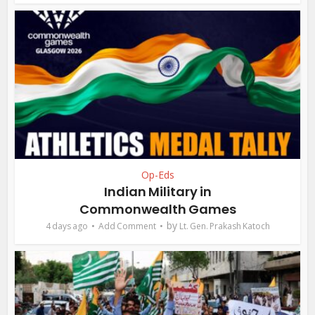
Op-Eds
Indian Military in
Commonwealth Games
by
4 days ago
Add Comment
Lt. Gen. Prakash Katoch