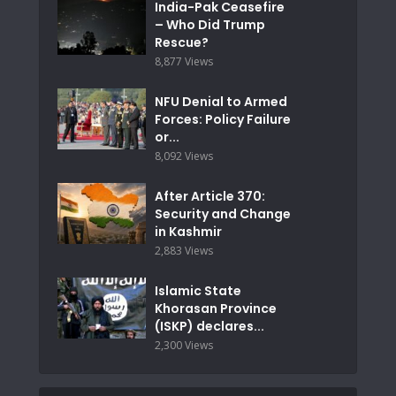
India-Pak Ceasefire
– Who Did Trump
Rescue?
8,877 Views
NFU Denial to Armed
Forces: Policy Failure
or...
8,092 Views
After Article 370:
Security and Change
in Kashmir
2,883 Views
Islamic State
Khorasan Province
(ISKP) declares...
2,300 Views