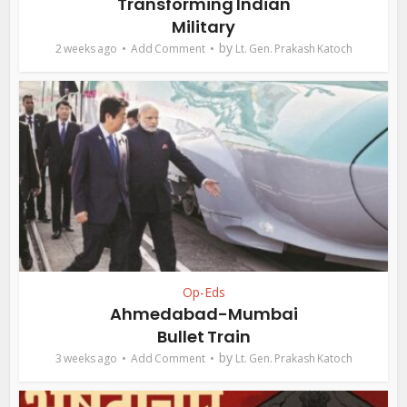
Transforming Indian
Military
by
2 weeks ago
Add Comment
Lt. Gen. Prakash Katoch
Op-Eds
Ahmedabad-Mumbai
Bullet Train
by
3 weeks ago
Add Comment
Lt. Gen. Prakash Katoch