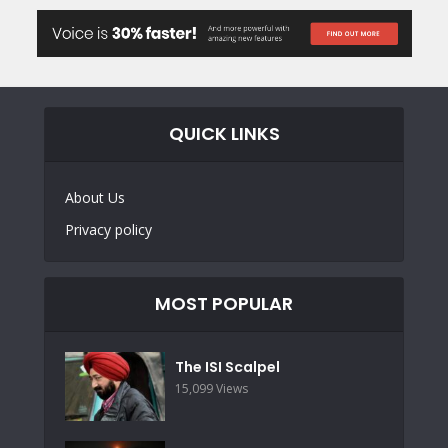
QUICK LINKS
About Us
Privacy policy
MOST POPULAR
The ISI Scalpel
15,099 Views