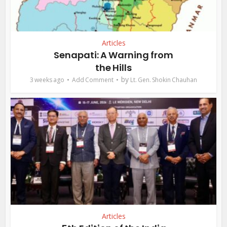
Articles
Senapati: A Warning from
the Hills
by
3 weeks ago
Add Comment
Lt. Gen. Shokin Chauhan
Articles