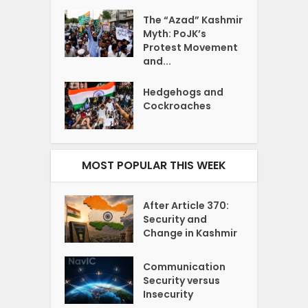
The “Azad” Kashmir
Myth: PoJK’s
Protest Movement
and...
Hedgehogs and
Cockroaches
MOST POPULAR THIS WEEK
After Article 370:
Security and
Change in Kashmir
Communication
Security versus
Insecurity