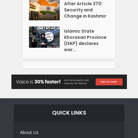
After Article 370:
Security and
Change in Kashmir
Islamic State
Khorasan Province
(ISKP) declares
war...
QUICK LINKS
About Us