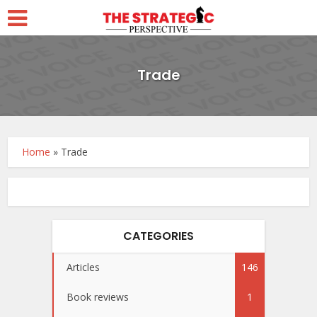
Trade
Home
»
Trade
CATEGORIES
Articles
146
Book reviews
1