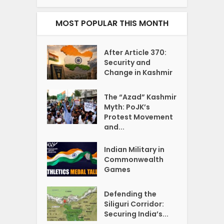
MOST POPULAR THIS MONTH
After Article 370:
Security and
Change in Kashmir
The “Azad” Kashmir
Myth: PoJK’s
Protest Movement
and...
Indian Military in
Commonwealth
Games
Defending the
Siliguri Corridor:
Securing India’s...