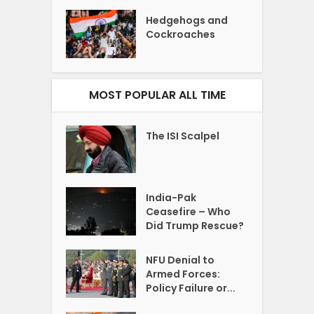
Hedgehogs and
Cockroaches
MOST POPULAR ALL TIME
The ISI Scalpel
India-Pak
Ceasefire – Who
Did Trump Rescue?
NFU Denial to
Armed Forces:
Policy Failure or...