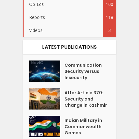
Op-Eds
100
Reports
118
Videos
3
LATEST PUBLICATIONS
Communication
Security versus
Insecurity
After Article 370:
Security and
Change in Kashmir
Indian Military in
Commonwealth
Games