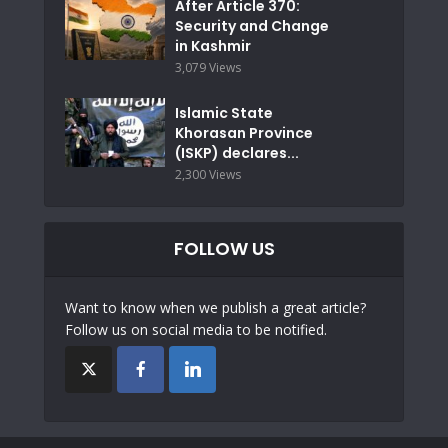
After Article 370:
Security and Change
in Kashmir
3,079 Views
Islamic State
Khorasan Province
(ISKP) declares...
2,300 Views
FOLLOW US
Want to know when we publish a great article?
Follow us on social media to be notified.