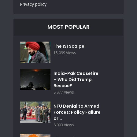
Privacy policy
MOST POPULAR
The ISI Scalpel
15,099 Views
India-Pak Ceasefire
– Who Did Trump
Rescue?
8,877 Views
NFU Denial to Armed
Forces: Policy Failure
or...
8,093 Views