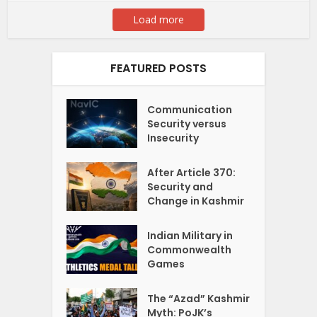
Load more
FEATURED POSTS
Communication
Security versus
Insecurity
After Article 370:
Security and
Change in Kashmir
Indian Military in
Commonwealth
Games
The “Azad” Kashmir
Myth: PoJK’s