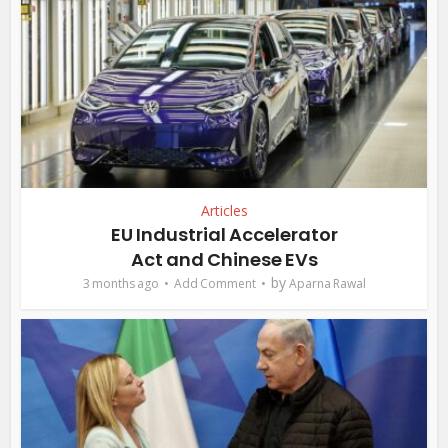
Articles
EU Industrial Accelerator
Act and Chinese EVs
by
3 months ago
Add Comment
Aparna Rawal