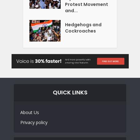
Protest Movement
and...
Hedgehogs and
Cockroaches
QUICK LINKS
About Us
Privacy policy