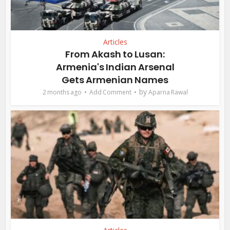
Articles
From Akash to Lusan:
Armenia's Indian Arsenal
Gets Armenian Names
by
2 months ago
Add Comment
Aparna Rawal