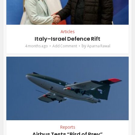
Articles
Italy–Israel Defence Rift
by
4 months ago
Add Comment
Aparna Rawal
Reports
Airbus Tests “Bird of Prey”