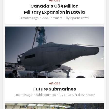
Articles
Canada’s €64 Million
Military Expansion in Latvia
by
3 months ago
Add Comment
Aparna Rawal
Articles
Future Submarines
by
3 months ago
Add Comment
Lt. Gen. Prakash Katoch