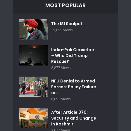
MOST POPULAR
The ISI Scalpel
15,099 Views
India-Pak Ceasefire
– Who Did Trump
Rescue?
8,877 Views
NFU Denial to Armed
Forces: Policy Failure
or...
8,092 Views
After Article 370:
Security and Change
in Kashmir
3,077 Views