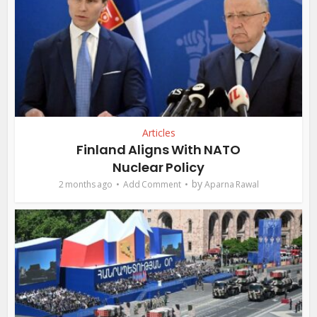
Articles
Finland Aligns With NATO
Nuclear Policy
by
2 months ago
Add Comment
Aparna Rawal