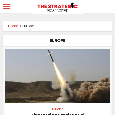
Home
»
Europe
EUROPE
Articles