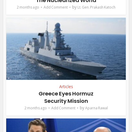
The Nuclearized World
by
2 months ago
Add Comment
Lt. Gen. Prakash Katoch
Articles
Greece Eyes Hormuz
Security Mission
by
2 months ago
Add Comment
Aparna Rawal