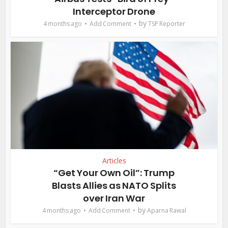
Interceptor Drone
by
4 months ago
Add Comment
TSP Reporter
Articles
“Get Your Own Oil”: Trump
Blasts Allies as NATO Splits
over Iran War
by
4 months ago
Add Comment
Aparna Rawal