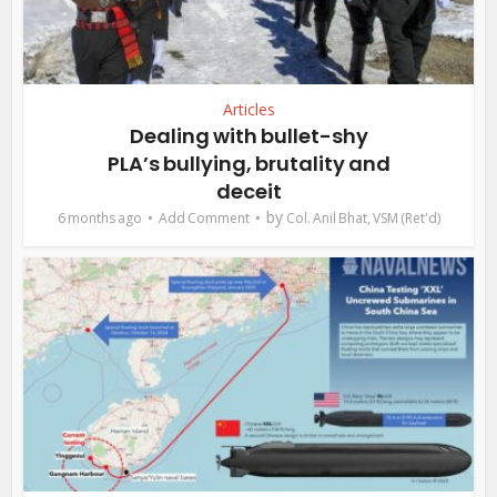
Articles
Dealing with bullet-shy
PLA’s bullying, brutality and
deceit
by
6 months ago
Add Comment
Col. Anil Bhat, VSM (Ret'd)