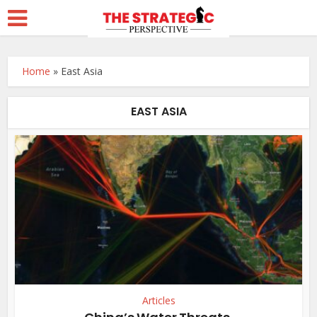
Home
»
East Asia
EAST ASIA
Articles