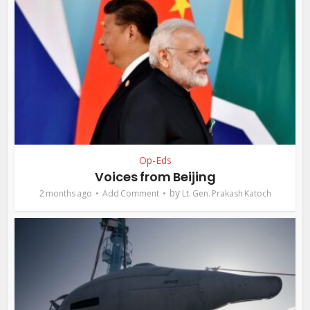
Op-Eds
Voices from Beijing
by
2 months ago
Add Comment
Lt. Gen. Prakash Katoch