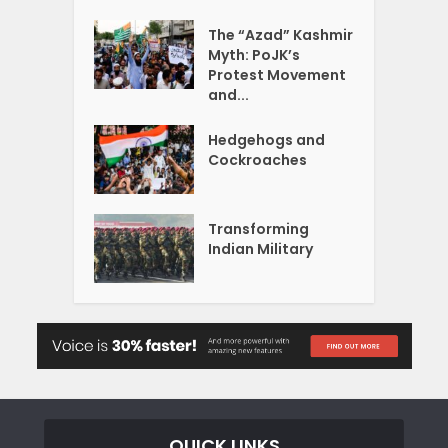
The “Azad” Kashmir
Myth: PoJK’s
Protest Movement
and...
Hedgehogs and
Cockroaches
Transforming
Indian Military
QUICK LINKS