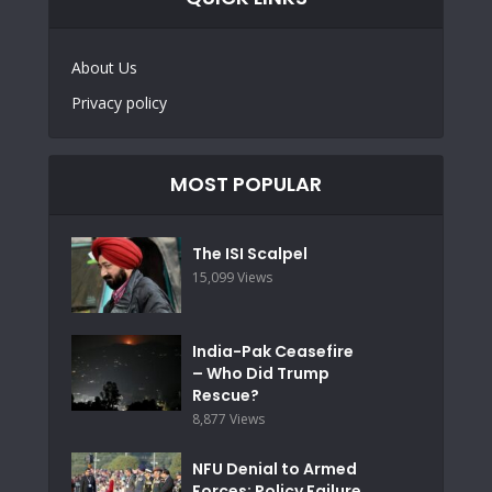
About Us
Privacy policy
MOST POPULAR
The ISI Scalpel
15,099 Views
India-Pak Ceasefire
– Who Did Trump
Rescue?
8,877 Views
NFU Denial to Armed
Forces: Policy Failure