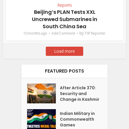
Reports
Beijing’s PLAN Tests XXL
Uncrewed Submarines in
South China Sea
by
10 months ago
Add Comment
TSP Reporter
Load more
FEATURED POSTS
After Article 370:
Security and
Change in Kashmir
Indian Military in
Commonwealth
Games