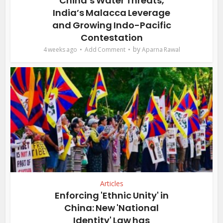
China’s Water Threats,
India’s Malacca Leverage
and Growing Indo-Pacific
Contestation
by
4 weeks ago
Add Comment
Aparna Rawal
Articles
Enforcing 'Ethnic Unity' in
China: New 'National
Identity' Law has