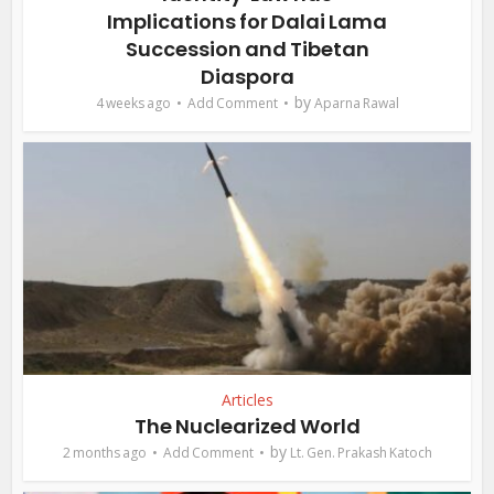
Implications for Dalai Lama
Succession and Tibetan
Diaspora
by
4 weeks ago
Add Comment
Aparna Rawal
Articles
The Nuclearized World
by
2 months ago
Add Comment
Lt. Gen. Prakash Katoch