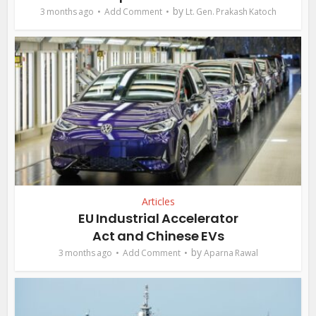
by
3 months ago
Add Comment
Lt. Gen. Prakash Katoch
Articles
EU Industrial Accelerator
Act and Chinese EVs
by
3 months ago
Add Comment
Aparna Rawal