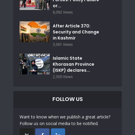
or...
8,092 Views
After Article 370:
Security and Change
in Kashmir
3,061 Views
Islamic State
Khorasan Province
(ISKP) declares...
2,300 Views
FOLLOW US
Want to know when we publish a great article?
Follow us on social media to be notified.