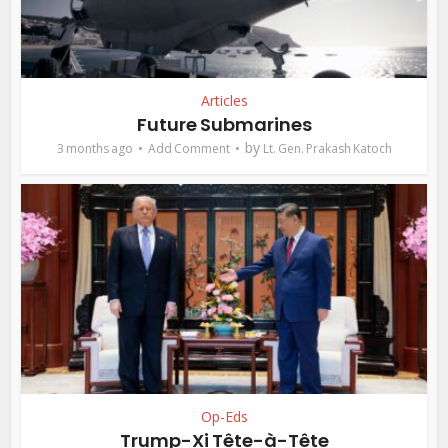
Articles
Future Submarines
by
3 months ago
Add Comment
Lt. Gen. Prakash Katoch
Op-Eds
Trump-Xi Tête-à-Tête