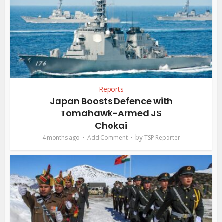
Reports
Japan Boosts Defence with
Tomahawk-Armed JS
Chokai
by
4 months ago
Add Comment
TSP Reporter