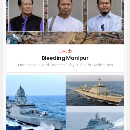
Op-Eds
Bleeding Manipur
by
1 month ago
Add Comment
Lt. Gen. Prakash Katoch