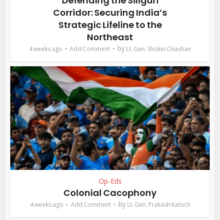
Defending the Siliguri
Corridor: Securing India’s
Strategic Lifeline to the
Northeast
by
4 weeks ago
Add Comment
Lt. Gen. Shokin Chauhan
Op-Eds
Colonial Cacophony
by
4 weeks ago
Add Comment
Lt. Gen. Prakash Katoch