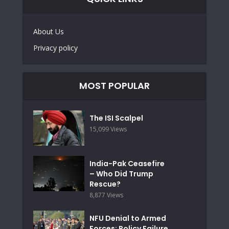
About Us
Privacy policy
MOST POPULAR
The ISI Scalpel
15,099 Views
India-Pak Ceasefire
– Who Did Trump
Rescue?
8,877 Views
NFU Denial to Armed
Forces: Policy Failure