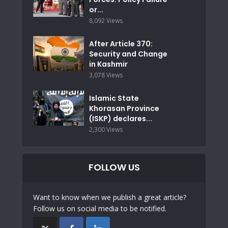
or...
8,092 Views
After Article 370:
Security and Change
in Kashmir
3,078 Views
Islamic State
Khorasan Province
(ISKP) declares...
2,300 Views
FOLLOW US
Want to know when we publish a great article?
Follow us on social media to be notified.