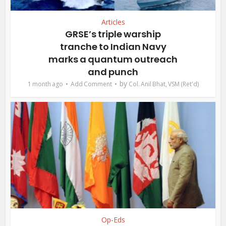
Articles
GRSE’s triple warship
tranche to Indian Navy
marks a quantum outreach
and punch
by
1 month ago
Add Comment
Col. Anil Bhat, VSM (Ret'd)
Op-Eds