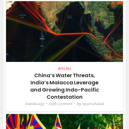
Articles
China’s Water Threats,
India’s Malacca Leverage
and Growing Indo-Pacific
Contestation
by
4 weeks ago
Add Comment
Aparna Rawal