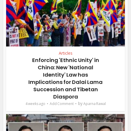
Articles
Enforcing 'Ethnic Unity' in
China: New 'National
Identity' Law has
Implications for Dalai Lama
Succession and Tibetan
Diaspora
by
4 weeks ago
Add Comment
Aparna Rawal