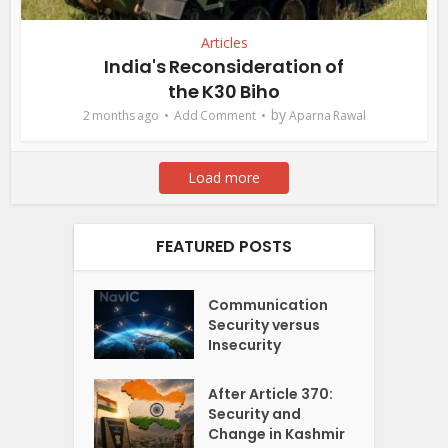
Articles
India's Reconsideration of
the K30 Biho
by
2 months ago
Add Comment
Aparna Rawal
Load more
FEATURED POSTS
Communication
Security versus
Insecurity
After Article 370:
Security and
Change in Kashmir