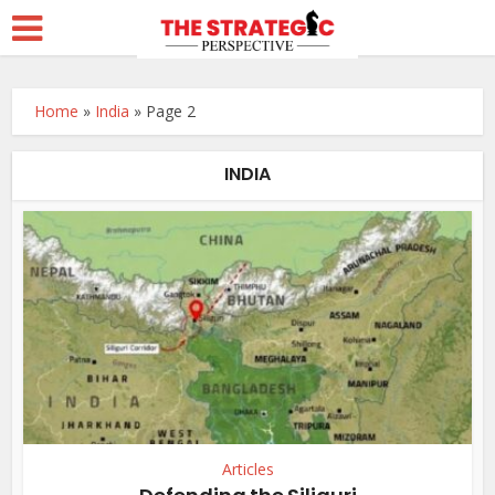
Home
»
India
»
Page 2
INDIA
Articles