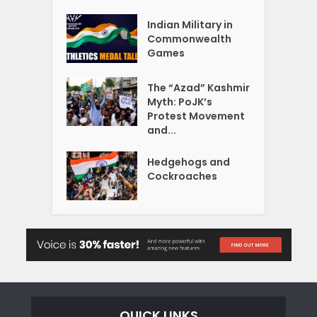
Indian Military in
Commonwealth
Games
The “Azad” Kashmir
Myth: PoJK’s
Protest Movement
and...
Hedgehogs and
Cockroaches
QUICK LINKS