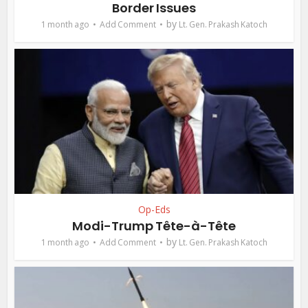
Border Issues
by
1 month ago
Add Comment
Lt. Gen. Prakash Katoch
Op-Eds
Modi-Trump Tête-à-Tête
by
1 month ago
Add Comment
Lt. Gen. Prakash Katoch