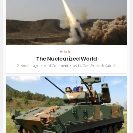
Articles
The Nuclearized World
by
2 months ago
Add Comment
Lt. Gen. Prakash Katoch