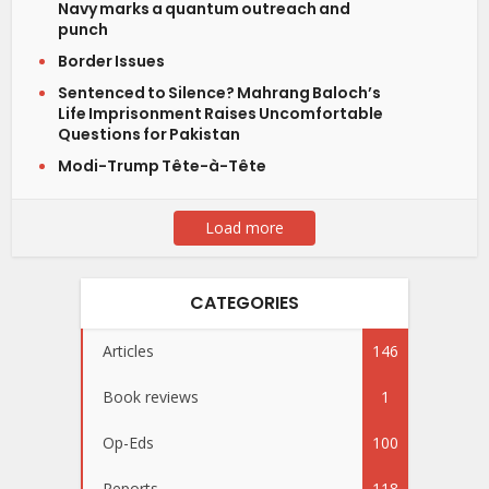
Navy marks a quantum outreach and
punch
Border Issues
Sentenced to Silence? Mahrang Baloch’s
Life Imprisonment Raises Uncomfortable
Questions for Pakistan
Modi-Trump Tête-à-Tête
Load more
CATEGORIES
Articles
146
Book reviews
1
Op-Eds
100
Reports
118