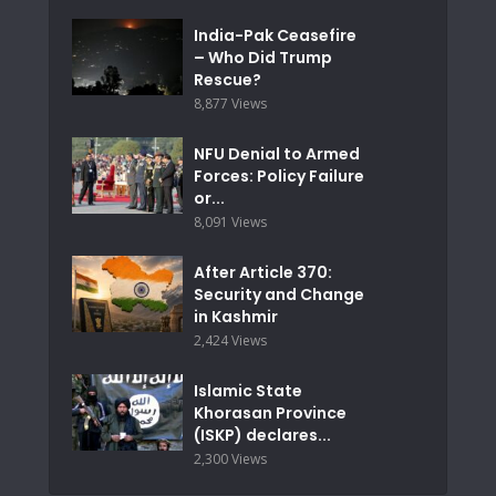
India-Pak Ceasefire
– Who Did Trump
Rescue?
8,877 Views
NFU Denial to Armed
Forces: Policy Failure
or...
8,091 Views
After Article 370:
Security and Change
in Kashmir
2,424 Views
Islamic State
Khorasan Province
(ISKP) declares...
2,300 Views