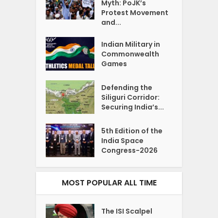
Myth: PoJK’s
Protest Movement
and...
Indian Military in
Commonwealth
Games
Defending the
Siliguri Corridor:
Securing India’s...
5th Edition of the
India Space
Congress-2026
MOST POPULAR ALL TIME
The ISI Scalpel