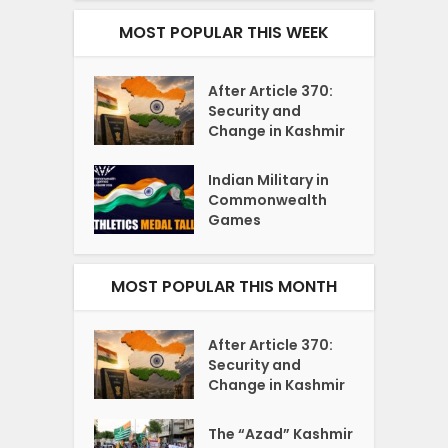
MOST POPULAR THIS WEEK
After Article 370:
Security and
Change in Kashmir
Indian Military in
Commonwealth
Games
MOST POPULAR THIS MONTH
After Article 370:
Security and
Change in Kashmir
The “Azad” Kashmir