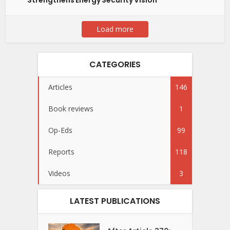
Strengthens Energy Security Vision
Load more
CATEGORIES
Articles
146
Book reviews
1
Op-Eds
99
Reports
118
Videos
3
LATEST PUBLICATIONS