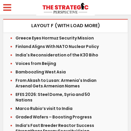
LAYOUT F (WITH LOAD MORE)
Greece Eyes Hormuz Security Mission
Finland Aligns With NATO Nuclear Policy
India's Reconsideration of the K30 Biho
Voices from Beijing
Bamboozling West Asia
From Akash to Lusan: Armenia's Indian
Arsenal Gets Armenian Names
EFES 2026: Steel Dome, Syria and 50
Nations
Marco Rubio’s visit to India
Graded Wafers – Boosting Progress
India’s Fast Breeder Reactor Success