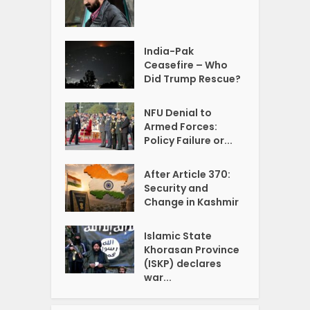
India-Pak
Ceasefire – Who
Did Trump Rescue?
NFU Denial to
Armed Forces:
Policy Failure or...
After Article 370:
Security and
Change in Kashmir
Islamic State
Khorasan Province
(ISKP) declares
war...