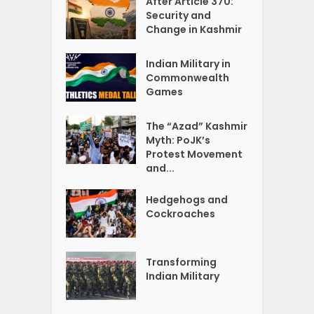
After Article 370:
Security and
Change in Kashmir
Indian Military in
Commonwealth
Games
The “Azad” Kashmir
Myth: PoJK’s
Protest Movement
and...
Hedgehogs and
Cockroaches
Transforming
Indian Military