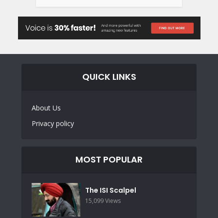
QUICK LINKS
About Us
Privacy policy
MOST POPULAR
The ISI Scalpel
15,099 Views